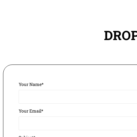
DROP
Your Name*
Your Email*