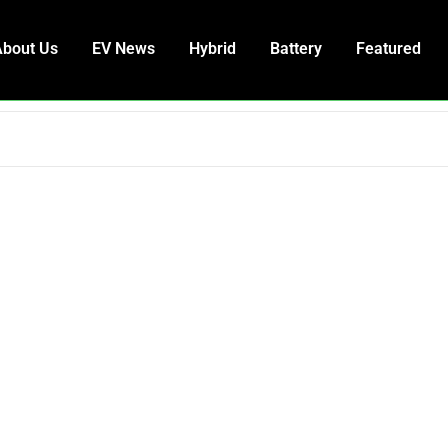
About Us
EV News
Hybrid
Battery
Featured