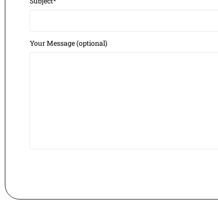
Subject*
Your Message (optional)