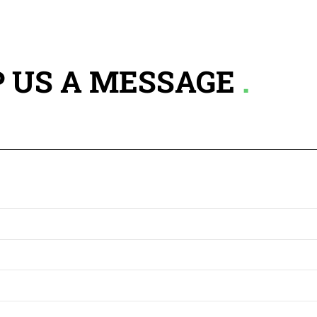
 US A MESSAGE
.