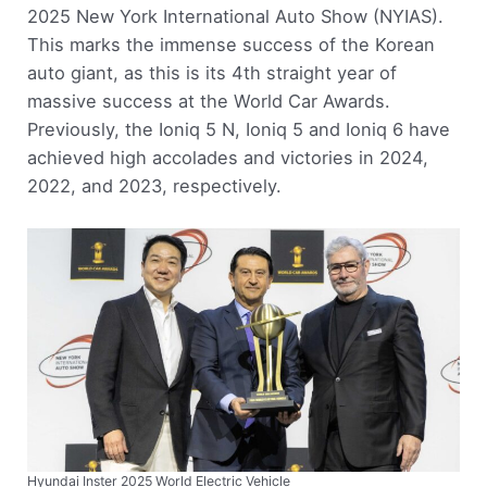
2025 New York International Auto Show (NYIAS).
This marks the immense success of the Korean
auto giant, as this is its 4th straight year of
massive success at the World Car Awards.
Previously, the Ioniq 5 N, Ioniq 5 and Ioniq 6 have
achieved high accolades and victories in 2024,
2022, and 2023, respectively.
Hyundai Inster 2025 World Electric Vehicle