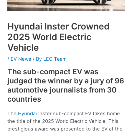
Hyundai Inster Crowned
2025 World Electric
Vehicle
/
EV News
/ By
LEC Team
The sub-compact EV was
judged the winner by a jury of 96
automotive journalists from 30
countries
The
Hyundai
Inster sub-compact EV takes home
the title of the 2025 World Electric Vehicle. This
prestigious award was presented to the EV at the