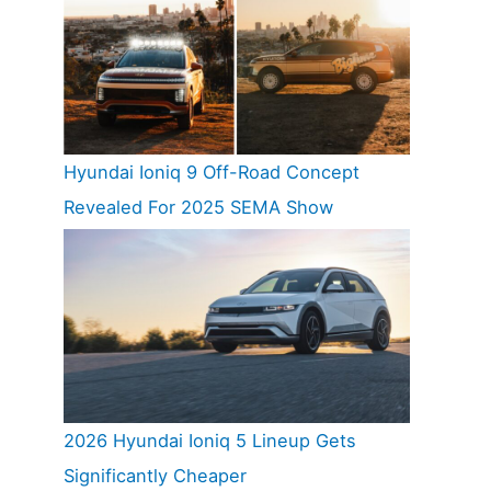
Hyundai Ioniq 9 Off-Road Concept
Revealed For 2025 SEMA Show
2026 Hyundai Ioniq 5 Lineup Gets
Significantly Cheaper