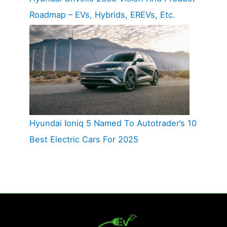
Roadmap – EVs, Hybrids, EREVs, Etc.
Hyundai Ioniq 5 Named To Autotrader’s 10
Best Electric Cars For 2025