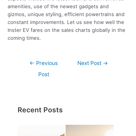
amenities, use of the newest gadgets and
gizmos, unique styling, efficient powertrains and
constant improvements. Let us see how well the
Inster EV fares on the sales charts globally in the
coming times.
←
Previous
Next Post
→
Post
Recent Posts