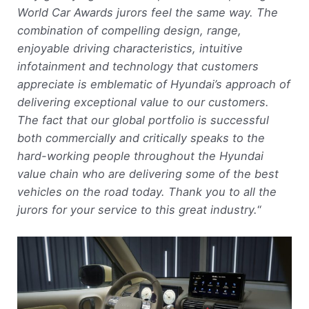
World Car Awards jurors feel the same way. The
combination of compelling design, range,
enjoyable driving characteristics, intuitive
infotainment and technology that customers
appreciate is emblematic of Hyundai’s approach of
delivering exceptional value to our customers.
The fact that our global portfolio is successful
both commercially and critically speaks to the
hard-working people throughout the Hyundai
value chain who are delivering some of the best
vehicles on the road today. Thank you to all the
jurors for your service to this great industry.
“