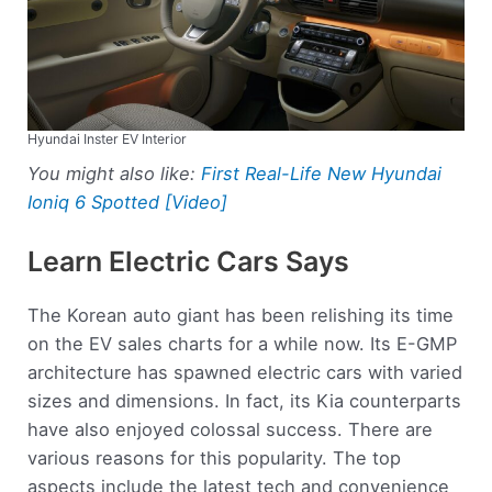
Hyundai Inster EV Interior
You might also like:
First Real-Life New Hyundai
Ioniq 6 Spotted [Video]
Learn Electric Cars Says
The Korean auto giant has been relishing its time
on the EV sales charts for a while now. Its E-GMP
architecture has spawned electric cars with varied
sizes and dimensions. In fact, its Kia counterparts
have also enjoyed colossal success. There are
various reasons for this popularity. The top
aspects include the latest tech and convenience