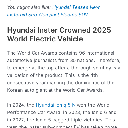
You might also like:
Hyundai Teases New
Insteroid Sub-Compact Electric SUV
Hyundai Inster Crowned 2025
World Electric Vehicle
The World Car Awards contains 96 international
automotive journalists from 30 nations. Therefore,
to emerge at the top after a thorough scrutiny is a
validation of the product. This is the 4th
consecutive year marking the dominance of the
Korean auto giant at the World Car Awards.
In 2024, the
Hyundai Ioniq 5 N
won the World
Performance Car Award, in 2023, the Ioniq 6 and
in 2022, the Ioniq 5 bagged triple victories. This
year, the Inster sub-compact EV has taken home