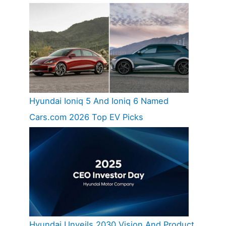
Hyundai Ioniq 5 And Ioniq 6 Named
Cars.com 2026 Top EV Picks
Hyundai Unveils 2030 Vision And Product