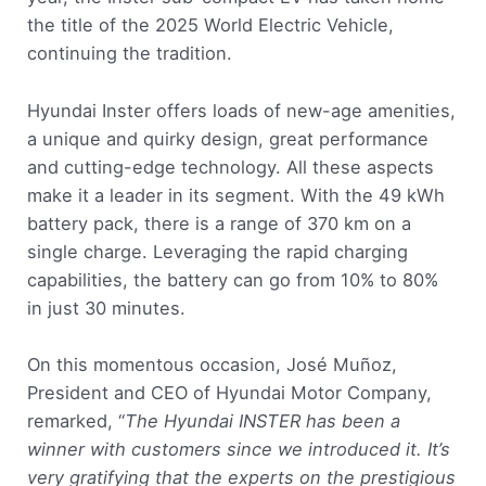
the title of the 2025 World Electric Vehicle,
continuing the tradition.
Hyundai Inster offers loads of new-age amenities,
a unique and quirky design, great performance
and cutting-edge technology. All these aspects
make it a leader in its segment. With the 49 kWh
battery pack, there is a range of 370 km on a
single charge. Leveraging the rapid charging
capabilities, the battery can go from 10% to 80%
in just 30 minutes.
On this momentous occasion, José Muñoz,
President and CEO of Hyundai Motor Company,
remarked, “
The Hyundai INSTER has been a
winner with customers since we introduced it. It’s
very gratifying that the experts on the prestigious