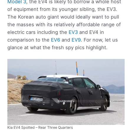
Model 3
, the EV4 is likely to borrow a whole host
of equipment from its younger sibling, the EV3.
The Korean auto giant would ideally want to pull
the masses with its relatively affordable range of
electric cars including the
EV3
and EV4 in
comparison to the
EV6
and
EV9
. For now, let us
glance at what the fresh spy pics highlight.
Kia EV4 Spotted – Rear Three Quarters