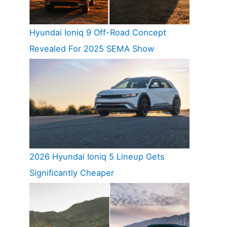
Hyundai Ioniq 9 Off-Road Concept
Revealed For 2025 SEMA Show
2026 Hyundai Ioniq 5 Lineup Gets
Significantly Cheaper