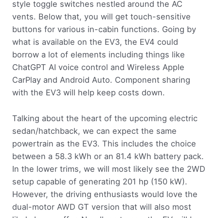
style toggle switches nestled around the AC
vents. Below that, you will get touch-sensitive
buttons for various in-cabin functions. Going by
what is available on the EV3, the EV4 could
borrow a lot of elements including things like
ChatGPT AI voice control and Wireless Apple
CarPlay and Android Auto. Component sharing
with the EV3 will help keep costs down.
Talking about the heart of the upcoming electric
sedan/hatchback, we can expect the same
powertrain as the EV3. This includes the choice
between a 58.3 kWh or an 81.4 kWh battery pack.
In the lower trims, we will most likely see the 2WD
setup capable of generating 201 hp (150 kW).
However, the driving enthusiasts would love the
dual-motor AWD GT version that will also most