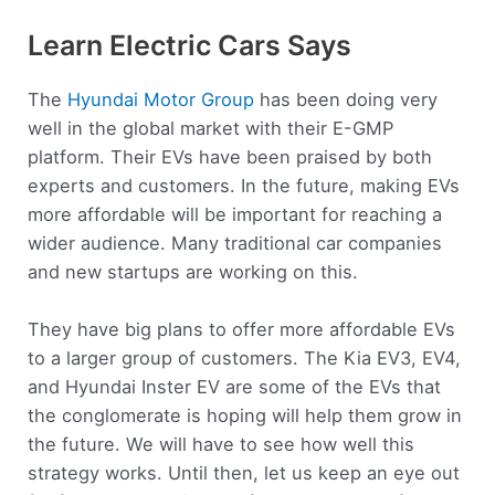
Learn Electric Cars Says
The
Hyundai Motor Group
has been doing very
well in the global market with their E-GMP
platform. Their EVs have been praised by both
experts and customers. In the future, making EVs
more affordable will be important for reaching a
wider audience. Many traditional car companies
and new startups are working on this.
They have big plans to offer more affordable EVs
to a larger group of customers. The Kia EV3, EV4,
and Hyundai Inster EV are some of the EVs that
the conglomerate is hoping will help them grow in
the future. We will have to see how well this
strategy works. Until then, let us keep an eye out