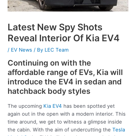
Latest New Spy Shots
Reveal Interior Of Kia EV4
/
EV News
/ By
LEC Team
Continuing on with the
affordable range of EVs, Kia will
introduce the EV4 in sedan and
hatchback body styles
The upcoming
Kia EV4
has been spotted yet
again out in the open with a modern interior. This
time around, we get to witness a glimpse inside
the cabin. With the aim of undercutting the
Tesla