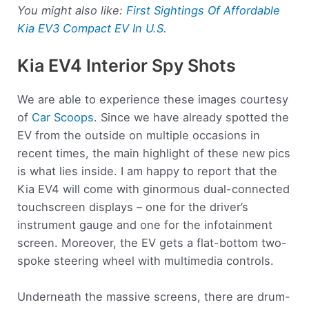
You might also like:
First Sightings Of Affordable
Kia EV3 Compact EV In U.S.
Kia EV4 Interior Spy Shots
We are able to experience these images courtesy
of
Car Scoops
. Since we have already spotted the
EV from the outside on multiple occasions in
recent times, the main highlight of these new pics
is what lies inside. I am happy to report that the
Kia EV4 will come with ginormous dual-connected
touchscreen displays – one for the driver’s
instrument gauge and one for the infotainment
screen. Moreover, the EV gets a flat-bottom two-
spoke steering wheel with multimedia controls.
Underneath the massive screens, there are drum-