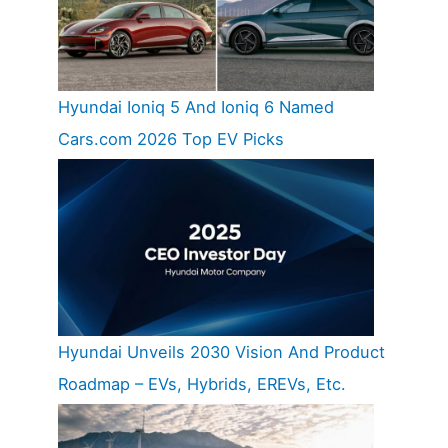
Hyundai Ioniq 5 And Ioniq 6 Named
Cars.com 2026 Top EV Picks
Hyundai Unveils 2030 Vision And Product
Roadmap – EVs, Hybrids, EREVs, Etc.