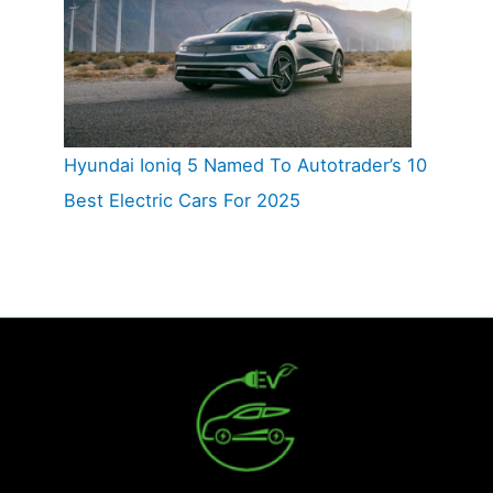
Hyundai Ioniq 5 Named To Autotrader’s 10
Best Electric Cars For 2025