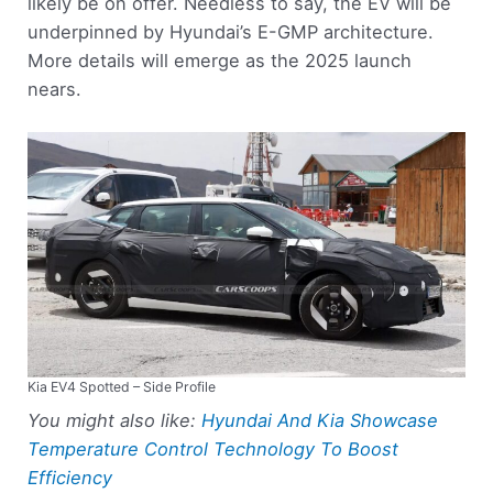
likely be on offer. Needless to say, the EV will be
underpinned by Hyundai’s E-GMP architecture.
More details will emerge as the 2025 launch
nears.
Kia EV4 Spotted – Side Profile
You might also like:
Hyundai And Kia Showcase
Temperature Control Technology To Boost
Efficiency