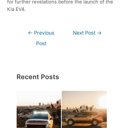
for further revelations before the launch of the
Kia EV4.
←
Previous
Next Post
→
Post
Recent Posts