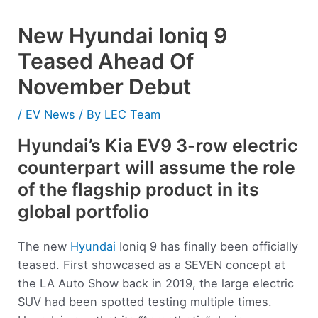
New Hyundai Ioniq 9
Teased Ahead Of
November Debut
/
EV News
/ By
LEC Team
Hyundai’s Kia EV9 3-row electric
counterpart will assume the role
of the flagship product in its
global portfolio
The new
Hyundai
Ioniq 9 has finally been officially
teased. First showcased as a SEVEN concept at
the LA Auto Show back in 2019, the large electric
SUV had been spotted testing multiple times.