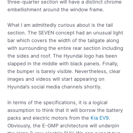
three-quarter section will have a distinct chrome
embellishment around the window frame.
What I am admittedly curious about is the tail
section. The SEVEN concept had an unusual light
bar which covers the width of the tailgate along
with surrounding the entire rear section including
the sides and roof. The Hyundai logo has been
slapped in the middle with black panels. Finally,
the bumper is barely visible. Nevertheless, clear
images and videos will start appearing on
Hyundai’s social media channels shortly.
In terms of the specifications, it is a logical
assumption to think that it will borrow the battery
packs and electric motors from the
Kia EV9
.
Obviously, the E-GMP architecture will underpin