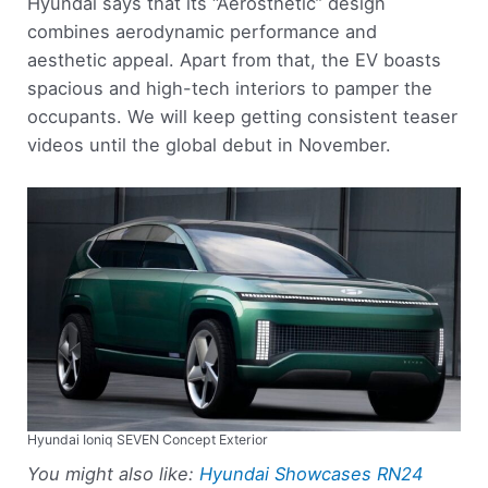
Hyundai says that its “Aerosthetic” design
combines aerodynamic performance and
aesthetic appeal. Apart from that, the EV boasts
spacious and high-tech interiors to pamper the
occupants. We will keep getting consistent teaser
videos until the global debut in November.
Hyundai Ioniq SEVEN Concept Exterior
You might also like:
Hyundai Showcases RN24