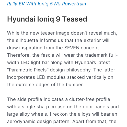
Rally EV With Ioniq 5 N’s Powertrain
Hyundai Ioniq 9 Teased
While the new teaser image doesn’t reveal much,
the silhouette informs us that the exterior will
draw inspiration from the SEVEN concept.
Therefore, the fascia will wear the trademark full-
width LED light bar along with Hyundai’s latest
“Parametric Pixels” design philosophy. The latter
incorporates LED modules stacked vertically on
the extreme edges of the bumper.
The side profile indicates a clutter-free profile
with a single sharp crease on the door panels and
large alloy wheels. I reckon the alloys will bear an
aerodynamic design pattern. Apart from that, the