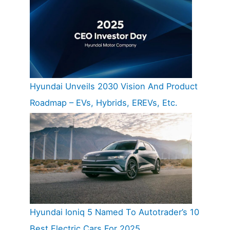
Hyundai Unveils 2030 Vision And Product
Roadmap – EVs, Hybrids, EREVs, Etc.
Hyundai Ioniq 5 Named To Autotrader’s 10
Best Electric Cars For 2025