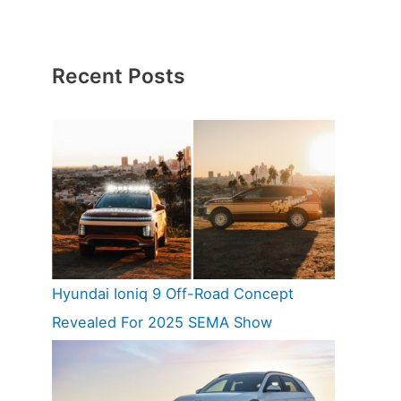
Recent Posts
Hyundai Ioniq 9 Off-Road Concept
Revealed For 2025 SEMA Show