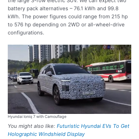
the large 3-row electric SUV. We can expect two
battery pack alternatives – 76.1 kWh and 99.8
kWh. The power figures could range from 215 hp
to 576 hp depending on 2WD or all-wheel-drive
configurations.
Hyundai Ioniq 7 with Camouflage
You might also like:
Futuristic Hyundai EVs To Get
Holographic Windshield Display