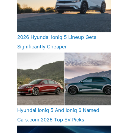
2026 Hyundai Ioniq 5 Lineup Gets
Significantly Cheaper
Hyundai Ioniq 5 And Ioniq 6 Named
Cars.com 2026 Top EV Picks