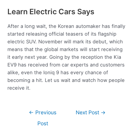
Learn Electric Cars Says
After a long wait, the Korean automaker has finally
started releasing official teasers of its flagship
electric SUV. November will mark its debut, which
means that the global markets will start receiving
it early next year. Going by the reception the Kia
EV9 has received from car experts and customers
alike, even the Ioniq 9 has every chance of
becoming a hit. Let us wait and watch how people
receive it.
←
Previous
Next Post
→
Post