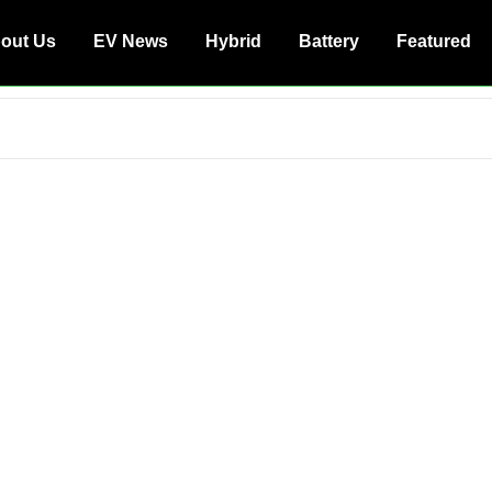
out Us
EV News
Hybrid
Battery
Featured