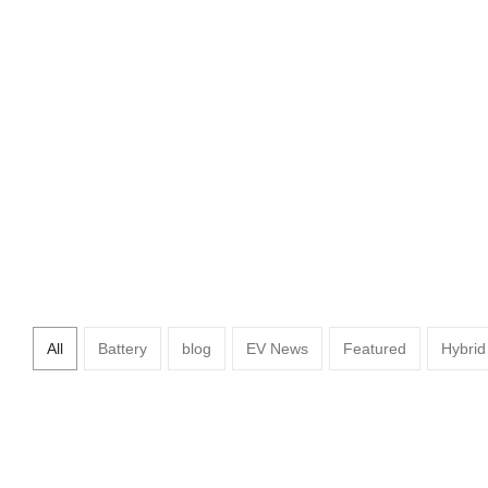
Hyundai Unveils 2030 Vis
All
Battery
blog
EV News
Featured
Hybrid