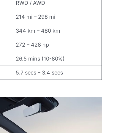
RWD / AWD
214 mi – 298 mi
344 km – 480 km
272 – 428 hp
26.5 mins (10-80%)
5.7 secs – 3.4 secs