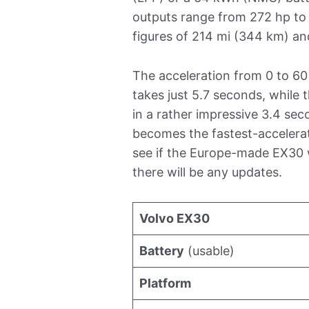
outputs range from 272 hp to 
figures of 214 mi (344 km) an
The acceleration from 0 to 6
takes just 5.7 seconds, while 
in a rather impressive 3.4 sec
becomes the fastest-accelerati
see if the Europe-made EX30 wi
there will be any updates.
Volvo EX30
Battery
(usable)
Platform