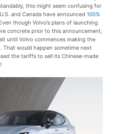
standably, this might seem confusing for
 U.S. and Canada have announced
100%
 Even though Volvo’s plans of launching
re concrete prior to this announcement,
it until Volvo commences making the
um. That would happen sometime next
ed the tariffs to sell its Chinese-made
!