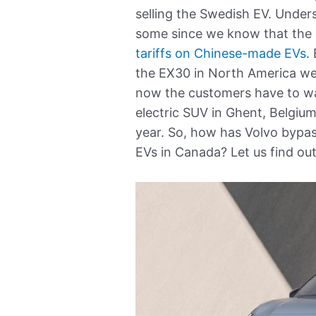
selling the Swedish EV. Under
some since we know that the
tariffs on Chinese-made EVs
.
the EX30 in North America we
now the customers have to wa
electric SUV in Ghent, Belgi
year. So, how has Volvo bypass
EVs in Canada? Let us find out