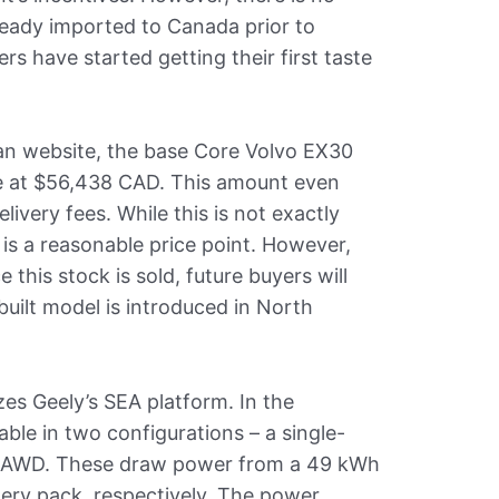
lready imported to Canada prior to
ers have started getting their first taste
an website, the base Core Volvo EX30
ble at $56,438 CAD. This amount even
livery fees. While this is not exactly
 is a reasonable price point. However,
this stock is sold, future buyers will
built model is introduced in North
zes Geely’s SEA platform. In the
lable in two configurations – a single-
 AWD. These draw power from a 49 kWh
ery pack, respectively. The power