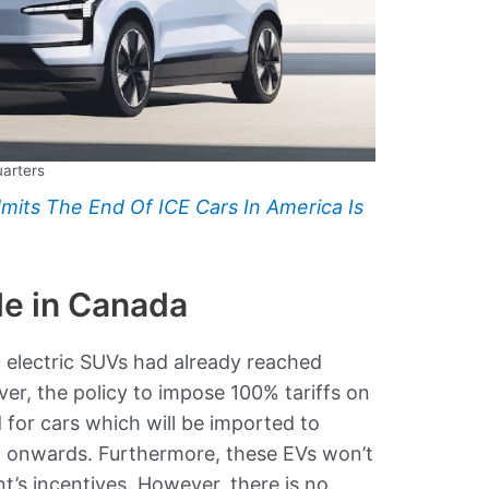
uarters
mits The End Of ICE Cars In America Is
le in Canada
0 electric SUVs had already reached
r, the policy to impose 100% tariffs on
for cars which will be imported to
 onwards. Furthermore, these EVs won’t
t’s incentives. However, there is no