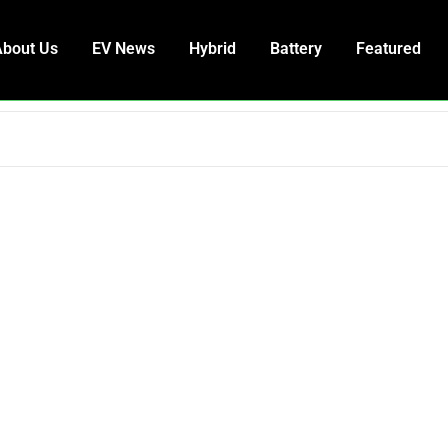
About Us
EV News
Hybrid
Battery
Featured