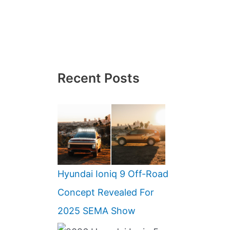
Recent Posts
Hyundai Ioniq 9 Off-Road
Concept Revealed For
2025 SEMA Show