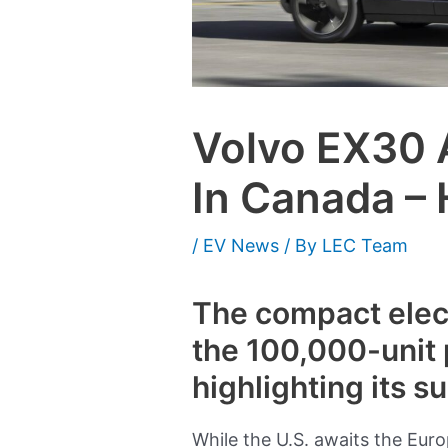
Volvo EX30 
In Canada –
/
EV News
/ By
LEC Team
The compact elect
the 100,000-unit 
highlighting its s
While the U.S. awaits the Euro