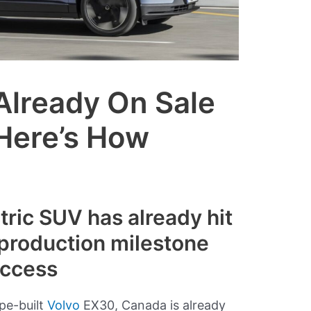
Already On Sale
 Here’s How
ric SUV has already hit
production milestone
uccess
pe-built
Volvo
EX30, Canada is already