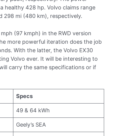
a healthy 428 hp. Volvo claims range
d 298 mi (480 km), respectively.
0 mph (97 kmph) in the RWD version
the more powerful iteration does the job
onds. With the latter, the Volvo EX30
ng Volvo ever. It will be interesting to
ll carry the same specifications or if
Specs
49 & 64 kWh
Geely’s SEA