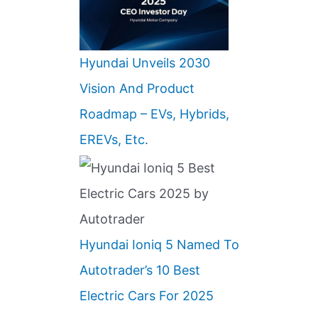
Hyundai Unveils 2030
Vision And Product
Roadmap – EVs, Hybrids,
EREVs, Etc.
Hyundai Ioniq 5 Named To
Autotrader’s 10 Best
Electric Cars For 2025