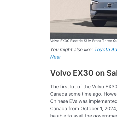
Volvo EX30 Electric SUV Front Three Q
You might also like:
Toyota Ad
Near
Volvo EX30 on Sa
The first lot of the Volvo EX3
Canada some time ago. Howeve
Chinese EVs was implemented 
Canada from October 1, 2024,
be able to avail the governmen