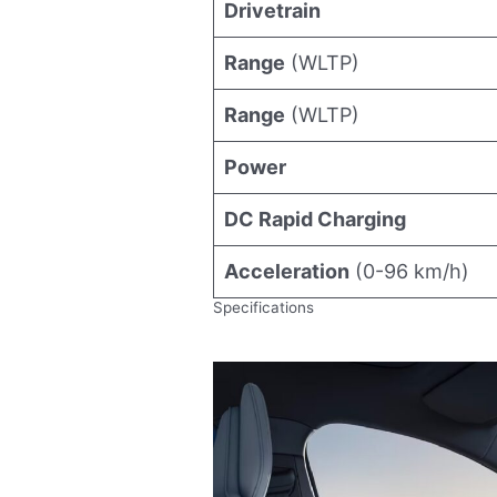
Drivetrain
Range
(WLTP)
Range
(WLTP)
Power
DC Rapid Charging
Acceleration
(0-96 km/h)
Specifications