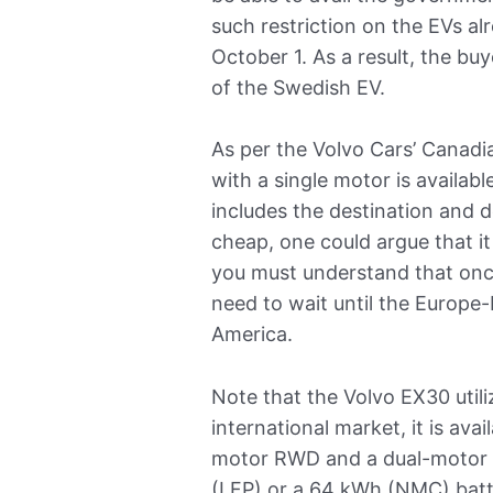
such restriction on the EVs a
October 1. As a result, the buy
of the Swedish EV.
As per the Volvo Cars’ Canadi
with a single motor is availa
includes the destination and de
cheap, one could argue that it
you must understand that once 
need to wait until the Europe-
America.
Note that the Volvo EX30 utili
international market, it is avai
motor RWD and a dual-motor
(LFP) or a 64 kWh (NMC) batt