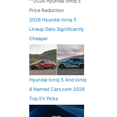
2026 Hyundai Ioniq 5
Lineup Gets Significantly
Cheaper
Hyundai Ioniq 5 And Ioniq
6 Named Cars.com 2026
Top EV Picks