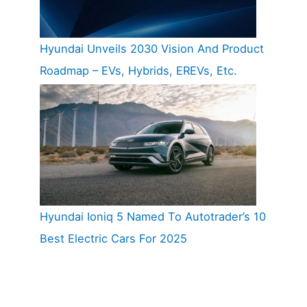
Hyundai Unveils 2030 Vision And Product
Roadmap – EVs, Hybrids, EREVs, Etc.
Hyundai Ioniq 5 Named To Autotrader’s 10
Best Electric Cars For 2025