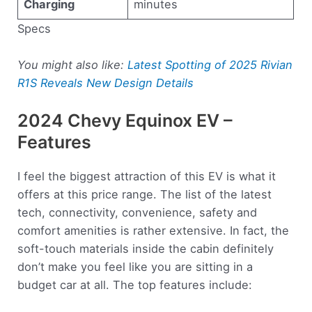
Charging
minutes
Specs
You might also like:
Latest Spotting of 2025 Rivian
R1S Reveals New Design Details
2024 Chevy Equinox EV –
Features
I feel the biggest attraction of this EV is what it
offers at this price range. The list of the latest
tech, connectivity, convenience, safety and
comfort amenities is rather extensive. In fact, the
soft-touch materials inside the cabin definitely
don’t make you feel like you are sitting in a
budget car at all. The top features include: