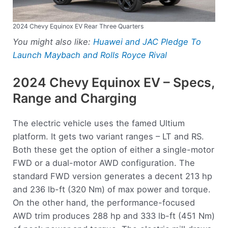
2024 Chevy Equinox EV Rear Three Quarters
You might also like:
Huawei and JAC Pledge To
Launch Maybach and Rolls Royce Rival
2024 Chevy Equinox EV – Specs,
Range and Charging
The electric vehicle uses the famed Ultium
platform. It gets two variant ranges – LT and RS.
Both these get the option of either a single-motor
FWD or a dual-motor AWD configuration. The
standard FWD version generates a decent 213 hp
and 236 lb-ft (320 Nm) of max power and torque.
On the other hand, the performance-focused
AWD trim produces 288 hp and 333 lb-ft (451 Nm)