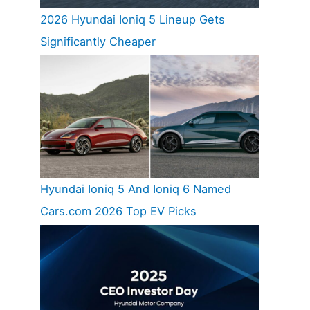
2026 Hyundai Ioniq 5 Lineup Gets
Significantly Cheaper
Hyundai Ioniq 5 And Ioniq 6 Named
Cars.com 2026 Top EV Picks