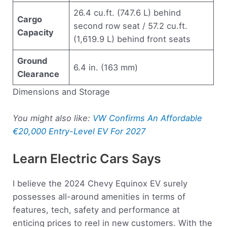
26.4 cu.ft. (747.6 L) behind
Cargo
second row seat / 57.2 cu.ft.
Capacity
(1,619.9 L) behind front seats
Ground
6.4 in. (163 mm)
Clearance
Dimensions and Storage
You might also like:
VW Confirms An Affordable
€20,000 Entry-Level EV For 2027
Learn Electric Cars Says
I believe the 2024 Chevy Equinox EV surely
possesses all-around amenities in terms of
features, tech, safety and performance at
enticing prices to reel in new customers. With the