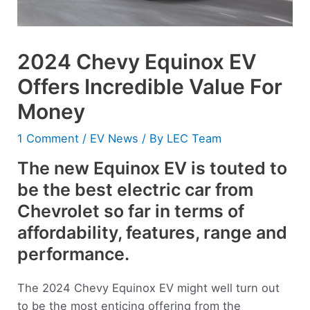
2024 Chevy Equinox EV
Offers Incredible Value For
Money
1 Comment
/
EV News
/ By
LEC Team
The new Equinox EV is touted to
be the best electric car from
Chevrolet so far in terms of
affordability, features, range and
performance.
The 2024 Chevy Equinox EV might well turn out
to be the most enticing offering from the