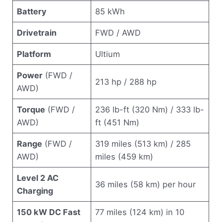
Battery
85 kWh
Drivetrain
FWD / AWD
Platform
Ultium
Power
(FWD /
213 hp / 288 hp
AWD)
Torque
(FWD /
236 lb-ft (320 Nm) / 333 lb-
AWD)
ft (451 Nm)
Range
(FWD /
319 miles (513 km) / 285
AWD)
miles (459 km)
Level 2 AC
36 miles (58 km) per hour
Charging
150 kW DC Fast
77 miles (124 km) in 10