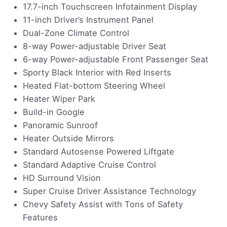
17.7-inch Touchscreen Infotainment Display
11-inch Driver’s Instrument Panel
Dual-Zone Climate Control
8-way Power-adjustable Driver Seat
6-way Power-adjustable Front Passenger Seat
Sporty Black Interior with Red Inserts
Heated Flat-bottom Steering Wheel
Heater Wiper Park
Build-in Google
Panoramic Sunroof
Heater Outside Mirrors
Standard Autosense Powered Liftgate
Standard Adaptive Cruise Control
HD Surround Vision
Super Cruise Driver Assistance Technology
Chevy Safety Assist with Tons of Safety
Features