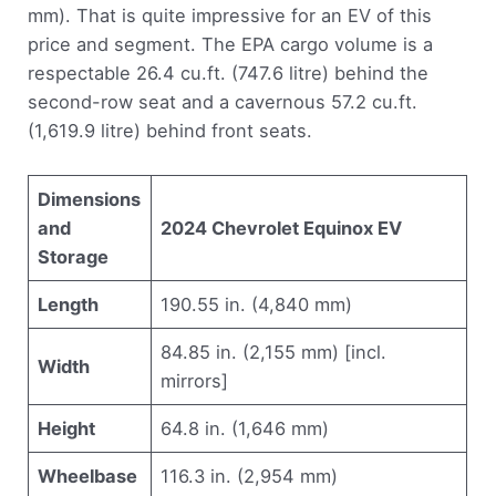
mm). That is quite impressive for an EV of this
price and segment. The EPA cargo volume is a
respectable 26.4 cu.ft. (747.6 litre) behind the
second-row seat and a cavernous 57.2 cu.ft.
(1,619.9 litre) behind front seats.
Dimensions
and
2024 Chevrolet Equinox EV
Storage
Length
190.55 in. (4,840 mm)
84.85 in. (2,155 mm) [incl.
Width
mirrors]
Height
64.8 in. (1,646 mm)
Wheelbase
116.3 in. (2,954 mm)