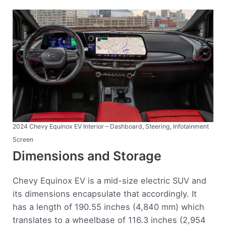
2024 Chevy Equinox EV Interior – Dashboard, Steering, Infotainment
Screen
Dimensions and Storage
Chevy Equinox EV is a mid-size electric SUV and
its dimensions encapsulate that accordingly. It
has a length of 190.55 inches (4,840 mm) which
translates to a wheelbase of 116.3 inches (2,954