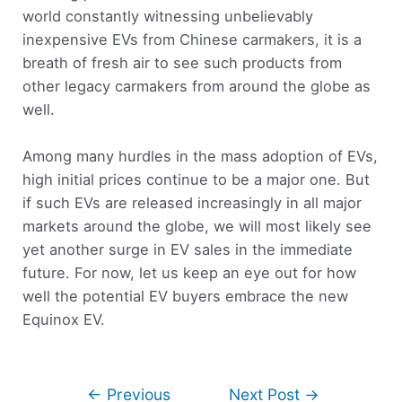
world constantly witnessing unbelievably
inexpensive EVs from Chinese carmakers, it is a
breath of fresh air to see such products from
other legacy carmakers from around the globe as
well.
Among many hurdles in the mass adoption of EVs,
high initial prices continue to be a major one. But
if such EVs are released increasingly in all major
markets around the globe, we will most likely see
yet another surge in EV sales in the immediate
future. For now, let us keep an eye out for how
well the potential EV buyers embrace the new
Equinox EV.
←
Previous
Next Post
→