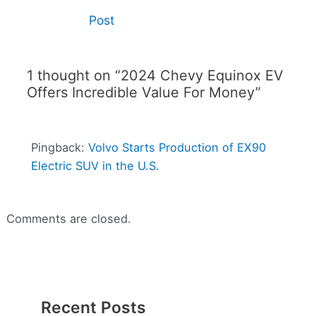
Post
1 thought on “2024 Chevy Equinox EV
Offers Incredible Value For Money”
Pingback:
Volvo Starts Production of EX90
Electric SUV in the U.S.
Comments are closed.
Recent Posts