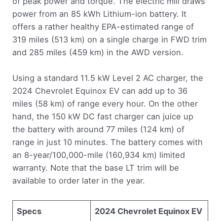
of peak power and torque. The electric mill draws
power from an 85 kWh Lithium-ion battery. It
offers a rather healthy EPA-estimated range of
319 miles (513 km) on a single charge in FWD trim
and 285 miles (459 km) in the AWD version.
Using a standard 11.5 kW Level 2 AC charger, the
2024 Chevrolet Equinox EV can add up to 36
miles (58 km) of range every hour. On the other
hand, the 150 kW DC fast charger can juice up
the battery with around 77 miles (124 km) of
range in just 10 minutes. The battery comes with
an 8-year/100,000-mile (160,934 km) limited
warranty. Note that the base LT trim will be
available to order later in the year.
Specs
2024 Chevrolet Equinox EV