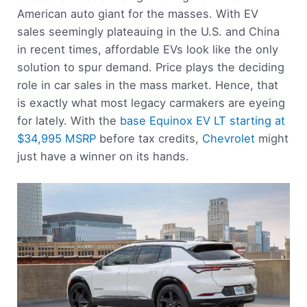
American auto giant for the masses. With EV
sales seemingly plateauing in the U.S. and China
in recent times, affordable EVs look like the only
solution to spur demand. Price plays the deciding
role in car sales in the mass market. Hence, that
is exactly what most legacy carmakers are eyeing
for lately. With the
base Equinox EV LT starting at
$34,995 MSRP
before tax credits,
Chevrolet
might
just have a winner on its hands.