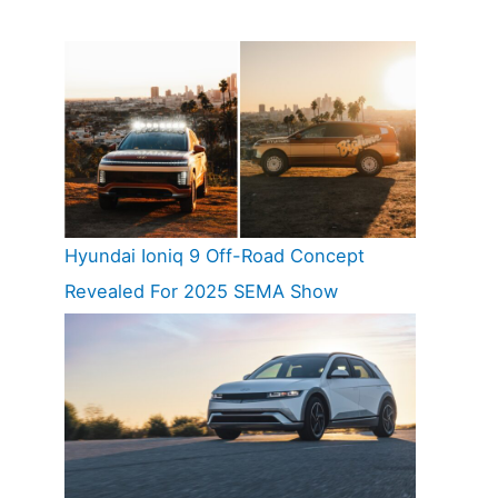
Hyundai Ioniq 9 Off-Road Concept
Revealed For 2025 SEMA Show