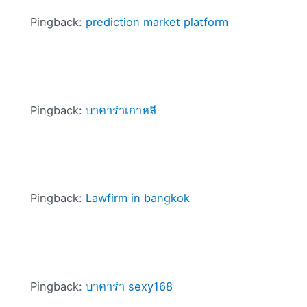
Pingback:
prediction market platform
Pingback:
บาคาร่าเกาหลี
Pingback:
Lawfirm in bangkok
Pingback:
บาคาร่า sexy168