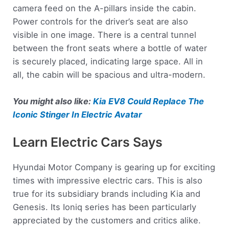
camera feed on the A-pillars inside the cabin.
Power controls for the driver’s seat are also
visible in one image. There is a central tunnel
between the front seats where a bottle of water
is securely placed, indicating large space. All in
all, the cabin will be spacious and ultra-modern.
You might also like:
Kia EV8 Could Replace The
Iconic Stinger In Electric Avatar
Learn Electric Cars Says
Hyundai Motor Company is gearing up for exciting
times with impressive electric cars. This is also
true for its subsidiary brands including Kia and
Genesis. Its Ioniq series has been particularly
appreciated by the customers and critics alike.