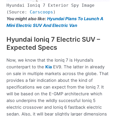
Hyundai Ioniq 7 Exterior Spy Image
(Source:
Carscoops
)
You might also like:
Hyundai Plans To Launch A
Mini Electric SUV And Electric Van
Hyundai Ioniq 7 Electric SUV –
Expected Specs
Now, we know that the Ioniq 7 is Hyundai’s
counterpart to the
Kia
EV9. The latter in already
on sale in multiple markets across the globe. That
provides a fair indication about the kind of
specifications we can expect from the Ioniq 7. It
will be based on the E-GMP architecture which
also underpins the wildly successful Ioniq 5
electric crossover and Ioniq 6 fastback electric
sedan. Also, it will bear slightly larger dimensions