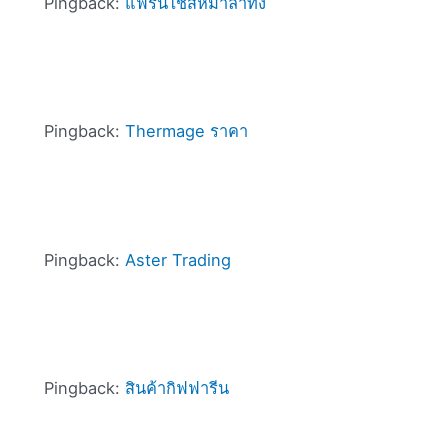
Pingback:
แฟรนไชส์หม่าล่าทั่ง
Pingback:
Thermage ราคา
Pingback:
Aster Trading
Pingback:
สินค้ากิฟฟารีน