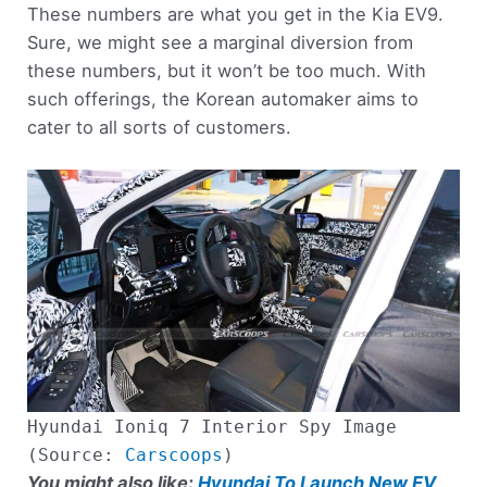
These numbers are what you get in the Kia EV9.
Sure, we might see a marginal diversion from
these numbers, but it won’t be too much. With
such offerings, the Korean automaker aims to
cater to all sorts of customers.
Hyundai Ioniq 7 Interior Spy Image
(Source:
Carscoops
)
You might also like:
Hyundai To Launch New EV