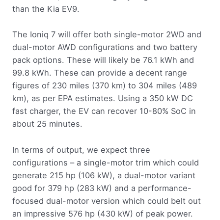
than the Kia EV9.
The Ioniq 7 will offer both single-motor 2WD and
dual-motor AWD configurations and two battery
pack options. These will likely be 76.1 kWh and
99.8 kWh. These can provide a decent range
figures of 230 miles (370 km) to 304 miles (489
km), as per EPA estimates. Using a 350 kW DC
fast charger, the EV can recover 10-80% SoC in
about 25 minutes.
In terms of output, we expect three
configurations – a single-motor trim which could
generate 215 hp (106 kW), a dual-motor variant
good for 379 hp (283 kW) and a performance-
focused dual-motor version which could belt out
an impressive 576 hp (430 kW) of peak power.