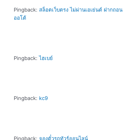
Pingback:
สล็อตเว็บตรง ไม่ผ่านเอเย่นต์ ฝากถอน
ออโต้
Pingback:
ไฮเบย์
Pingback:
kc9
Pingback:
จองตั๋วรถทัวร์ออนไลน์