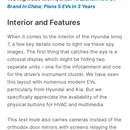
Brand In China; Plans 5 EVs In 3 Years
Interior and Features
When it comes to the interior of the Hyundai Ioniq
7, a few key details come to light via these spy
images. The first thing that catches the eye is a
colossal display which might be hiding two
separate units – one for the infotainment and one
for the driver’s instrument cluster. We have seen
this layout with numerous modern EVs,
particularly from Hyundai and Kia. But we
specifically appreciate the availability of the
physical buttons for HVAC and multimedia.
This test mule also carries cameras instead of the
orthodox door mirrors with screens relaying the