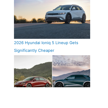
2026 Hyundai Ioniq 5 Lineup Gets
Significantly Cheaper
Hyundai Ioniq 5 And Ioniq 6 Named