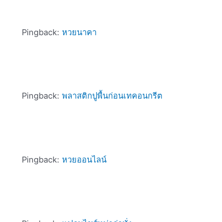
Pingback:
หวยนาคา
Pingback:
พลาสติกปูพื้นก่อนเทคอนกรีต
Pingback:
หวยออนไลน์