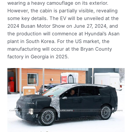
wearing a heavy camouflage on its exterior.
However, the cabin is partially visible, revealing
some key details. The EV will be unveiled at the
2024 Busan Motor Show on June 27, 2024, and
the production will commence at Hyundai’s Asan
plant in South Korea. For the US market, the
manufacturing will occur at the Bryan County
factory in Georgia in 2025.