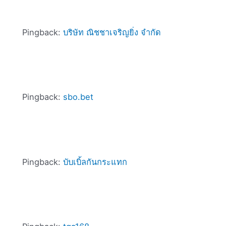
Pingback:
บริษัท ณิชชาเจริญยิ่ง จำกัด
Pingback:
sbo.bet
Pingback:
บับเบิ้ลกันกระแทก