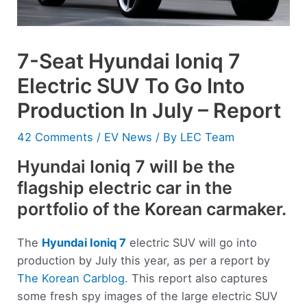
7-Seat Hyundai Ioniq 7
Electric SUV To Go Into
Production In July – Report
42 Comments
/
EV News
/ By
LEC Team
Hyundai Ioniq 7 will be the
flagship electric car in the
portfolio of the Korean carmaker.
The
Hyundai
Ioniq 7
electric SUV will go into
production by July this year, as per a report by
The Korean Carblog
. This report also captures
some fresh spy images of the large electric SUV