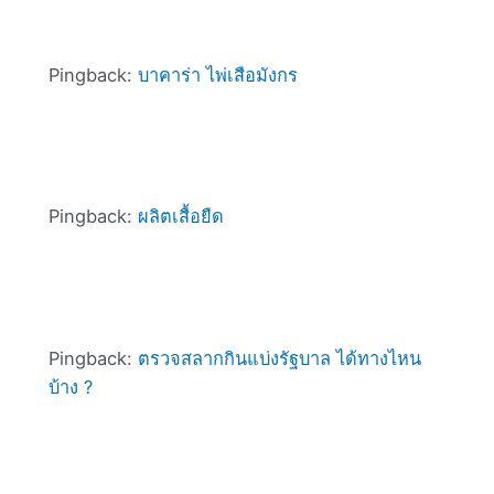
Pingback:
บาคาร่า ไพ่เสือมังกร
Pingback:
ผลิตเสื้อยืด
Pingback:
ตรวจสลากกินแบ่งรัฐบาล ได้ทางไหน
บ้าง ?