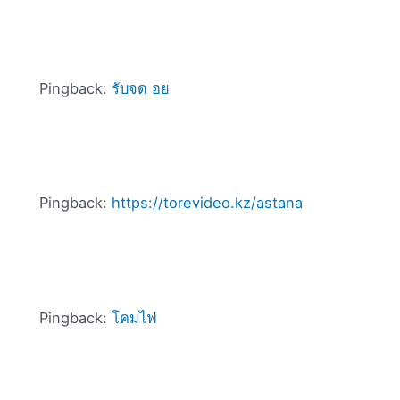
Pingback:
รับจด อย
Pingback:
https://torevideo.kz/astana
Pingback:
โคมไฟ