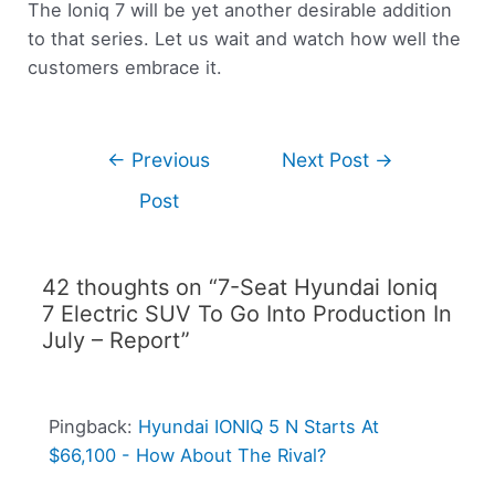
The Ioniq 7 will be yet another desirable addition
to that series. Let us wait and watch how well the
customers embrace it.
←
Previous
Next Post
→
Post
42 thoughts on “7-Seat Hyundai Ioniq
7 Electric SUV To Go Into Production In
July – Report”
Pingback:
Hyundai IONIQ 5 N Starts At
$66,100 - How About The Rival?