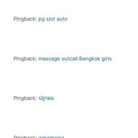
Pingback:
pg slot auto
Pingback:
massage outcall Bangkok girls
Pingback:
ปลูกผม
Pingback:
winomania