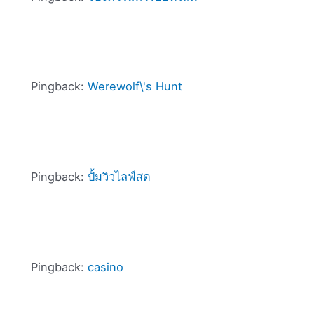
Pingback:
Werewolf\'s Hunt
Pingback:
ปั้มวิวไลฟ์สด
Pingback:
casino