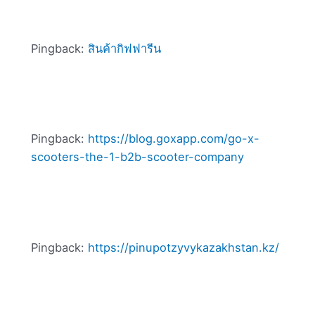
Pingback:
สินค้ากิฟฟารีน
Pingback:
https://blog.goxapp.com/go-x-
scooters-the-1-b2b-scooter-company
Pingback:
https://pinupotzyvykazakhstan.kz/