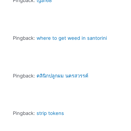
Pingback:
tga168
Pingback:
where to get weed in santorini
Pingback:
คลินิกปลูกผม นครสวรรค์
Pingback:
strip tokens