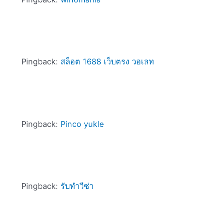
Pingback:
สล็อต 1688 เว็บตรง วอเลท
Pingback:
Pinco yukle
Pingback:
รับทำวีซ่า