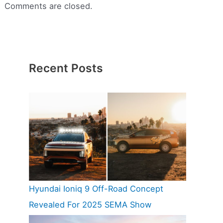
Comments are closed.
Recent Posts
Hyundai Ioniq 9 Off-Road Concept
Revealed For 2025 SEMA Show