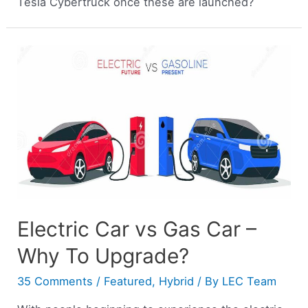
Tesla Cybertruck once these are launched?
Electric Car vs Gas Car –
Why To Upgrade?
35 Comments
/
Featured
,
Hybrid
/ By
LEC Team