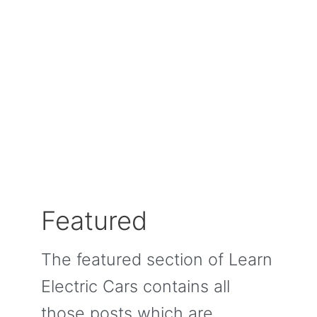
Featured
The featured section of Learn
Electric Cars contains all
those posts which are