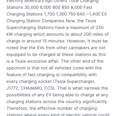
Electrify America EVgo Others Total Charging
Stations 30,000 6,000 800 850 8,000 Fast
Charging Stations 1,700 1,300 750 840 ~1,400 EV
Charging Station Companies Now, the Tesla
Supercharging Stations have a maximum of 250
kW charging which amounts to about 200 miles of
charge in around 15 minutes. However, it must be
noted that the EVs from other carmakers are not
equipped to be charged at these stations as this
is a Tesla-exclusive affair. The other end of the
spectrum is that not all vehicles come with the
feature of fast charging or compatibility with
every charging socket (Tesla Supercharger,
J1772, CHAdeMO, CCS). That is what narrows the
possibilities of any EV being able to charge at any
charging stations across the country significantly.
Therefore, the effective number of charging
stations where every kind of electric vehicle could