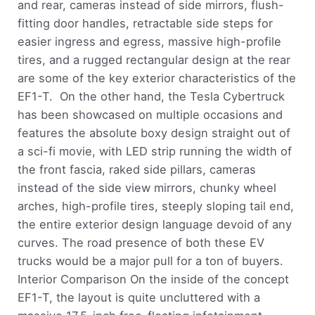
and rear, cameras instead of side mirrors, flush-
fitting door handles, retractable side steps for
easier ingress and egress, massive high-profile
tires, and a rugged rectangular design at the rear
are some of the key exterior characteristics of the
EF1-T. On the other hand, the Tesla Cybertruck
has been showcased on multiple occasions and
features the absolute boxy design straight out of
a sci-fi movie, with LED strip running the width of
the front fascia, raked side pillars, cameras
instead of the side view mirrors, chunky wheel
arches, high-profile tires, steeply sloping tail end,
the entire exterior design language devoid of any
curves. The road presence of both these EV
trucks would be a major pull for a ton of buyers.
Interior Comparison On the inside of the concept
EF1-T, the layout is quite uncluttered with a