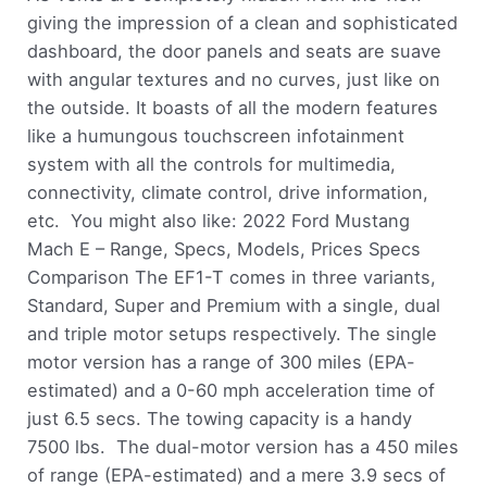
giving the impression of a clean and sophisticated
dashboard, the door panels and seats are suave
with angular textures and no curves, just like on
the outside. It boasts of all the modern features
like a humungous touchscreen infotainment
system with all the controls for multimedia,
connectivity, climate control, drive information,
etc. You might also like: 2022 Ford Mustang
Mach E – Range, Specs, Models, Prices Specs
Comparison The EF1-T comes in three variants,
Standard, Super and Premium with a single, dual
and triple motor setups respectively. The single
motor version has a range of 300 miles (EPA-
estimated) and a 0-60 mph acceleration time of
just 6.5 secs. The towing capacity is a handy
7500 lbs. The dual-motor version has a 450 miles
of range (EPA-estimated) and a mere 3.9 secs of