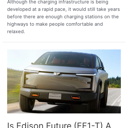
Although the charging infrastructure is being
developed at a rapid pace, it would still take years
before there are enough charging stations on the
highways to make people comfortable and
relaxed.
Is Edison Future (EF1-T) A