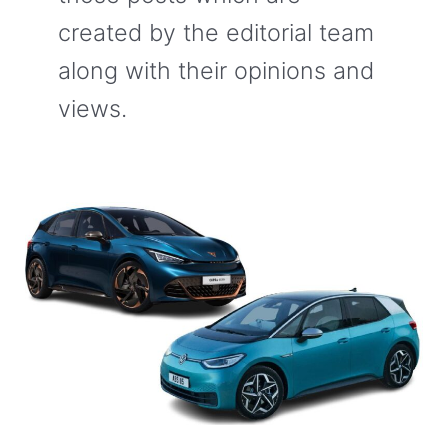
created by the editorial team
along with their opinions and
views.