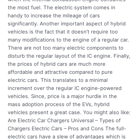
the most fuel. The electric system comes in
handy to increase the mileage of cars
significantly. Another important aspect of hybrid
vehicles is the fact that it doesn’t require too
many modifications to the engine of a regular car.
There are not too many electric components to
disturb the regular layout of the IC engine. Finally,
the prices of hybrid cars are much more
affordable and attractive compared to pure
electric cars. This translates to a minimal
increment over the regular IC engine-powered
vehicles. Since, price is a major hurdle in the
mass adoption process of the EVs, hybrid
vehicles present a great case. You might also like:
Are Electric Car Chargers Universal – Types of
Chargers Electric Cars – Pros and Cons The full-
electric cars have a slew of advantages which is