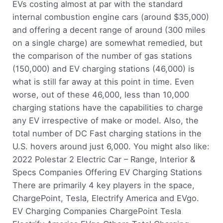
EVs costing almost at par with the standard
internal combustion engine cars (around $35,000)
and offering a decent range of around (300 miles
on a single charge) are somewhat remedied, but
the comparison of the number of gas stations
(150,000) and EV charging stations (46,000) is
what is still far away at this point in time. Even
worse, out of these 46,000, less than 10,000
charging stations have the capabilities to charge
any EV irrespective of make or model. Also, the
total number of DC Fast charging stations in the
U.S. hovers around just 6,000. You might also like:
2022 Polestar 2 Electric Car – Range, Interior &
Specs Companies Offering EV Charging Stations
There are primarily 4 key players in the space,
ChargePoint, Tesla, Electrify America and EVgo.
EV Charging Companies ChargePoint Tesla