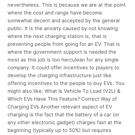
nevertheless. This is because we are at the point
where the cost and range have become
somewhat decent and accepted by the general
public. It is the anxiety caused by not knowing
where the next charging station is, that is
preventing people from going for an EV. That is
where the government support is needed the
most as this job is too herculean for any single
company. It could offer incentives to players to
develop the charging infrastructure just like
offering incentives to the people to buy EVs. You
might also like: What Is Vehicle To Load (V2L) &
Which EVs Have This Feature? Correct Way of
Charging EVs Another relevant aspect of EV
charging is the fact that the battery of a car (or
any other electronic gadget) charges fast at the
beginning (typically up to 50%) but requires