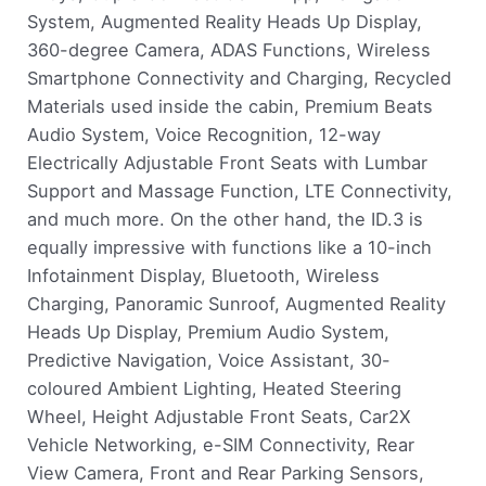
System, Augmented Reality Heads Up Display,
360-degree Camera, ADAS Functions, Wireless
Smartphone Connectivity and Charging, Recycled
Materials used inside the cabin, Premium Beats
Audio System, Voice Recognition, 12-way
Electrically Adjustable Front Seats with Lumbar
Support and Massage Function, LTE Connectivity,
and much more. On the other hand, the ID.3 is
equally impressive with functions like a 10-inch
Infotainment Display, Bluetooth, Wireless
Charging, Panoramic Sunroof, Augmented Reality
Heads Up Display, Premium Audio System,
Predictive Navigation, Voice Assistant, 30-
coloured Ambient Lighting, Heated Steering
Wheel, Height Adjustable Front Seats, Car2X
Vehicle Networking, e-SIM Connectivity, Rear
View Camera, Front and Rear Parking Sensors,