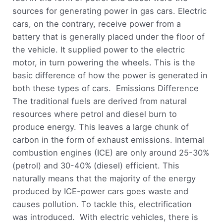
sources for generating power in gas cars. Electric
cars, on the contrary, receive power from a
battery that is generally placed under the floor of
the vehicle. It supplied power to the electric
motor, in turn powering the wheels. This is the
basic difference of how the power is generated in
both these types of cars. Emissions Difference
The traditional fuels are derived from natural
resources where petrol and diesel burn to
produce energy. This leaves a large chunk of
carbon in the form of exhaust emissions. Internal
combustion engines (ICE) are only around 25-30%
(petrol) and 30-40% (diesel) efficient. This
naturally means that the majority of the energy
produced by ICE-power cars goes waste and
causes pollution. To tackle this, electrification
was introduced. With electric vehicles, there is