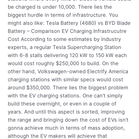
be charged is under 10,000. There lies the
biggest hurdle in terms of infrastructure. You
might also like: Tesla Battery (4680) vs BYD Blade
Battery – Comparison EV Charging Infrastrucutre
Cost According to some estimates by industry
experts, a regular Tesla Supercharging Station
with 6-8 stalls delivering 120 kW to 150 kW each
would cost roughly $250,000 to build. On the
other hand, Volkswagen-owned Electrify America
charging stations with similar specs would cost
around $350,000. There lies the biggest problem
with the EV charging stations. One can’t simply
build these overnight, or even in a couple of
years. And until this aspect is sorted, improving
the range and bringing down the cost of EVs isn’t
gonna achieve much in terms of mass adoption,
although the EV makers will achieve that