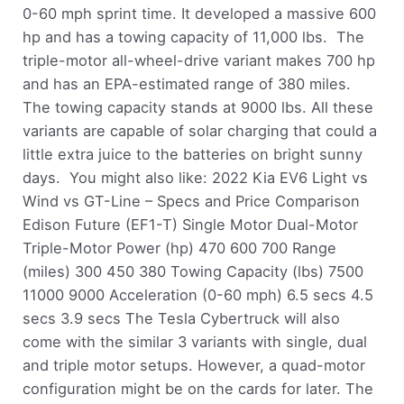
0-60 mph sprint time. It developed a massive 600
hp and has a towing capacity of 11,000 lbs. The
triple-motor all-wheel-drive variant makes 700 hp
and has an EPA-estimated range of 380 miles.
The towing capacity stands at 9000 lbs. All these
variants are capable of solar charging that could a
little extra juice to the batteries on bright sunny
days. You might also like: 2022 Kia EV6 Light vs
Wind vs GT-Line – Specs and Price Comparison
Edison Future (EF1-T) Single Motor Dual-Motor
Triple-Motor Power (hp) 470 600 700 Range
(miles) 300 450 380 Towing Capacity (lbs) 7500
11000 9000 Acceleration (0-60 mph) 6.5 secs 4.5
secs 3.9 secs The Tesla Cybertruck will also
come with the similar 3 variants with single, dual
and triple motor setups. However, a quad-motor
configuration might be on the cards for later. The