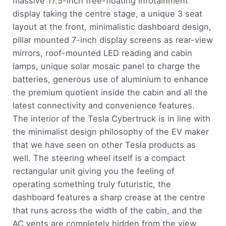
massive 17.5-inch free-floating infotainment
display taking the centre stage, a unique 3 seat
layout at the front, minimalistic dashboard design,
pillar mounted 7-inch display screens as rear-view
mirrors, roof-mounted LED reading and cabin
lamps, unique solar mosaic panel to charge the
batteries, generous use of aluminium to enhance
the premium quotient inside the cabin and all the
latest connectivity and convenience features.
The interior of the Tesla Cybertruck is in line with
the minimalist design philosophy of the EV maker
that we have seen on other Tesla products as
well. The steering wheel itself is a compact
rectangular unit giving you the feeling of
operating something truly futuristic, the
dashboard features a sharp crease at the centre
that runs across the width of the cabin, and the
AC vents are completely hidden from the view