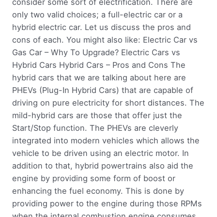
consider some sort of electrification. There are
only two valid choices; a full-electric car or a
hybrid electric car. Let us discuss the pros and
cons of each. You might also like: Electric Car vs
Gas Car – Why To Upgrade? Electric Cars vs
Hybrid Cars Hybrid Cars – Pros and Cons The
hybrid cars that we are talking about here are
PHEVs (Plug-In Hybrid Cars) that are capable of
driving on pure electricity for short distances. The
mild-hybrid cars are those that offer just the
Start/Stop function. The PHEVs are cleverly
integrated into modern vehicles which allows the
vehicle to be driven using an electric motor. In
addition to that, hybrid powertrains also aid the
engine by providing some form of boost or
enhancing the fuel economy. This is done by
providing power to the engine during those RPMs
when the internal combustion engine consumes