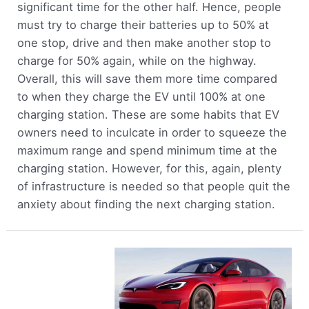
significant time for the other half. Hence, people
must try to charge their batteries up to 50% at
one stop, drive and then make another stop to
charge for 50% again, while on the highway.
Overall, this will save them more time compared
to when they charge the EV until 100% at one
charging station. These are some habits that EV
owners need to inculcate in order to squeeze the
maximum range and spend minimum time at the
charging station. However, for this, again, plenty
of infrastructure is needed so that people quit the
anxiety about finding the next charging station.