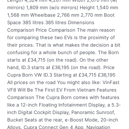
Length 4,324 mm 4,261 mm Width 2,070 mm (w/
mirrors) 1,809 mm (w/o mirrors) Height 1,540 mm
1,568 mm Wheelbase 2,766 mm 2,770 mm Boot
Space 385 litres 385 litres Dimensions
Comparison Price Comparison The main reason
for comparing these two EVs is the proximity of
their prices. That is what makes the decision a bit
confusing for a whole bunch of people. The Born
starts at £34,715 (on the road). On the other
hand, ID.3 starts at £36,195 (on the road). Price
Cupra Born VW ID.3 Starting at £34,715 £36,195
All prices on the road You might also like: VinFast
VF8 Will Be The First EV From Vietnam Features
Comparison The Cupra Born comes with features
like a 12-inch Floating Infotainment Display, a 5.3-
inch Digital Cockpit Display, Panoramic Sunroof,
Bucket Seats at the rear, e-Boost Mode, 20-inch
Alloys, Cupra Connect Gen 4 App, Navigation