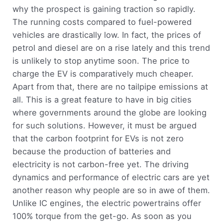
why the prospect is gaining traction so rapidly.
The running costs compared to fuel-powered
vehicles are drastically low. In fact, the prices of
petrol and diesel are on a rise lately and this trend
is unlikely to stop anytime soon. The price to
charge the EV is comparatively much cheaper.
Apart from that, there are no tailpipe emissions at
all. This is a great feature to have in big cities
where governments around the globe are looking
for such solutions. However, it must be argued
that the carbon footprint for EVs is not zero
because the production of batteries and
electricity is not carbon-free yet. The driving
dynamics and performance of electric cars are yet
another reason why people are so in awe of them.
Unlike IC engines, the electric powertrains offer
100% torque from the get-go. As soon as you