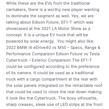
While these are the EVs from the traditional
carmakers, there is a worthy new player wanting
to dominate the segment as well. Yes, we are
talking about Edison Future, EF1-T which was
showcased at the 2021 LA Motor Show as a
concept. It is a unique EV truck that will be
powered by solar energy. You might also like:
2022 BMW i4 eDrive40 vs M50 – Specs, Range &
Performance Comparison Edison Future vs Tesla
Cybertruck – Exterior Comparison The EF1-T
could be configured according to the preference
of its owners. It could be used as a traditional
truck with a cargo compartment at the rear with
the solar panels integrated on the retractable roof
that could be used to close the rear down making
it look like the Cybertruck. The boxy silhouette,
sharp creases, sleek use of LED strips at the front