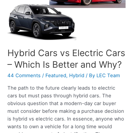
Hybrid Cars vs Electric Cars
– Which Is Better and Why?
44 Comments
/
Featured
,
Hybrid
/ By
LEC Team
The path to the future clearly leads to electric
cars but must pass through hybrid cars. The
obvious question that a modern-day car buyer
must consider before making a purchase decision
is hybrid vs electric cars. In essence, anyone who
wants to own a vehicle for a long time would