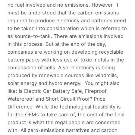
no fuel involved and no emissions. However, it
must be understood that the carbon emissions
required to produce electricity and batteries need
to be taken into consideration which is referred to
as source-to-tank. There are emissions involved
in this process. But at the end of the day,
companies are working on developing recyclable
battery packs with less use of toxic metals in the
composition of cells. Also, electricity is being
produced by renewable sources like windmills,
solar energy and hydro energy. You might also
like: Is Electric Car Battery Safe, Fireproof,
Waterproof and Short Circuit Proof? Price
Difference While the technological feasibility is
for the OEMs to take care of, the cost of the final
product is what the regal people are concerned
with. All zero-emissions narratives and carbon