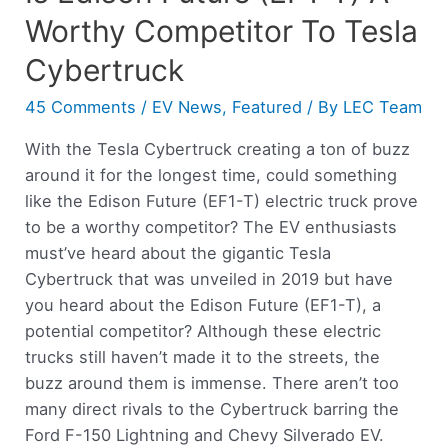
Worthy Competitor To Tesla
Cybertruck
45 Comments
/
EV News
,
Featured
/ By
LEC Team
With the Tesla Cybertruck creating a ton of buzz
around it for the longest time, could something
like the Edison Future (EF1-T) electric truck prove
to be a worthy competitor? The EV enthusiasts
must’ve heard about the gigantic Tesla
Cybertruck that was unveiled in 2019 but have
you heard about the Edison Future (EF1-T), a
potential competitor? Although these electric
trucks still haven’t made it to the streets, the
buzz around them is immense. There aren’t too
many direct rivals to the Cybertruck barring the
Ford F-150 Lightning and Chevy Silverado EV.