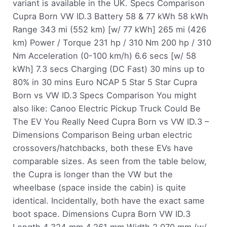
variant is available in the UK. Specs Comparison
Cupra Born VW ID.3 Battery 58 & 77 kWh 58 kWh
Range 343 mi (552 km) [w/ 77 kWh] 265 mi (426
km) Power / Torque 231 hp / 310 Nm 200 hp / 310
Nm Acceleration (0-100 km/h) 6.6 secs [w/ 58
kWh] 7.3 secs Charging (DC Fast) 30 mins up to
80% in 30 mins Euro NCAP 5 Star 5 Star Cupra
Born vs VW ID.3 Specs Comparison You might
also like: Canoo Electric Pickup Truck Could Be
The EV You Really Need Cupra Born vs VW ID.3 –
Dimensions Comparison Being urban electric
crossovers/hatchbacks, both these EVs have
comparable sizes. As seen from the table below,
the Cupra is longer than the VW but the
wheelbase (space inside the cabin) is quite
identical. Incidentally, both have the exact same
boot space. Dimensions Cupra Born VW ID.3