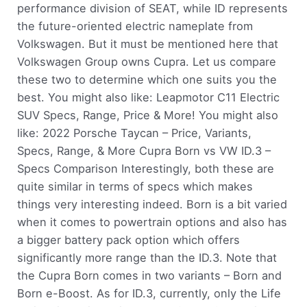
performance division of SEAT, while ID represents
the future-oriented electric nameplate from
Volkswagen. But it must be mentioned here that
Volkswagen Group owns Cupra. Let us compare
these two to determine which one suits you the
best. You might also like: Leapmotor C11 Electric
SUV Specs, Range, Price & More! You might also
like: 2022 Porsche Taycan – Price, Variants,
Specs, Range, & More Cupra Born vs VW ID.3 –
Specs Comparison Interestingly, both these are
quite similar in terms of specs which makes
things very interesting indeed. Born is a bit varied
when it comes to powertrain options and also has
a bigger battery pack option which offers
significantly more range than the ID.3. Note that
the Cupra Born comes in two variants – Born and
Born e-Boost. As for ID.3, currently, only the Life