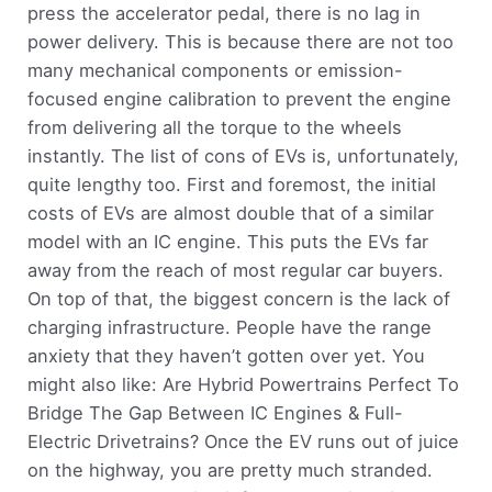
press the accelerator pedal, there is no lag in
power delivery. This is because there are not too
many mechanical components or emission-
focused engine calibration to prevent the engine
from delivering all the torque to the wheels
instantly. The list of cons of EVs is, unfortunately,
quite lengthy too. First and foremost, the initial
costs of EVs are almost double that of a similar
model with an IC engine. This puts the EVs far
away from the reach of most regular car buyers.
On top of that, the biggest concern is the lack of
charging infrastructure. People have the range
anxiety that they haven’t gotten over yet. You
might also like: Are Hybrid Powertrains Perfect To
Bridge The Gap Between IC Engines & Full-
Electric Drivetrains? Once the EV runs out of juice
on the highway, you are pretty much stranded.