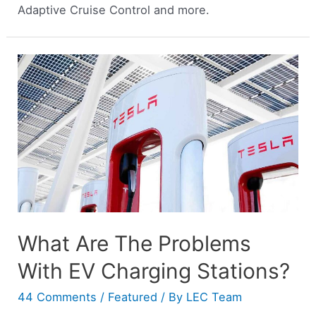
Adaptive Cruise Control and more.
What Are The Problems
With EV Charging Stations?
44 Comments
/
Featured
/ By
LEC Team