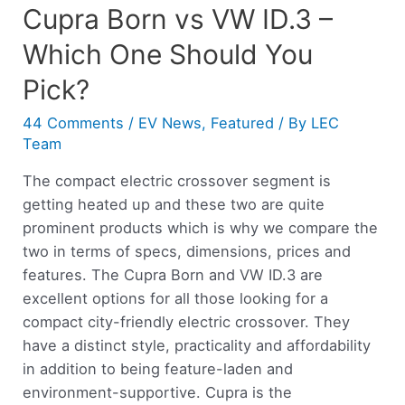
Cupra Born vs VW ID.3 –
Which One Should You
Pick?
44 Comments
/
EV News
,
Featured
/ By
LEC
Team
The compact electric crossover segment is
getting heated up and these two are quite
prominent products which is why we compare the
two in terms of specs, dimensions, prices and
features. The Cupra Born and VW ID.3 are
excellent options for all those looking for a
compact city-friendly electric crossover. They
have a distinct style, practicality and affordability
in addition to being feature-laden and
environment-supportive. Cupra is the