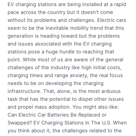
EV charging stations are being installed at a rapid
pace across the country but it doesn’t come
without its problems and challenges. Electric cars
seem to be the inevitable mobility trend that this
generation is heading toward but the problems
and issues associated with the EV charging
stations pose a huge hurdle to reaching that
point. While most of us are aware of the general
challenges of the industry like high initial costs,
charging times and range anxiety, the real focus
needs to be on developing the charging
infrastructure. That, alone, is the most arduous
task that has the potential to dispel other issues
and propel mass adoption. You might also like:
Can Electric Car Batteries Be Replaced or
Swapped? EV Charging Stations In The U.S. When
you think about it, the challenges related to the