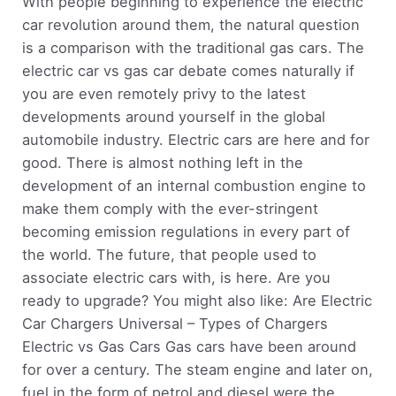
With people beginning to experience the electric
car revolution around them, the natural question
is a comparison with the traditional gas cars. The
electric car vs gas car debate comes naturally if
you are even remotely privy to the latest
developments around yourself in the global
automobile industry. Electric cars are here and for
good. There is almost nothing left in the
development of an internal combustion engine to
make them comply with the ever-stringent
becoming emission regulations in every part of
the world. The future, that people used to
associate electric cars with, is here. Are you
ready to upgrade? You might also like: Are Electric
Car Chargers Universal – Types of Chargers
Electric vs Gas Cars Gas cars have been around
for over a century. The steam engine and later on,
fuel in the form of petrol and diesel were the