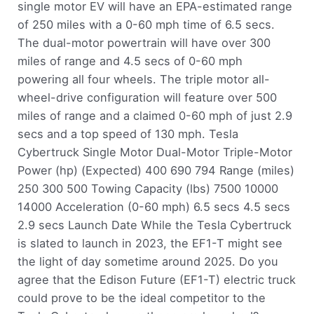
single motor EV will have an EPA-estimated range
of 250 miles with a 0-60 mph time of 6.5 secs.
The dual-motor powertrain will have over 300
miles of range and 4.5 secs of 0-60 mph
powering all four wheels. The triple motor all-
wheel-drive configuration will feature over 500
miles of range and a claimed 0-60 mph of just 2.9
secs and a top speed of 130 mph. Tesla
Cybertruck Single Motor Dual-Motor Triple-Motor
Power (hp) (Expected) 400 690 794 Range (miles)
250 300 500 Towing Capacity (lbs) 7500 10000
14000 Acceleration (0-60 mph) 6.5 secs 4.5 secs
2.9 secs Launch Date While the Tesla Cybertruck
is slated to launch in 2023, the EF1-T might see
the light of day sometime around 2025. Do you
agree that the Edison Future (EF1-T) electric truck
could prove to be the ideal competitor to the