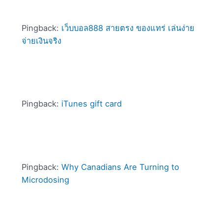
Pingback:
เว็บบอล888 สายตรง ของแทร่ เล่นง่าย
จ่ายเงินจริง
Pingback:
iTunes gift card
Pingback:
Why Canadians Are Turning to
Microdosing