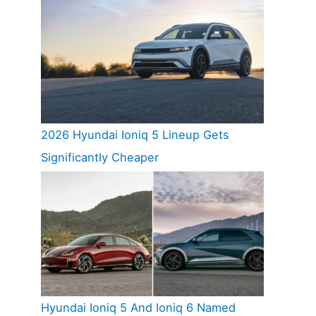
2026 Hyundai Ioniq 5 Lineup Gets
Significantly Cheaper
Hyundai Ioniq 5 And Ioniq 6 Named