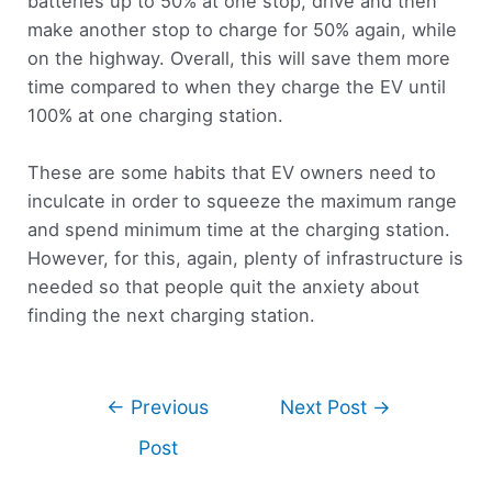
batteries up to 50% at one stop, drive and then
make another stop to charge for 50% again, while
on the highway. Overall, this will save them more
time compared to when they charge the EV until
100% at one charging station.
These are some habits that EV owners need to
inculcate in order to squeeze the maximum range
and spend minimum time at the charging station.
However, for this, again, plenty of infrastructure is
needed so that people quit the anxiety about
finding the next charging station.
←
Previous
Next Post
→
Post