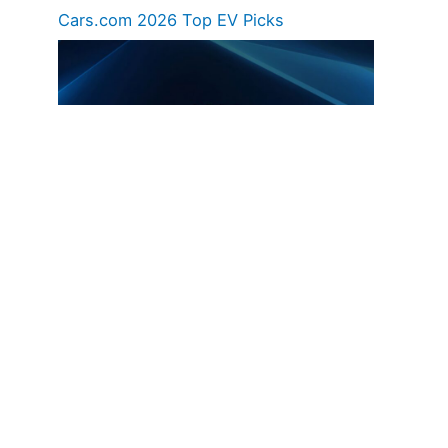
Cars.com 2026 Top EV Picks
Hyundai Unveils 2030 Vision And Product
Roadmap – EVs, Hybrids, EREVs, Etc.