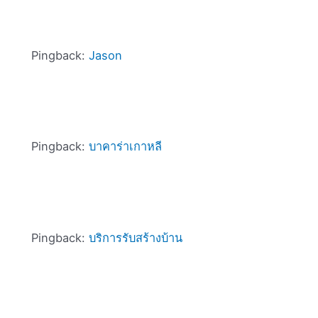
Pingback:
Jason
Pingback:
บาคาร่าเกาหลี
Pingback:
บริการรับสร้างบ้าน