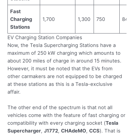
Fast
Charging
1,700
1,300
750
840
Stations
EV Charging Station Companies
Now, the Tesla Supercharging Stations have a
maximum of 250 kW charging which amounts to
about 200 miles of charge in around 15 minutes.
However, it must be noted that the EVs from
other carmakers are not equipped to be charged
at these stations as this is a Tesla-exclusive
affair.
The other end of the spectrum is that not all
vehicles come with the feature of fast charging or
compatibility with every charging socket (
Tesla
Supercharger
,
J1772
,
CHAdeMO
,
CCS
). That is