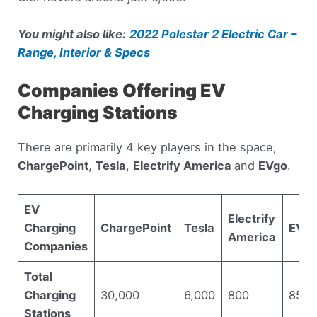
You might also like:
2022 Polestar 2 Electric Car –
Range, Interior & Specs
Companies Offering EV
Charging Stations
There are primarily 4 key players in the space,
ChargePoint
,
Tesla
,
Electrify America
and
EVgo
.
EV
Electrify
Charging
ChargePoint
Tesla
EVg
America
Companies
Total
Charging
30,000
6,000
800
850
Stations