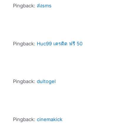
Pingback:
ส่งsms
Pingback:
Huc99 เครดิต ฟรี 50
Pingback:
dultogel
Pingback:
cinemakick