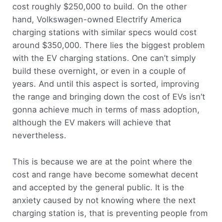
cost roughly $250,000 to build. On the other
hand, Volkswagen-owned Electrify America
charging stations with similar specs would cost
around $350,000. There lies the biggest problem
with the EV charging stations. One can’t simply
build these overnight, or even in a couple of
years. And until this aspect is sorted, improving
the range and bringing down the cost of EVs isn’t
gonna achieve much in terms of mass adoption,
although the EV makers will achieve that
nevertheless.
This is because we are at the point where the
cost and range have become somewhat decent
and accepted by the general public. It is the
anxiety caused by not knowing where the next
charging station is, that is preventing people from