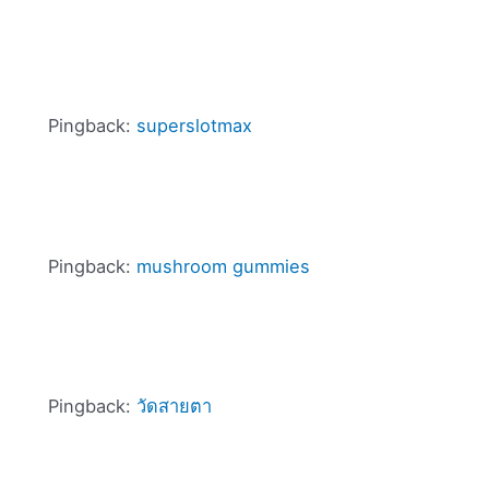
Pingback:
superslotmax
Pingback:
mushroom gummies
Pingback:
วัดสายตา