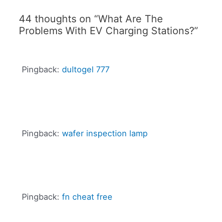
44 thoughts on “What Are The
Problems With EV Charging Stations?”
Pingback:
dultogel 777
Pingback:
wafer inspection lamp
Pingback:
fn cheat free