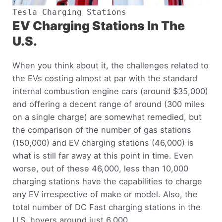
Tesla Charging Stations
EV Charging Stations In The
U.S.
When you think about it, the challenges related to
the EVs costing almost at par with the standard
internal combustion engine cars (around $35,000)
and offering a decent range of around (300 miles
on a single charge) are somewhat remedied, but
the comparison of the number of gas stations
(150,000) and EV charging stations (46,000) is
what is still far away at this point in time. Even
worse, out of these 46,000, less than 10,000
charging stations have the capabilities to charge
any EV irrespective of make or model. Also, the
total number of DC Fast charging stations in the
U.S. hovers around just 6,000.