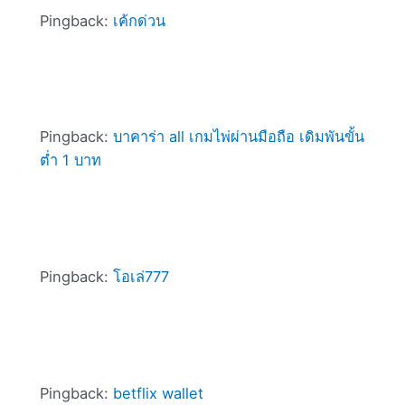
Pingback:
เค้กด่วน
Pingback:
บาคาร่า all เกมไพ่ผ่านมือถือ เดิมพันขั้น
ต่ำ 1 บาท
Pingback:
โอเล่777
Pingback:
betflix wallet