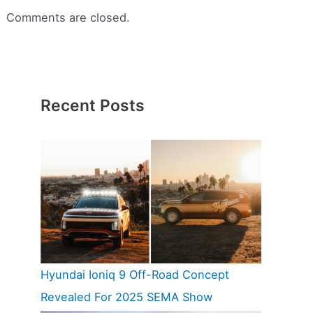
Comments are closed.
Recent Posts
Hyundai Ioniq 9 Off-Road Concept
Revealed For 2025 SEMA Show