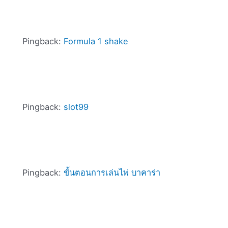
Pingback:
Formula 1 shake
Pingback:
slot99
Pingback:
ขั้นตอนการเล่นไพ่ บาคาร่า