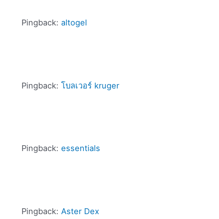
Pingback:
altogel
Pingback:
โบลเวอร์ kruger
Pingback:
essentials
Pingback:
Aster Dex