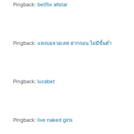
Pingback:
betflix allstar
Pingback:
แทงบอลวอเลท ฝากถอน ไม่มีขั้นต่ำ
Pingback:
lucabet
Pingback:
live naked girls