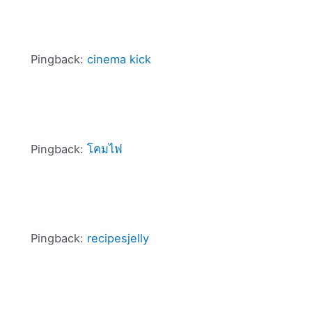
Pingback:
cinema kick
Pingback:
โคมไฟ
Pingback:
recipesjelly