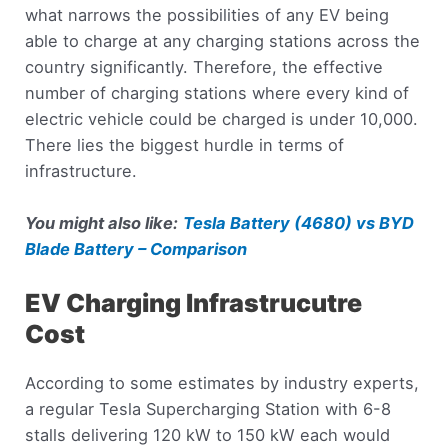
what narrows the possibilities of any EV being
able to charge at any charging stations across the
country significantly. Therefore, the effective
number of charging stations where every kind of
electric vehicle could be charged is under 10,000.
There lies the biggest hurdle in terms of
infrastructure.
You might also like:
Tesla Battery (4680) vs BYD
Blade Battery – Comparison
EV Charging Infrastrucutre
Cost
According to some estimates by industry experts,
a regular Tesla Supercharging Station with 6-8
stalls delivering 120 kW to 150 kW each would