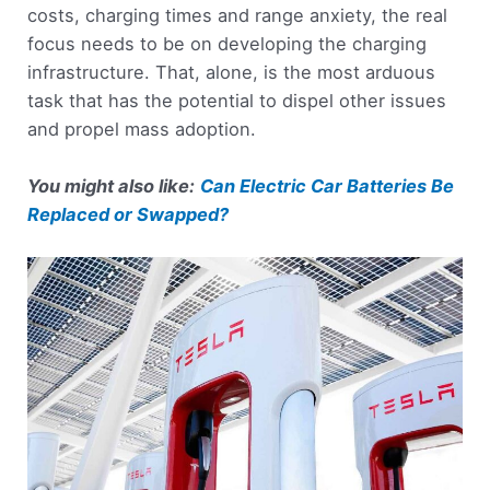
costs, charging times and range anxiety, the real
focus needs to be on developing the charging
infrastructure. That, alone, is the most arduous
task that has the potential to dispel other issues
and propel mass adoption.
You might also like:
Can Electric Car Batteries Be
Replaced or Swapped?