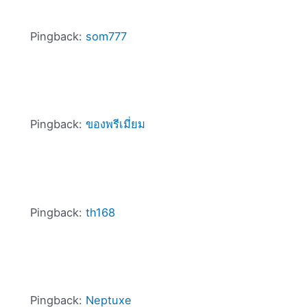
Pingback:
som777
Pingback:
ของพรีเมี่ยม
Pingback:
th168
Pingback:
Neptuxe