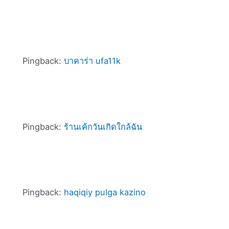
Pingback:
บาคาร่า ufa11k
Pingback:
ร้านเค้กวันเกิดใกล้ฉัน
Pingback:
haqiqiy pulga kazino