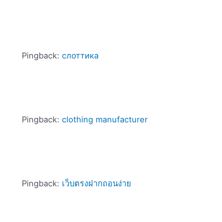
Pingback:
слоттика
Pingback:
clothing manufacturer
Pingback:
เว็บตรงฝากถอนง่าย