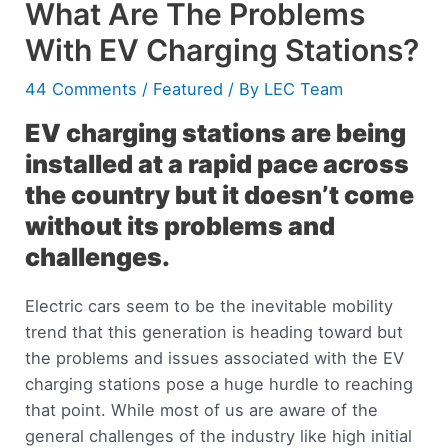
What Are The Problems
With EV Charging Stations?
44 Comments
/
Featured
/ By
LEC Team
EV charging stations are being
installed at a rapid pace across
the country but it doesn’t come
without its problems and
challenges.
Electric cars seem to be the inevitable mobility
trend that this generation is heading toward but
the problems and issues associated with the EV
charging stations pose a huge hurdle to reaching
that point. While most of us are aware of the
general challenges of the industry like high initial