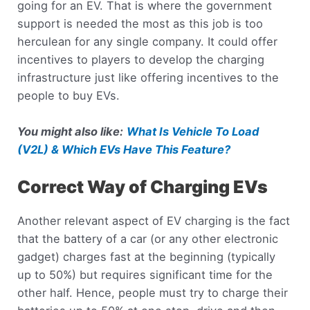
going for an EV. That is where the government
support is needed the most as this job is too
herculean for any single company. It could offer
incentives to players to develop the charging
infrastructure just like offering incentives to the
people to buy EVs.
You might also like:
What Is Vehicle To Load
(V2L) & Which EVs Have This Feature?
Correct Way of Charging EVs
Another relevant aspect of EV charging is the fact
that the battery of a car (or any other electronic
gadget) charges fast at the beginning (typically
up to 50%) but requires significant time for the
other half. Hence, people must try to charge their