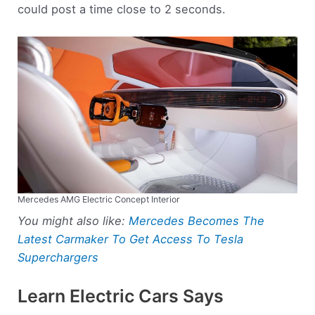
could post a time close to 2 seconds.
Mercedes AMG Electric Concept Interior
You might also like:
Mercedes Becomes The
Latest Carmaker To Get Access To Tesla
Superchargers
Learn Electric Cars Says