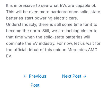
It is impressive to see what EVs are capable of.
This will be even more hardcore once solid-state
batteries start powering electric cars.
Understandably, there is still some time for it to
become the norm. Still, we are inching closer to
that time when the solid-state batteries will
dominate the EV industry. For now, let us wait for
the official debut of this unique Mercedes AMG
EV.
←
Previous
Next Post
→
Post