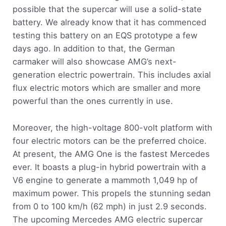
possible that the supercar will use a solid-state
battery. We already know that it has commenced
testing this battery on an EQS prototype a few
days ago. In addition to that, the German
carmaker will also showcase AMG’s next-
generation electric powertrain. This includes axial
flux electric motors which are smaller and more
powerful than the ones currently in use.
Moreover, the high-voltage 800-volt platform with
four electric motors can be the preferred choice.
At present, the AMG One is the fastest Mercedes
ever. It boasts a plug-in hybrid powertrain with a
V6 engine to generate a mammoth 1,049 hp of
maximum power. This propels the stunning sedan
from 0 to 100 km/h (62 mph) in just 2.9 seconds.
The upcoming Mercedes AMG electric supercar