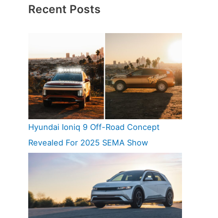
Recent Posts
Hyundai Ioniq 9 Off-Road Concept
Revealed For 2025 SEMA Show