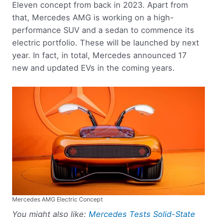
Eleven concept from back in 2023. Apart from
that, Mercedes AMG is working on a high-
performance SUV and a sedan to commence its
electric portfolio. These will be launched by next
year. In fact, in total, Mercedes announced 17
new and updated EVs in the coming years.
Mercedes AMG Electric Concept
You might also like:
Mercedes Tests Solid-State