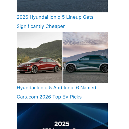
2026 Hyundai Ioniq 5 Lineup Gets
Significantly Cheaper
Hyundai Ioniq 5 And Ioniq 6 Named
Cars.com 2026 Top EV Picks