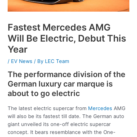
Fastest Mercedes AMG
Will Be Electric, Debut This
Year
/
EV News
/ By
LEC Team
The performance division of the
German luxury car marque is
about to go electric
The latest electric supercar from
Mercedes
AMG
will also be its fastest till date. The German auto
giant unveiled its one-off electric supercar
concept. It bears resemblance with the One-