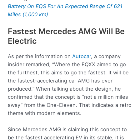
Battery On EQS For An Expected Range Of 621
Miles (1,000 km)
Fastest Mercedes AMG Will Be
Electric
As per the information on
Autocar
, a company
insider remarked, “Where the EQXX aimed to go
the furthest, this aims to go the fastest. It will be
the fastest-accelerating car AMG has ever
produced.” When talking about the design, he
confirmed that the concept is “not a million miles
away” from the One-Eleven. That indicates a retro
theme with modern elements.
Since Mercedes AMG is claiming this concept to
be the fastest accelerating EV in its stable, it is