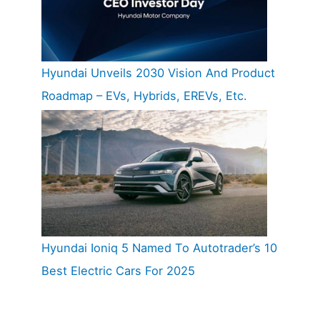
Hyundai Unveils 2030 Vision And Product
Roadmap – EVs, Hybrids, EREVs, Etc.
Hyundai Ioniq 5 Named To Autotrader’s 10
Best Electric Cars For 2025