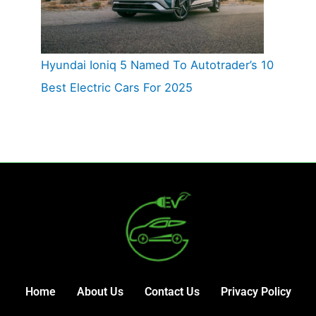
Hyundai Ioniq 5 Named To Autotrader’s 10
Best Electric Cars For 2025
Home
About Us
Contact Us
Privacy Policy