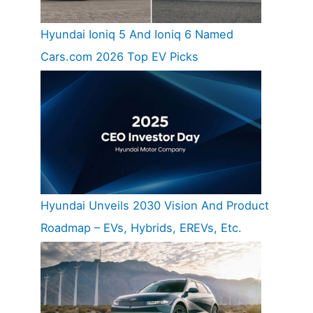
Hyundai Ioniq 5 And Ioniq 6 Named
Cars.com 2026 Top EV Picks
Hyundai Unveils 2030 Vision And Product
Roadmap – EVs, Hybrids, EREVs, Etc.