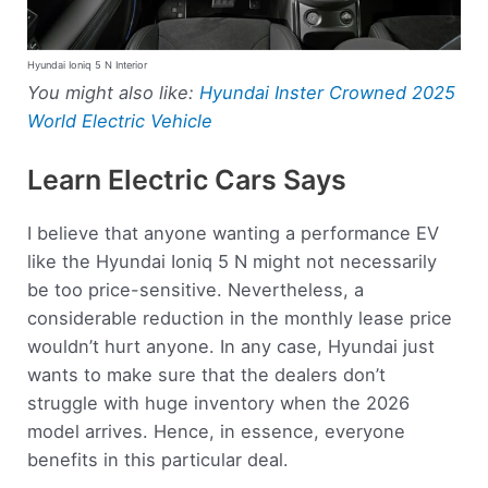
Hyundai Ioniq 5 N Interior
You might also like:
Hyundai Inster Crowned 2025
World Electric Vehicle
Learn Electric Cars Says
I believe that anyone wanting a performance EV
like the Hyundai Ioniq 5 N might not necessarily
be too price-sensitive. Nevertheless, a
considerable reduction in the monthly lease price
wouldn’t hurt anyone. In any case, Hyundai just
wants to make sure that the dealers don’t
struggle with huge inventory when the 2026
model arrives. Hence, in essence, everyone
benefits in this particular deal.