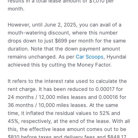
results in a total lease amount of $1,010 per
month.
However, until June 2, 2025, you can avail of a
mouth-watering discount, where this number
drops down to just $699 per month for the same
duration. Note that the down payment amount
remains unchanged. As per
Car Scoops
, Hyundai
achieved this by cutting the Money Factor.
It refers to the interest rate used to calculate the
rent charge. It has been reduced to 0.00017 for
24 months / 12,000 miles leases and 0.00016 for
36 months / 10,000 miles leases. At the same
time, it inflated the residual values to 52% and
45%, respectively, at the end of the lease. With all
this, the effective lease amount comes out to be
$810 before taxes and delivery fees and $848.17