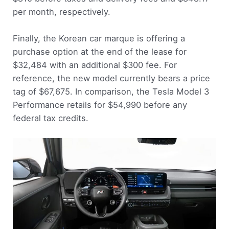
per month, respectively.
Finally, the Korean car marque is offering a
purchase option at the end of the lease for
$32,484 with an additional $300 fee. For
reference, the new model currently bears a price
tag of $67,675. In comparison, the Tesla Model 3
Performance retails for $54,990 before any
federal tax credits.