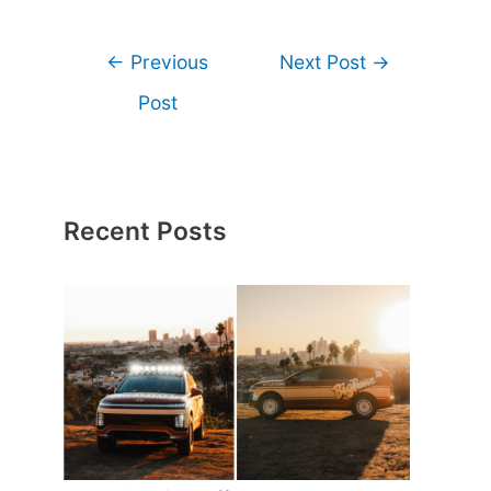
←
Previous
Next Post
→
Post
Recent Posts