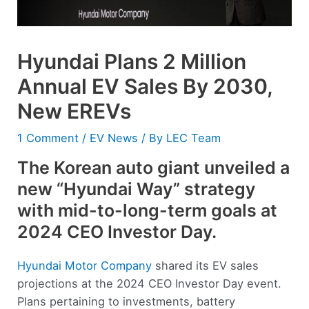
Hyundai Plans 2 Million
Annual EV Sales By 2030,
New EREVs
1 Comment
/
EV News
/ By
LEC Team
The Korean auto giant unveiled a
new “Hyundai Way” strategy
with mid-to-long-term goals at
2024 CEO Investor Day.
Hyundai Motor Company
shared its EV sales
projections at the 2024 CEO Investor Day event.
Plans pertaining to investments, battery