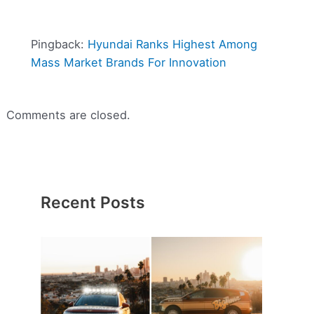
Pingback:
Hyundai Ranks Highest Among
Mass Market Brands For Innovation
Comments are closed.
Recent Posts