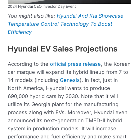
2024 Hyundai CEO Investor Day Event
You might also like:
Hyundai And Kia Showcase
Temperature Control Technology To Boost
Efficiency
Hyundai EV Sales Projections
According to the
official press release
, the Korean
car marque will expand its hybrid lineup from 7 to
14 models (including
Genesis
). In fact, just in
North America, Hyundai wants to produce
690,000 hybrid cars by 2030. Note that it will
utilize its Georgia plant for the manufacturing
process along with EVs. Moreover, Hyundai even
announced its next-generation TMED-ll hybrid
system in production models. It will increase
performance and fuel efficiency and make smart