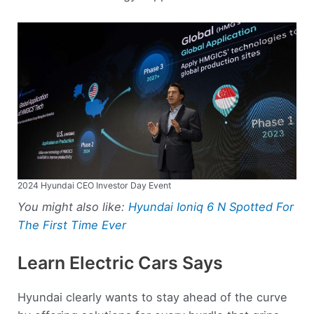
2024 Hyundai CEO Investor Day Event
You might also like:
Hyundai Ioniq 6 N Spotted For
The First Time Ever
Learn Electric Cars Says
Hyundai clearly wants to stay ahead of the curve