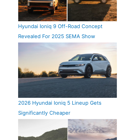
Hyundai Ioniq 9 Off-Road Concept
Revealed For 2025 SEMA Show
2026 Hyundai Ioniq 5 Lineup Gets
Significantly Cheaper