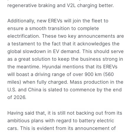
regenerative braking and V2L charging better.
Additionally, new EREVs will join the fleet to
ensure a smooth transition to complete
electrification. These two key announcements are
a testament to the fact that it acknowledges the
global slowdown in EV demand. This should serve
as a great solution to keep the business strong in
the meantime. Hyundai mentions that its EREVs
will boast a driving range of over 900 km (560
miles) when fully charged. Mass production in the
U.S. and China is slated to commence by the end
of 2026.
Having said that, it is still not backing out from its
ambitious plans with regard to battery electric
cars. This is evident from its announcement of