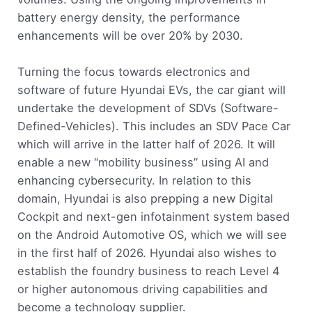
battery energy density, the performance
enhancements will be over 20% by 2030.
Turning the focus towards electronics and
software of future Hyundai EVs, the car giant will
undertake the development of SDVs (Software-
Defined-Vehicles). This includes an SDV Pace Car
which will arrive in the latter half of 2026. It will
enable a new “mobility business” using AI and
enhancing cybersecurity. In relation to this
domain, Hyundai is also prepping a new Digital
Cockpit and next-gen infotainment system based
on the Android Automotive OS, which we will see
in the first half of 2026. Hyundai also wishes to
establish the foundry business to reach Level 4
or higher autonomous driving capabilities and
become a technology supplier.