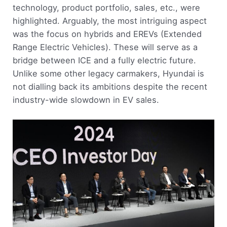
technology, product portfolio, sales, etc., were
highlighted. Arguably, the most intriguing aspect
was the focus on hybrids and EREVs (Extended
Range Electric Vehicles). These will serve as a
bridge between ICE and a fully electric future.
Unlike some other legacy carmakers, Hyundai is
not dialling back its ambitions despite the recent
industry-wide slowdown in EV sales.