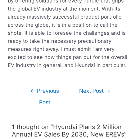
by offering solutions for every hurdle that grips
the global EV industry at the moment. With its
already massively successful product portfolio
across the globe, it is in a position to call the
shots. It is able to foresee the challenges and is
ready to take the necessary precautionary
measures right away. I must admit I am very
excited to see how things pan out for the overall
EV industry in general, and Hyundai in particular.
←
Previous
Next Post
→
Post
1 thought on “Hyundai Plans 2 Million
Annual EV Sales By 2030, New EREVs”