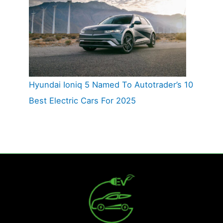
Hyundai Ioniq 5 Named To Autotrader’s 10
Best Electric Cars For 2025