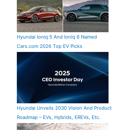
Hyundai Ioniq 5 And Ioniq 6 Named
Cars.com 2026 Top EV Picks
Hyundai Unveils 2030 Vision And Product
Roadmap – EVs, Hybrids, EREVs, Etc.