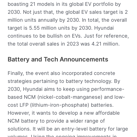
boasting 21 models in its global EV portfolio by
2030. Not just that, the global EV sales target is 2
million units annually by 2030. In total, the overall
target is 5.55 million units by 2030. Hyundai
continues to be bullish on EVs. Just for reference,
the total overall sales in 2023 was 4.21 million.
Battery and Tech Announcements
Finally, the event also incorporated concrete
strategies pertaining to battery technology. By
2030, Hyundai aims to keep using performance-
based NCM (nickel-cobalt-manganese) and low-
cost LFP (lithium-iron-phosphate) batteries.
However, it wants to develop a new affordable
NCM battery to provide a wider range of
solutions. It will be an entry-level battery for large
volumes. Using the ongoing improvements in