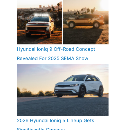
Hyundai Ioniq 9 Off-Road Concept
Revealed For 2025 SEMA Show
2026 Hyundai Ioniq 5 Lineup Gets
Significantly Cheaper