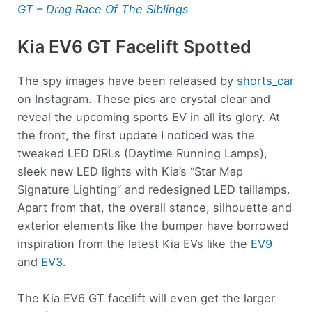
GT – Drag Race Of The Siblings
Kia EV6 GT Facelift Spotted
The spy images have been released by
shorts_car
on Instagram. These pics are crystal clear and
reveal the upcoming sports EV in all its glory. At
the front, the first update I noticed was the
tweaked LED DRLs (Daytime Running Lamps),
sleek new LED lights with Kia’s “Star Map
Signature Lighting” and redesigned LED taillamps.
Apart from that, the overall stance, silhouette and
exterior elements like the bumper have borrowed
inspiration from the latest Kia EVs like the
EV9
and
EV3
.
The Kia EV6 GT facelift will even get the larger