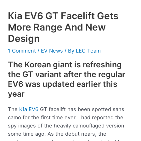
Kia EV6 GT Facelift Gets
More Range And New
Design
1 Comment
/
EV News
/ By
LEC Team
The Korean giant is refreshing
the GT variant after the regular
EV6 was updated earlier this
year
The
Kia EV6
GT facelift has been spotted sans
camo for the first time ever. I had reported the
spy images of the heavily camouflaged version
some time ago. As the debut nears, the