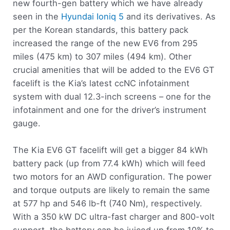
new fourth-gen battery which we have already
seen in the
Hyundai Ioniq 5
and its derivatives. As
per the Korean standards, this battery pack
increased the range of the new EV6 from 295
miles (475 km) to 307 miles (494 km). Other
crucial amenities that will be added to the EV6 GT
facelift is the Kia’s latest ccNC infotainment
system with dual 12.3-inch screens – one for the
infotainment and one for the driver’s instrument
gauge.
The Kia EV6 GT facelift will get a bigger 84 kWh
battery pack (up from 77.4 kWh) which will feed
two motors for an AWD configuration. The power
and torque outputs are likely to remain the same
at 577 hp and 546 lb-ft (740 Nm), respectively.
With a 350 kW DC ultra-fast charger and 800-volt