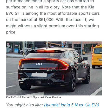
performance electric sports car has started to
surface online in all its glory. Note that the Kia
EV6 GT is among the most affordable sports cars
on the market at $61,000. With the facelift, we
might witness a slight premium over this starting
price.
Kia EV6 GT Facelift Spotted Rear Profile
You might also like:
Hyundai Ioniq 5 N vs Kia EV6