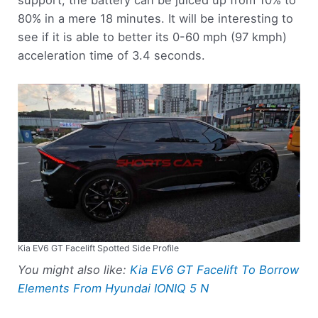
support, the battery can be juiced up from 10% to
80% in a mere 18 minutes. It will be interesting to
see if it is able to better its 0-60 mph (97 kmph)
acceleration time of 3.4 seconds.
Kia EV6 GT Facelift Spotted Side Profile
You might also like:
Kia EV6 GT Facelift To Borrow
Elements From Hyundai IONIQ 5 N