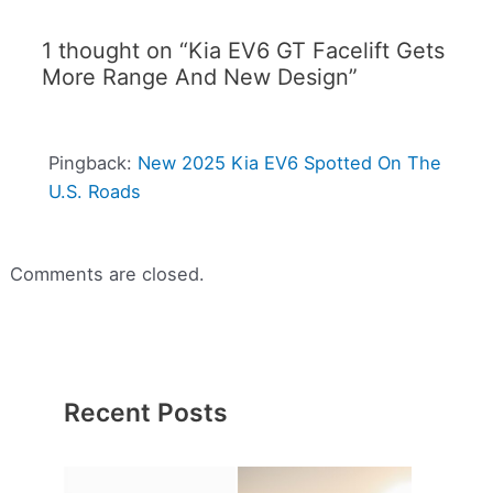
1 thought on “Kia EV6 GT Facelift Gets
More Range And New Design”
Pingback:
New 2025 Kia EV6 Spotted On The
U.S. Roads
Comments are closed.
Recent Posts