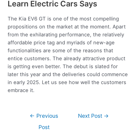
Learn Electric Cars Says
The Kia EV6 GT is one of the most compelling
propositions on the market at the moment. Apart
from the exhilarating performance, the relatively
affordable price tag and myriads of new-age
functionalities are some of the reasons that
entice customers. The already attractive product
is getting even better. The debut is slated for
later this year and the deliveries could commence
in early 2025. Let us see how well the customers
embrace it.
←
Previous
Next Post
→
Post