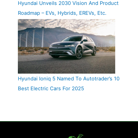
Hyundai Unveils 2030 Vision And Product
Roadmap – EVs, Hybrids, EREVs, Etc.
Hyundai Ioniq 5 Named To Autotrader’s 10
Best Electric Cars For 2025