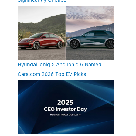
Hyundai Ioniq 5 And Ioniq 6 Named
Cars.com 2026 Top EV Picks