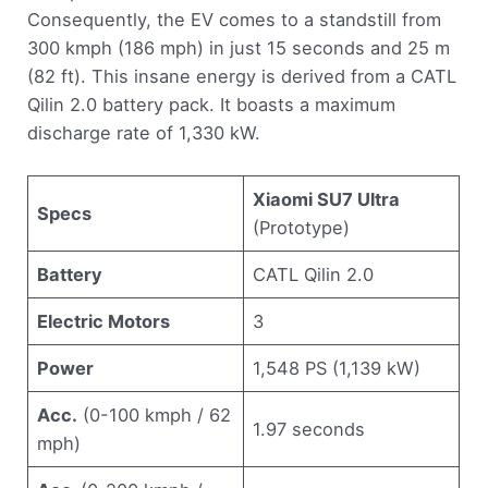
Consequently, the EV comes to a standstill from
300 kmph (186 mph) in just 15 seconds and 25 m
(82 ft). This insane energy is derived from a CATL
Qilin 2.0 battery pack. It boasts a maximum
discharge rate of 1,330 kW.
Xiaomi SU7 Ultra
Specs
(Prototype)
Battery
CATL Qilin 2.0
Electric Motors
3
Power
1,548 PS (1,139 kW)
Acc.
(0-100 kmph / 62
1.97 seconds
mph)