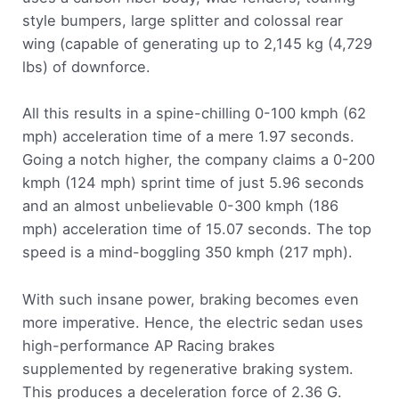
style bumpers, large splitter and colossal rear
wing (capable of generating up to 2,145 kg (4,729
lbs) of downforce.
All this results in a spine-chilling 0-100 kmph (62
mph) acceleration time of a mere 1.97 seconds.
Going a notch higher, the company claims a 0-200
kmph (124 mph) sprint time of just 5.96 seconds
and an almost unbelievable 0-300 kmph (186
mph) acceleration time of 15.07 seconds. The top
speed is a mind-boggling 350 kmph (217 mph).
With such insane power, braking becomes even
more imperative. Hence, the electric sedan uses
high-performance AP Racing brakes
supplemented by regenerative braking system.
This produces a deceleration force of 2.36 G.