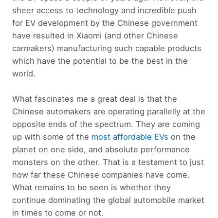
sheer access to technology and incredible push
for EV development by the Chinese government
have resulted in Xiaomi (and other Chinese
carmakers) manufacturing such capable products
which have the potential to be the best in the
world.
What fascinates me a great deal is that the
Chinese automakers are operating parallelly at the
opposite ends of the spectrum. They are coming
up with some of the
most affordable EVs
on the
planet on one side, and absolute performance
monsters on the other. That is a testament to just
how far these Chinese companies have come.
What remains to be seen is whether they
continue dominating the global automobile market
in times to come or not.