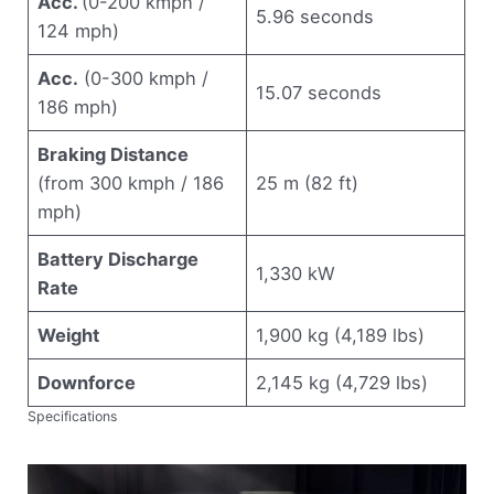
Acc.
(0-200 kmph /
5.96 seconds
124 mph)
Acc.
(0-300 kmph /
15.07 seconds
186 mph)
Braking Distance
(from 300 kmph / 186
25 m (82 ft)
mph)
Battery Discharge
1,330 kW
Rate
Weight
1,900 kg (4,189 lbs)
Downforce
2,145 kg (4,729 lbs)
Specifications