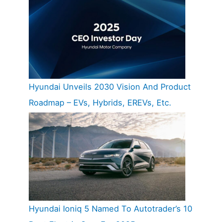
Hyundai Unveils 2030 Vision And Product
Roadmap – EVs, Hybrids, EREVs, Etc.
Hyundai Ioniq 5 Named To Autotrader’s 10