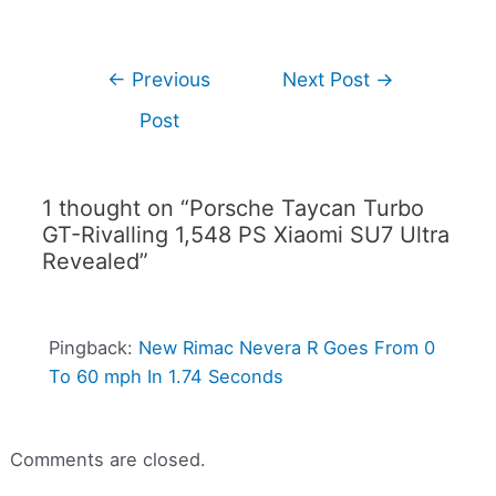
←
Previous
Next Post
→
Post
1 thought on “Porsche Taycan Turbo
GT-Rivalling 1,548 PS Xiaomi SU7 Ultra
Revealed”
Pingback:
New Rimac Nevera R Goes From 0
To 60 mph In 1.74 Seconds
Comments are closed.