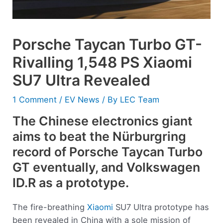
Porsche Taycan Turbo GT-
Rivalling 1,548 PS Xiaomi
SU7 Ultra Revealed
1 Comment
/
EV News
/ By
LEC Team
The Chinese electronics giant
aims to beat the Nürburgring
record of Porsche Taycan Turbo
GT eventually, and Volkswagen
ID.R as a prototype.
The fire-breathing
Xiaomi
SU7 Ultra prototype has
been revealed in China with a sole mission of