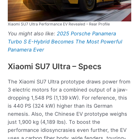
Xiaomi SU7 Ultra Performance EV Revealed – Rear Profile
You might also like:
2025 Porsche Panamera
Turbo S E-Hybrid Becomes The Most Powerful
Panamera Ever
Xiaomi SU7 Ultra – Specs
The Xiaomi SU7 Ultra prototype draws power from
3 electric motors for a combined output of a jaw-
dropping 1,548 PS (1,139 kW). For reference, this
is 440 PS (324 kW) higher than its German
nemesis. Also, the Chinese EV prototype weighs
just 1,900 kg (4,189 lbs). To boost the
performance idiosyncrasies even further, the EV
uses a carbon fiber body, wide fenders, touring-