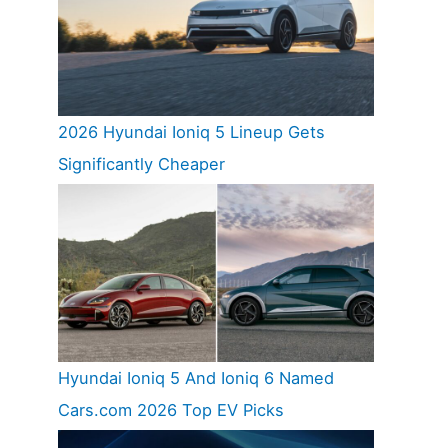
2026 Hyundai Ioniq 5 Lineup Gets
Significantly Cheaper
Hyundai Ioniq 5 And Ioniq 6 Named
Cars.com 2026 Top EV Picks