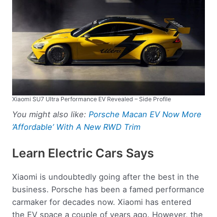
Xiaomi SU7 Ultra Performance EV Revealed – Side Profile
You might also like:
Porsche Macan EV Now More
‘Affordable’ With A New RWD Trim
Learn Electric Cars Says
Xiaomi is undoubtedly going after the best in the
business. Porsche has been a famed performance
carmaker for decades now. Xiaomi has entered
the EV space a couple of years ago. However, the