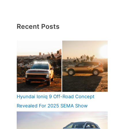
Recent Posts
Hyundai Ioniq 9 Off-Road Concept
Revealed For 2025 SEMA Show