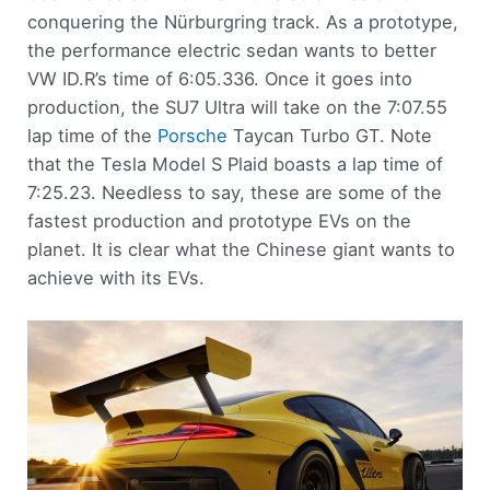
conquering the Nürburgring track. As a prototype,
the performance electric sedan wants to better
VW ID.R’s time of 6:05.336. Once it goes into
production, the SU7 Ultra will take on the 7:07.55
lap time of the
Porsche
Taycan Turbo GT. Note
that the Tesla Model S Plaid boasts a lap time of
7:25.23. Needless to say, these are some of the
fastest production and prototype EVs on the
planet. It is clear what the Chinese giant wants to
achieve with its EVs.