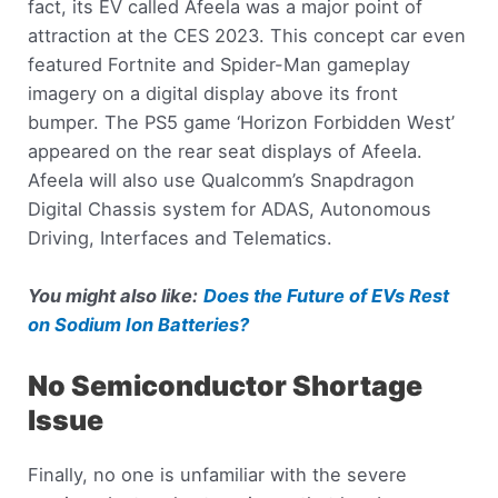
fact, its EV called Afeela was a major point of
attraction at the CES 2023. This concept car even
featured Fortnite and Spider-Man gameplay
imagery on a digital display above its front
bumper. The PS5 game ‘Horizon Forbidden West’
appeared on the rear seat displays of Afeela.
Afeela will also use Qualcomm’s Snapdragon
Digital Chassis system for ADAS, Autonomous
Driving, Interfaces and Telematics.
You might also like:
Does the Future of EVs Rest
on Sodium Ion Batteries?
No Semiconductor Shortage
Issue
Finally, no one is unfamiliar with the severe