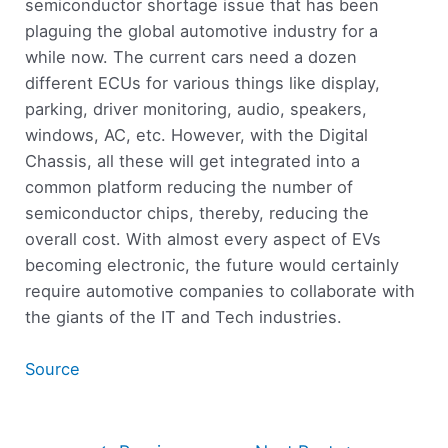
semiconductor shortage issue that has been
plaguing the global automotive industry for a
while now. The current cars need a dozen
different ECUs for various things like display,
parking, driver monitoring, audio, speakers,
windows, AC, etc. However, with the Digital
Chassis, all these will get integrated into a
common platform reducing the number of
semiconductor chips, thereby, reducing the
overall cost. With almost every aspect of EVs
becoming electronic, the future would certainly
require automotive companies to collaborate with
the giants of the IT and Tech industries.
Source