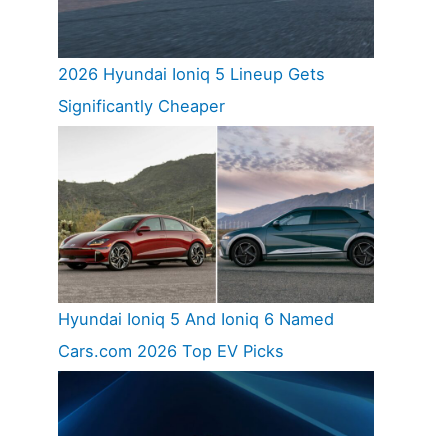
2026 Hyundai Ioniq 5 Lineup Gets
Significantly Cheaper
Hyundai Ioniq 5 And Ioniq 6 Named
Cars.com 2026 Top EV Picks