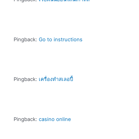
Pingback:
Go to instructions
Pingback:
เครื่องทําสเลอปี้
Pingback:
casino online