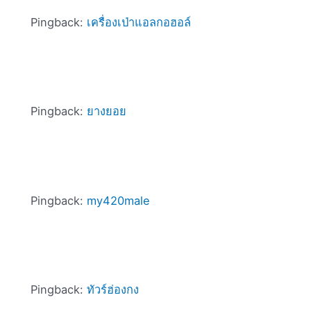
Pingback:
เครื่องเป่าแอลกอฮอล์
Pingback:
ยางยอย
Pingback:
my420male
Pingback:
ทัวร์ฮ่องกง