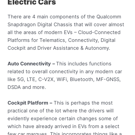
Electric Cars
There are 4 main components of the Qualcomm
Snapdragon Digital Chassis that will cover almost
all the areas of modern EVs – Cloud-Connected
Platforms for Telematics, Connectivity, Digital
Cockpit and Driver Assistance & Autonomy.
Auto Connectivity
–
This includes functions
related to overall connectivity in any modern car
like 5G, LTE, C-V2X, WiFi, Bluetooth, MF-GNSS,
DSDA and more.
Cockpit Platform
–
This is perhaps the most
practical one of the lot where the drivers will
evidently experience certain changes some of
which have already arrived in EVs from a select
few car marques. This incorporates things like a