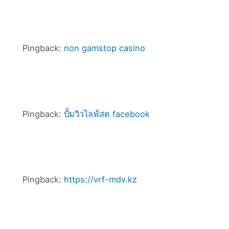
Pingback:
non gamstop casino
Pingback:
ปั้มวิวไลฟ์สด facebook
Pingback:
https://vrf-mdv.kz