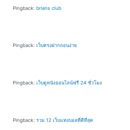
Pingback:
brians club
Pingback:
เว็บตรงฝากถอนง่าย
Pingback:
เว็บดูหนังออนไลน์ฟรี 24 ชั่วโมง
Pingback:
รวม 12 เว็บแทงบอลที่ดีที่สุด