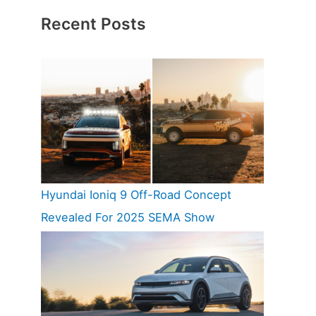
Recent Posts
Hyundai Ioniq 9 Off-Road Concept
Revealed For 2025 SEMA Show