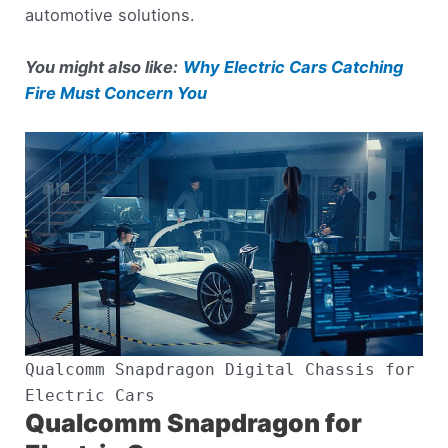
automotive solutions.
You might also like:
Why Electric Cars Catching
Fire Must Concern You
Qualcomm Snapdragon Digital Chassis for
Electric Cars
Qualcomm Snapdragon for