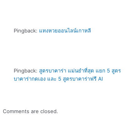
Pingback:
แทงหวยออนไลน์เกาหลี
Pingback:
สูตรบาคาร่า แม่นยําที่สุด แยก 5 สูตร
บาคาร่ากดเอง และ 5 สูตรบาคาร่าฟรี AI
Comments are closed.