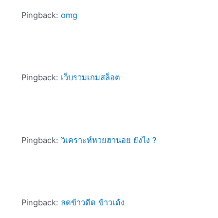
Pingback:
omg
Pingback:
เว็บรวมเกมสล็อต
Pingback:
วิเคราะห์หวยฮานอย ยังไง ?
Pingback:
ลดข้าวดีด ข้าวเด้ง