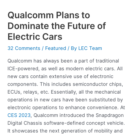
Qualcomm Plans to
Dominate the Future of
Electric Cars
32 Comments
/
Featured
/ By
LEC Team
Qualcomm has always been a part of traditional
ICE-powered, as well as modern electric cars. All
new cars contain extensive use of electronic
components. This includes semiconductor chips,
ECUs, relays, etc. Essentially, all the mechanical
operations in new cars have been substituted by
electronic operations to enhance convenience. At
CES 2023
, Qualcomm introduced the Snapdragon
Digital Chassis software-defined concept vehicle.
It showcases the next generation of mobility and