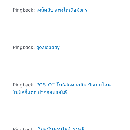
Pingback:
เคล็ดลับ แทงไพ่เสือมังกร
Pingback:
goaldaddy
Pingback:
PGSLOT โบนัสแตกสนั่น ปั่นเกมไหน
โบนัสก็แตก ฝากถอนออโต้
Pingback:
เว็บพนันออนไลน์เกาหลี