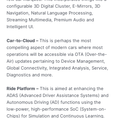
configurable 3D Digital Cluster, E-Mirrors, 3D
Navigation, Natural Language Processing,
Streaming Multimedia, Premium Audio and
Intelligent UI.
Car-to-Cloud
–
This is perhaps the most
compelling aspect of modern cars where most
operations will be accessible via OTA (Over-the-
Air) updates pertaining to Device Management,
Global Connectivity, Integrated Analysis, Service,
Diagnostics and more.
Ride Platform
–
This is aimed at enhancing the
ADAS (Advanced Driver Assistance Systems) and
Autonomous Driving (AD) functions using the
low-power, high-performance SoC (System-on-
Chips) for Simulation and Continuous Learning.