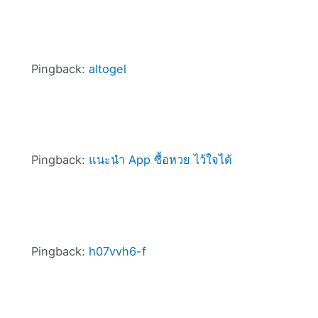
Pingback:
altogel
Pingback:
แนะนำ App ซื้อหวย ไว้ใจได้
Pingback:
h07vvh6-f