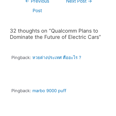
←
Previous
Next Post
→
Post
32 thoughts on “Qualcomm Plans to
Dominate the Future of Electric Cars”
Pingback:
หวยต่างประเทศ คืออะไร ?
Pingback:
marbo 9000 puff