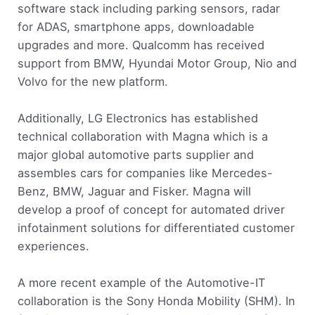
software stack including parking sensors, radar
for ADAS, smartphone apps, downloadable
upgrades and more. Qualcomm has received
support from BMW, Hyundai Motor Group, Nio and
Volvo for the new platform.
Additionally, LG Electronics has established
technical collaboration with Magna which is a
major global automotive parts supplier and
assembles cars for companies like Mercedes-
Benz, BMW, Jaguar and Fisker. Magna will
develop a proof of concept for automated driver
infotainment solutions for differentiated customer
experiences.
A more recent example of the Automotive-IT
collaboration is the Sony Honda Mobility (SHM). In