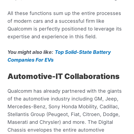
All these functions sum up the entire processes
of modern cars and a successful firm like
Qualcomm is perfectly positioned to leverage its
expertise and experience in this field.
You might also like:
Top Solid-State Battery
Companies For EVs
Automotive-IT Collaborations
Qualcomm has already partnered with the giants
of the automotive industry including GM, Jeep,
Mercedes-Benz, Sony Honda Mobility, Cadillac,
Stellantis Group (Peugeot, Fiat, Citroen, Dodge,
Maserati and Chrysler) and more. The Digital
Chassis envelopes the entire automotive