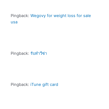
Pingback:
Wegovy for weight loss for sale
usa
Pingback:
รับทำวีซ่า
Pingback:
iTune gift card