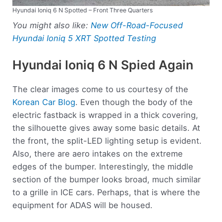
Hyundai Ioniq 6 N Spotted – Front Three Quarters
You might also like:
New Off-Road-Focused
Hyundai Ioniq 5 XRT Spotted Testing
Hyundai Ioniq 6 N Spied Again
The clear images come to us courtesy of the
Korean Car Blog
. Even though the body of the
electric fastback is wrapped in a thick covering,
the silhouette gives away some basic details. At
the front, the split-LED lighting setup is evident.
Also, there are aero intakes on the extreme
edges of the bumper. Interestingly, the middle
section of the bumper looks broad, much similar
to a grille in ICE cars. Perhaps, that is where the
equipment for ADAS will be housed.