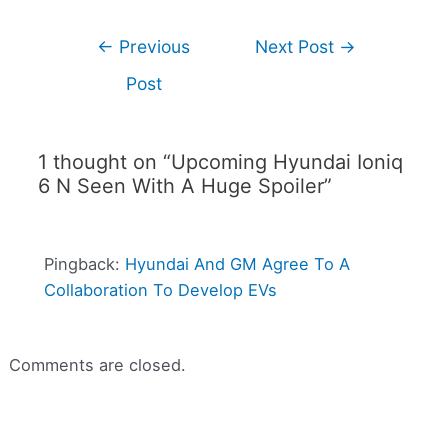
←
Previous
Next Post
→
Post
1 thought on “Upcoming Hyundai Ioniq
6 N Seen With A Huge Spoiler”
Pingback:
Hyundai And GM Agree To A
Collaboration To Develop EVs
Comments are closed.