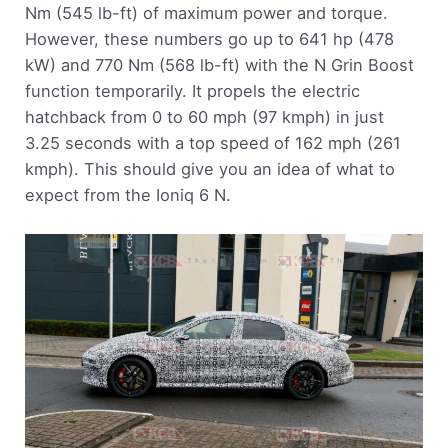
Nm (545 lb-ft) of maximum power and torque.
However, these numbers go up to 641 hp (478
kW) and 770 Nm (568 lb-ft) with the N Grin Boost
function temporarily. It propels the electric
hatchback from 0 to 60 mph (97 kmph) in just
3.25 seconds with a top speed of 162 mph (261
kmph). This should give you an idea of what to
expect from the Ioniq 6 N.