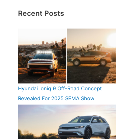
Recent Posts
Hyundai Ioniq 9 Off-Road Concept
Revealed For 2025 SEMA Show