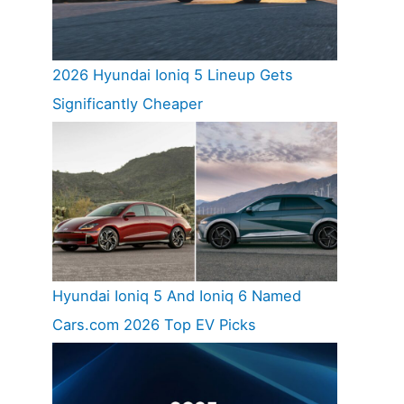
2026 Hyundai Ioniq 5 Lineup Gets
Significantly Cheaper
Hyundai Ioniq 5 And Ioniq 6 Named
Cars.com 2026 Top EV Picks