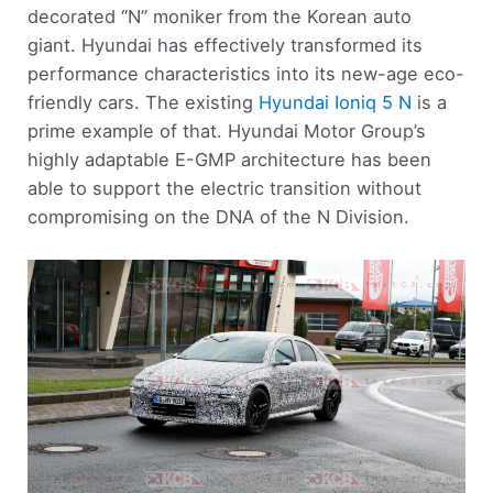
decorated “N” moniker from the Korean auto
giant. Hyundai has effectively transformed its
performance characteristics into its new-age eco-
friendly cars. The existing
Hyundai Ioniq 5 N
is a
prime example of that. Hyundai Motor Group’s
highly adaptable E-GMP architecture has been
able to support the electric transition without
compromising on the DNA of the N Division.