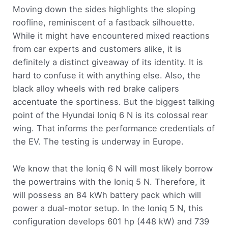
Moving down the sides highlights the sloping
roofline, reminiscent of a fastback silhouette.
While it might have encountered mixed reactions
from car experts and customers alike, it is
definitely a distinct giveaway of its identity. It is
hard to confuse it with anything else. Also, the
black alloy wheels with red brake calipers
accentuate the sportiness. But the biggest talking
point of the Hyundai Ioniq 6 N is its colossal rear
wing. That informs the performance credentials of
the EV. The testing is underway in Europe.
We know that the Ioniq 6 N will most likely borrow
the powertrains with the Ioniq 5 N. Therefore, it
will possess an 84 kWh battery pack which will
power a dual-motor setup. In the Ioniq 5 N, this
configuration develops 601 hp (448 kW) and 739