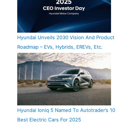
Hyundai Unveils 2030 Vision And Product
Roadmap – EVs, Hybrids, EREVs, Etc.
Hyundai Ioniq 5 Named To Autotrader’s 10
Best Electric Cars For 2025