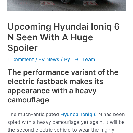
Upcoming Hyundai Ioniq 6
N Seen With A Huge
Spoiler
1 Comment
/
EV News
/ By
LEC Team
The performance variant of the
electric fastback makes its
appearance with a heavy
camouflage
The much-anticipated
Hyundai Ioniq 6
N has been
spied with a heavy camouflage yet again. It will be
the second electric vehicle to wear the highly