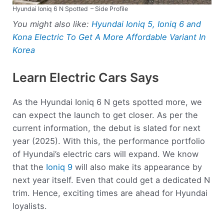
Hyundai Ioniq 6 N Spotted
– Side Profile
You might also like:
Hyundai Ioniq 5, Ioniq 6 and
Kona Electric To Get A More Affordable Variant In
Korea
Learn Electric Cars Says
As the Hyundai Ioniq 6 N gets spotted more, we
can expect the launch to get closer. As per the
current information, the debut is slated for next
year (2025). With this, the performance portfolio
of Hyundai’s electric cars will expand. We know
that the
Ioniq 9
will also make its appearance by
next year itself. Even that could get a dedicated N
trim. Hence, exciting times are ahead for Hyundai
loyalists.