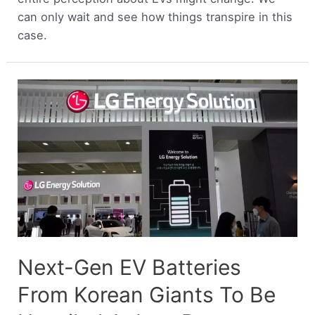
can only wait and see how things transpire in this
case.
Next-Gen EV Batteries
From Korean Giants To Be