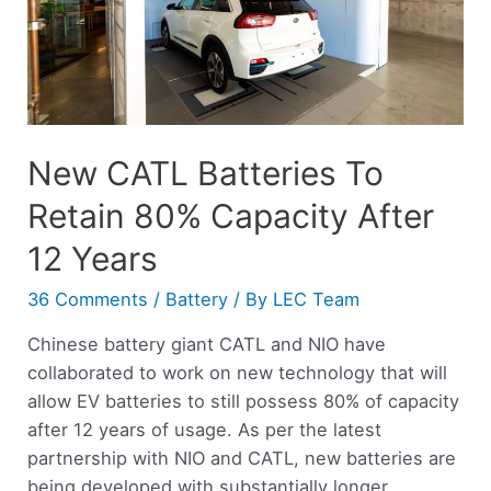
New CATL Batteries To
Retain 80% Capacity After
12 Years
36 Comments
/
Battery
/ By
LEC Team
Chinese battery giant CATL and NIO have
collaborated to work on new technology that will
allow EV batteries to still possess 80% of capacity
after 12 years of usage. As per the latest
partnership with NIO and CATL, new batteries are
being developed with substantially longer