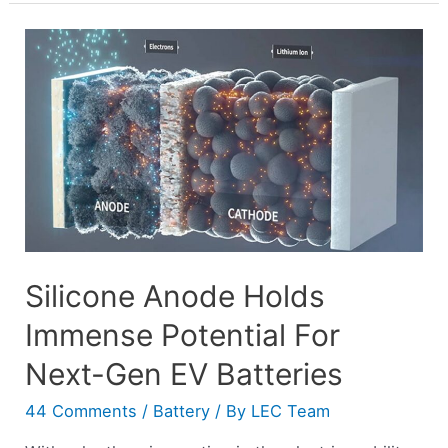
Silicone Anode Holds
Immense Potential For
Next-Gen EV Batteries
44 Comments
/
Battery
/ By
LEC Team