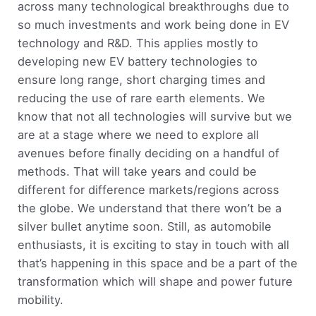
across many technological breakthroughs due to
so much investments and work being done in EV
technology and R&D. This applies mostly to
developing new EV battery technologies to
ensure long range, short charging times and
reducing the use of rare earth elements. We
know that not all technologies will survive but we
are at a stage where we need to explore all
avenues before finally deciding on a handful of
methods. That will take years and could be
different for difference markets/regions across
the globe. We understand that there won’t be a
silver bullet anytime soon. Still, as automobile
enthusiasts, it is exciting to stay in touch with all
that’s happening in this space and be a part of the
transformation which will shape and power future
mobility.