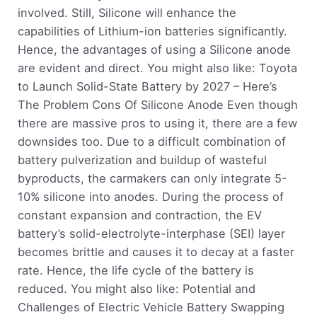
involved. Still, Silicone will enhance the
capabilities of Lithium-ion batteries significantly.
Hence, the advantages of using a Silicone anode
are evident and direct. You might also like: Toyota
to Launch Solid-State Battery by 2027 – Here’s
The Problem Cons Of Silicone Anode Even though
there are massive pros to using it, there are a few
downsides too. Due to a difficult combination of
battery pulverization and buildup of wasteful
byproducts, the carmakers can only integrate 5-
10% silicone into anodes. During the process of
constant expansion and contraction, the EV
battery’s solid-electrolyte-interphase (SEI) layer
becomes brittle and causes it to decay at a faster
rate. Hence, the life cycle of the battery is
reduced. You might also like: Potential and
Challenges of Electric Vehicle Battery Swapping