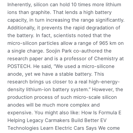
Inherently, silicon can hold 10 times more lithium
ions than graphite. That lends a high battery
capacity, in turn increasing the range significantly.
Additionally, it prevents the rapid degradation of
the battery. In fact, scientists noted that the
micro-silicon particles allow a range of 965 km on
a single charge. Soojin Park co-authored the
research paper and is a professor of Chemistry at
POSTECH. He said, “We used a micro-silicone
anode, yet we have a stable battery. This
research brings us closer to a real high-energy-
density lithium-ion battery system.” However, the
production process of such micro-scale silicon
anodes will be much more complex and
expensive. You might also like: How Is Formula E
Helping Legacy Carmakers Build Better EV
Technologies Learn Electric Cars Says We come