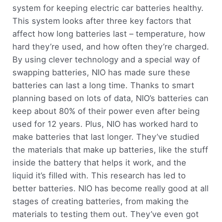
system for keeping electric car batteries healthy.
This system looks after three key factors that
affect how long batteries last – temperature, how
hard they’re used, and how often they’re charged.
By using clever technology and a special way of
swapping batteries, NIO has made sure these
batteries can last a long time. Thanks to smart
planning based on lots of data, NIO’s batteries can
keep about 80% of their power even after being
used for 12 years. Plus, NIO has worked hard to
make batteries that last longer. They’ve studied
the materials that make up batteries, like the stuff
inside the battery that helps it work, and the
liquid it’s filled with. This research has led to
better batteries. NIO has become really good at all
stages of creating batteries, from making the
materials to testing them out. They’ve even got