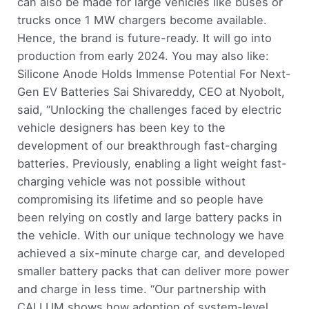
can also be made for large vehicles like buses or
trucks once 1 MW chargers become available.
Hence, the brand is future-ready. It will go into
production from early 2024. You may also like:
Silicone Anode Holds Immense Potential For Next-
Gen EV Batteries Sai Shivareddy, CEO at Nyobolt,
said, “Unlocking the challenges faced by electric
vehicle designers has been key to the
development of our breakthrough fast-charging
batteries. Previously, enabling a light weight fast-
charging vehicle was not possible without
compromising its lifetime and so people have
been relying on costly and large battery packs in
the vehicle. With our unique technology we have
achieved a six-minute charge car, and developed
smaller battery packs that can deliver more power
and charge in less time. “Our partnership with
CALLUM shows how adoption of system-level