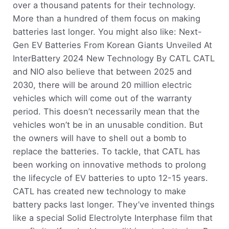
over a thousand patents for their technology.
More than a hundred of them focus on making
batteries last longer. You might also like: Next-
Gen EV Batteries From Korean Giants Unveiled At
InterBattery 2024 New Technology By CATL CATL
and NIO also believe that between 2025 and
2030, there will be around 20 million electric
vehicles which will come out of the warranty
period. This doesn’t necessarily mean that the
vehicles won’t be in an unusable condition. But
the owners will have to shell out a bomb to
replace the batteries. To tackle, that CATL has
been working on innovative methods to prolong
the lifecycle of EV batteries to upto 12-15 years.
CATL has created new technology to make
battery packs last longer. They’ve invented things
like a special Solid Electrolyte Interphase film that