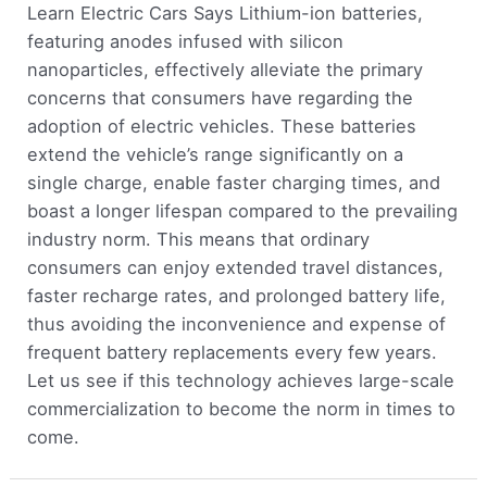
Learn Electric Cars Says Lithium-ion batteries,
featuring anodes infused with silicon
nanoparticles, effectively alleviate the primary
concerns that consumers have regarding the
adoption of electric vehicles. These batteries
extend the vehicle’s range significantly on a
single charge, enable faster charging times, and
boast a longer lifespan compared to the prevailing
industry norm. This means that ordinary
consumers can enjoy extended travel distances,
faster recharge rates, and prolonged battery life,
thus avoiding the inconvenience and expense of
frequent battery replacements every few years.
Let us see if this technology achieves large-scale
commercialization to become the norm in times to
come.