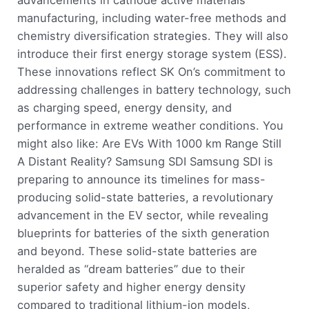
manufacturing, including water-free methods and
chemistry diversification strategies. They will also
introduce their first energy storage system (ESS).
These innovations reflect SK On’s commitment to
addressing challenges in battery technology, such
as charging speed, energy density, and
performance in extreme weather conditions. You
might also like: Are EVs With 1000 km Range Still
A Distant Reality? Samsung SDI Samsung SDI is
preparing to announce its timelines for mass-
producing solid-state batteries, a revolutionary
advancement in the EV sector, while revealing
blueprints for batteries of the sixth generation
and beyond. These solid-state batteries are
heralded as “dream batteries” due to their
superior safety and higher energy density
compared to traditional lithium-ion models,