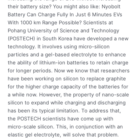
their battery size? You might also like: Nyobolt
Battery Can Charge Fully In Just 6 Minutes EVs
With 1000 km Range Possible? Scientists at
Pohang University of Science and Technology
(POSTECH) in South Korea have developed a new
technology. It involves using micro-silicon
particles and a gel-based electrolyte to enhance
the ability of lithium-ion batteries to retain charge
for longer periods. Now we know that researchers
have been working on silicon to replace graphite
for the higher charge capacity of the batteries for
a while now. However, the property of nano-scale
silicon to expand while charging and discharging
has been its typical limitation. To address that,
the POSTECH scientists have come up with
micro-scale silicon. This, in conjunction with an
elastic gel electrolyte, will solve that problem.