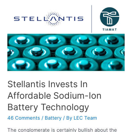
Stellantis Invests In
Affordable Sodium-Ion
Battery Technology
46 Comments
/
Battery
/ By
LEC Team
The conglomerate is certainly bullish about the