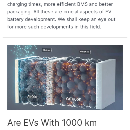
charging times, more efficient BMS and better
packaging. All these are crucial aspects of EV
battery development. We shall keep an eye out
for more such developments in this field.
Are EVs With 1000 km