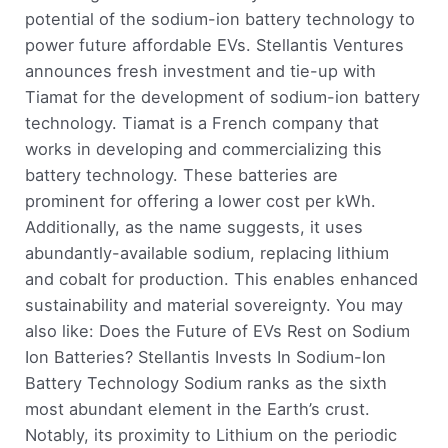
potential of the sodium-ion battery technology to
power future affordable EVs. Stellantis Ventures
announces fresh investment and tie-up with
Tiamat for the development of sodium-ion battery
technology. Tiamat is a French company that
works in developing and commercializing this
battery technology. These batteries are
prominent for offering a lower cost per kWh.
Additionally, as the name suggests, it uses
abundantly-available sodium, replacing lithium
and cobalt for production. This enables enhanced
sustainability and material sovereignty. You may
also like: Does the Future of EVs Rest on Sodium
Ion Batteries? Stellantis Invests In Sodium-Ion
Battery Technology Sodium ranks as the sixth
most abundant element in the Earth’s crust.
Notably, its proximity to Lithium on the periodic