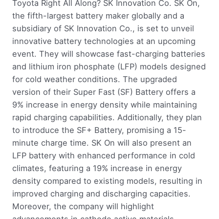
Toyota Right All Along? SK Innovation Co. SK On,
the fifth-largest battery maker globally and a
subsidiary of SK Innovation Co., is set to unveil
innovative battery technologies at an upcoming
event. They will showcase fast-charging batteries
and lithium iron phosphate (LFP) models designed
for cold weather conditions. The upgraded
version of their Super Fast (SF) Battery offers a
9% increase in energy density while maintaining
rapid charging capabilities. Additionally, they plan
to introduce the SF+ Battery, promising a 15-
minute charge time. SK On will also present an
LFP battery with enhanced performance in cold
climates, featuring a 19% increase in energy
density compared to existing models, resulting in
improved charging and discharging capacities.
Moreover, the company will highlight
advancements in cathode active materials