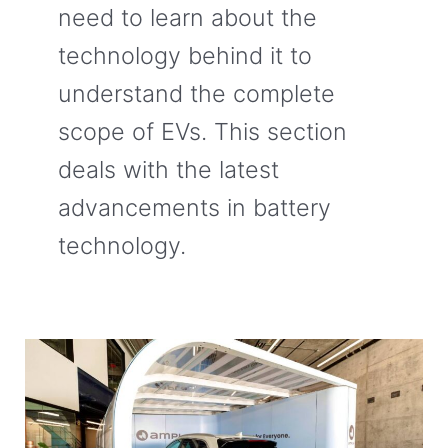
need to learn about the
technology behind it to
understand the complete
scope of EVs. This section
deals with the latest
advancements in battery
technology.