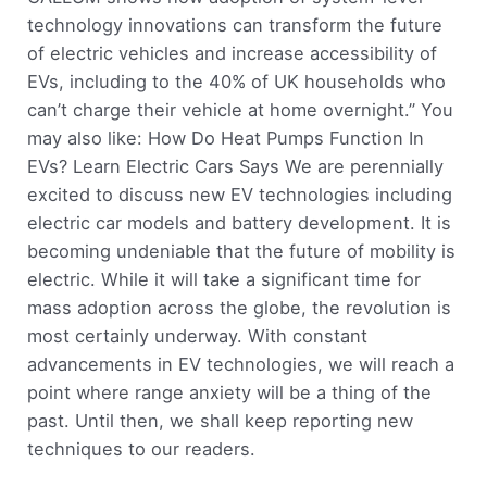
technology innovations can transform the future
of electric vehicles and increase accessibility of
EVs, including to the 40% of UK households who
can’t charge their vehicle at home overnight.” You
may also like: How Do Heat Pumps Function In
EVs? Learn Electric Cars Says We are perennially
excited to discuss new EV technologies including
electric car models and battery development. It is
becoming undeniable that the future of mobility is
electric. While it will take a significant time for
mass adoption across the globe, the revolution is
most certainly underway. With constant
advancements in EV technologies, we will reach a
point where range anxiety will be a thing of the
past. Until then, we shall keep reporting new
techniques to our readers.