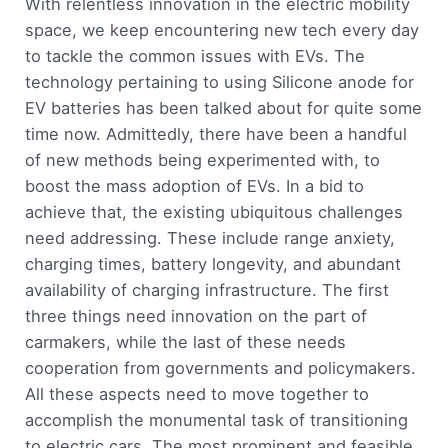
With relentless innovation in the electric mobility
space, we keep encountering new tech every day
to tackle the common issues with EVs. The
technology pertaining to using Silicone anode for
EV batteries has been talked about for quite some
time now. Admittedly, there have been a handful
of new methods being experimented with, to
boost the mass adoption of EVs. In a bid to
achieve that, the existing ubiquitous challenges
need addressing. These include range anxiety,
charging times, battery longevity, and abundant
availability of charging infrastructure. The first
three things need innovation on the part of
carmakers, while the last of these needs
cooperation from governments and policymakers.
All these aspects need to move together to
accomplish the monumental task of transitioning
to electric cars. The most prominent and feasible