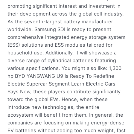
prompting significant interest and investment in
their development across the global cell industry.
As the seventh-largest battery manufacturer
worldwide, Samsung SDI is ready to present
comprehensive integrated energy storage system
(ESS) solutions and ESS modules tailored for
household use. Additionally, it will showcase a
diverse range of cylindrical batteries featuring
various specifications. You might also like: 1,300
hp BYD YANGWANG U9 Is Ready To Redefine
Electric Supercar Segment Learn Electric Cars
Says Now, these players contribute significantly
toward the global EVs. Hence, when these
introduce new technologies, the entire
ecosystem will benefit from them. In general, the
companies are focusing on making energy-dense
EV batteries without adding too much weight, fast