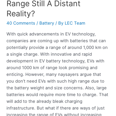
Range Still A Distant
Reality?
40 Comments
/
Battery
/ By
LEC Team
With quick advancements in EV technology,
companies are coming up with batteries that can
potentially provide a range of around 1,000 km on
a single charge. With innovative and rapid
development in EV battery technology, EVs with
around 1000 km of range look promising and
enticing. However, many naysayers argue that
you don’t need EVs with such high range due to
the battery weight and size concerns. Also, large
batteries would require more time to charge. That
will add to the already bleak charging
infrastructure. But what if there are ways of just
increasing the range of EVs without increasing