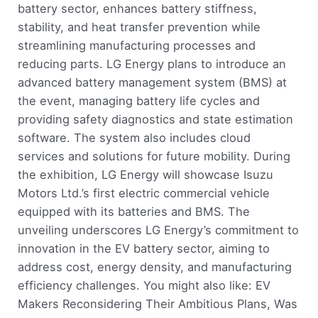
battery sector, enhances battery stiffness,
stability, and heat transfer prevention while
streamlining manufacturing processes and
reducing parts. LG Energy plans to introduce an
advanced battery management system (BMS) at
the event, managing battery life cycles and
providing safety diagnostics and state estimation
software. The system also includes cloud
services and solutions for future mobility. During
the exhibition, LG Energy will showcase Isuzu
Motors Ltd.’s first electric commercial vehicle
equipped with its batteries and BMS. The
unveiling underscores LG Energy’s commitment to
innovation in the EV battery sector, aiming to
address cost, energy density, and manufacturing
efficiency challenges. You might also like: EV
Makers Reconsidering Their Ambitious Plans, Was