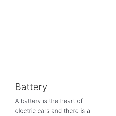
Battery
A battery is the heart of
electric cars and there is a