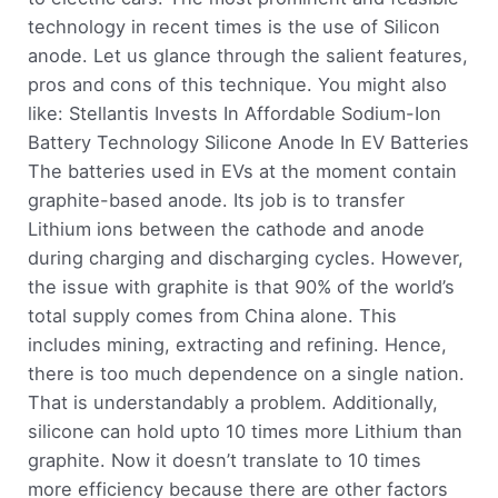
technology in recent times is the use of Silicon
anode. Let us glance through the salient features,
pros and cons of this technique. You might also
like: Stellantis Invests In Affordable Sodium-Ion
Battery Technology Silicone Anode In EV Batteries
The batteries used in EVs at the moment contain
graphite-based anode. Its job is to transfer
Lithium ions between the cathode and anode
during charging and discharging cycles. However,
the issue with graphite is that 90% of the world’s
total supply comes from China alone. This
includes mining, extracting and refining. Hence,
there is too much dependence on a single nation.
That is understandably a problem. Additionally,
silicone can hold upto 10 times more Lithium than
graphite. Now it doesn’t translate to 10 times
more efficiency because there are other factors