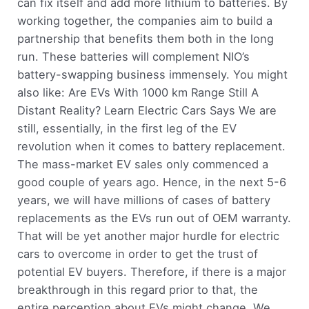
can fix itself and add more lithium to batteries. By
working together, the companies aim to build a
partnership that benefits them both in the long
run. These batteries will complement NIO’s
battery-swapping business immensely. You might
also like: Are EVs With 1000 km Range Still A
Distant Reality? Learn Electric Cars Says We are
still, essentially, in the first leg of the EV
revolution when it comes to battery replacement.
The mass-market EV sales only commenced a
good couple of years ago. Hence, in the next 5-6
years, we will have millions of cases of battery
replacements as the EVs run out of OEM warranty.
That will be yet another major hurdle for electric
cars to overcome in order to get the trust of
potential EV buyers. Therefore, if there is a major
breakthrough in this regard prior to that, the
entire perception about EVs might change. We