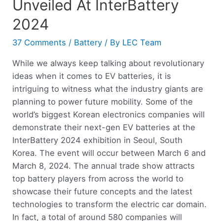
Unveiled At InterBattery
2024
37 Comments
/
Battery
/ By
LEC Team
While we always keep talking about revolutionary
ideas when it comes to EV batteries, it is
intriguing to witness what the industry giants are
planning to power future mobility. Some of the
world’s biggest Korean electronics companies will
demonstrate their next-gen EV batteries at the
InterBattery 2024 exhibition in Seoul, South
Korea. The event will occur between March 6 and
March 8, 2024. The annual trade show attracts
top battery players from across the world to
showcase their future concepts and the latest
technologies to transform the electric car domain.
In fact, a total of around 580 companies will