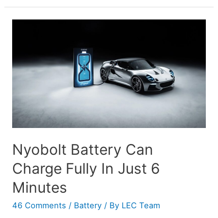
Nyobolt Battery Can
Charge Fully In Just 6
Minutes
46 Comments
/
Battery
/ By
LEC Team