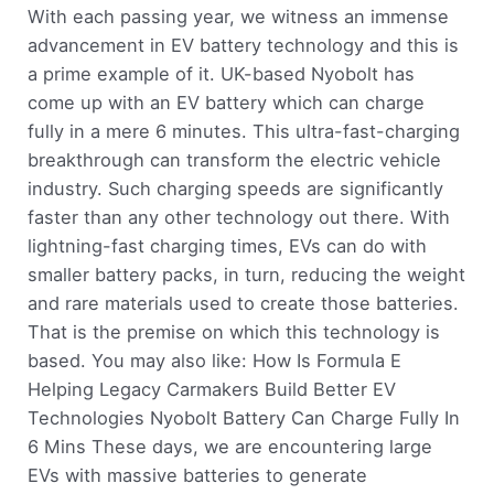
With each passing year, we witness an immense
advancement in EV battery technology and this is
a prime example of it. UK-based Nyobolt has
come up with an EV battery which can charge
fully in a mere 6 minutes. This ultra-fast-charging
breakthrough can transform the electric vehicle
industry. Such charging speeds are significantly
faster than any other technology out there. With
lightning-fast charging times, EVs can do with
smaller battery packs, in turn, reducing the weight
and rare materials used to create those batteries.
That is the premise on which this technology is
based. You may also like: How Is Formula E
Helping Legacy Carmakers Build Better EV
Technologies Nyobolt Battery Can Charge Fully In
6 Mins These days, we are encountering large
EVs with massive batteries to generate