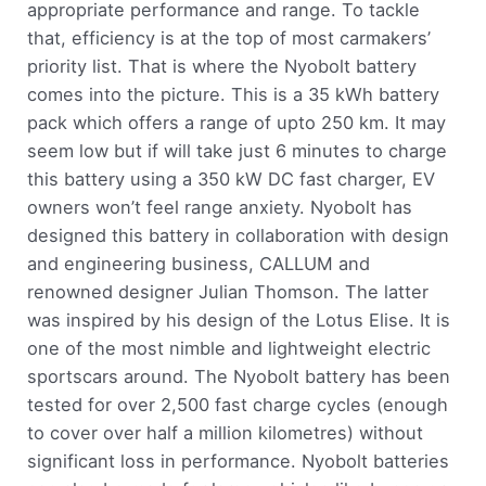
appropriate performance and range. To tackle
that, efficiency is at the top of most carmakers’
priority list. That is where the Nyobolt battery
comes into the picture. This is a 35 kWh battery
pack which offers a range of upto 250 km. It may
seem low but if will take just 6 minutes to charge
this battery using a 350 kW DC fast charger, EV
owners won’t feel range anxiety. Nyobolt has
designed this battery in collaboration with design
and engineering business, CALLUM and
renowned designer Julian Thomson. The latter
was inspired by his design of the Lotus Elise. It is
one of the most nimble and lightweight electric
sportscars around. The Nyobolt battery has been
tested for over 2,500 fast charge cycles (enough
to cover over half a million kilometres) without
significant loss in performance. Nyobolt batteries