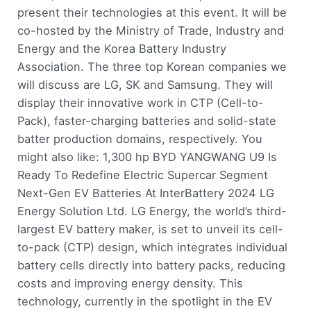
present their technologies at this event. It will be
co-hosted by the Ministry of Trade, Industry and
Energy and the Korea Battery Industry
Association. The three top Korean companies we
will discuss are LG, SK and Samsung. They will
display their innovative work in CTP (Cell-to-
Pack), faster-charging batteries and solid-state
batter production domains, respectively. You
might also like: 1,300 hp BYD YANGWANG U9 Is
Ready To Redefine Electric Supercar Segment
Next-Gen EV Batteries At InterBattery 2024 LG
Energy Solution Ltd. LG Energy, the world’s third-
largest EV battery maker, is set to unveil its cell-
to-pack (CTP) design, which integrates individual
battery cells directly into battery packs, reducing
costs and improving energy density. This
technology, currently in the spotlight in the EV