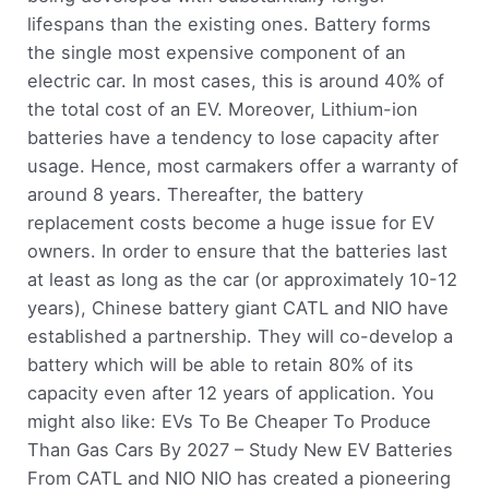
lifespans than the existing ones. Battery forms
the single most expensive component of an
electric car. In most cases, this is around 40% of
the total cost of an EV. Moreover, Lithium-ion
batteries have a tendency to lose capacity after
usage. Hence, most carmakers offer a warranty of
around 8 years. Thereafter, the battery
replacement costs become a huge issue for EV
owners. In order to ensure that the batteries last
at least as long as the car (or approximately 10-12
years), Chinese battery giant CATL and NIO have
established a partnership. They will co-develop a
battery which will be able to retain 80% of its
capacity even after 12 years of application. You
might also like: EVs To Be Cheaper To Produce
Than Gas Cars By 2027 – Study New EV Batteries
From CATL and NIO NIO has created a pioneering