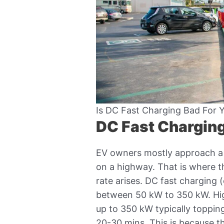
Is DC Fast Charging Bad For 
DC Fast Charging
EV owners mostly approach a 
on a highway. That is where t
rate arises. DC fast charging
between 50 kW to 350 kW. Hig
up to 350 kW typically toppin
20-30 mins. This is because t