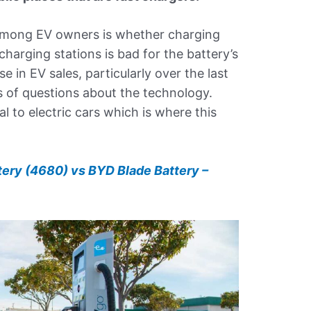
mong EV owners is whether charging
 charging stations is bad for the battery’s
se in EV sales, particularly over the last
s of questions about the technology.
l to electric cars which is where this
tery (4680) vs BYD Blade Battery –