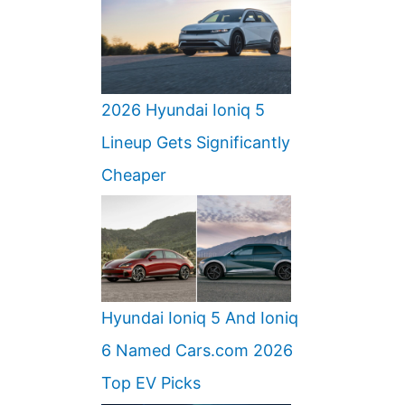
2026 Hyundai Ioniq 5
Lineup Gets Significantly
Cheaper
Hyundai Ioniq 5 And Ioniq
6 Named Cars.com 2026
Top EV Picks