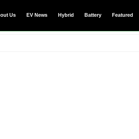
out Us
EV News
Hybrid
Battery
Featured