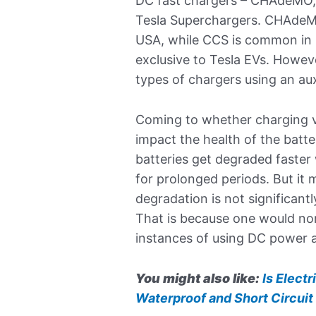
DC fast chargers – CHAdeMO
Tesla Superchargers. CHAdeMO 
USA, while CCS is common in 
exclusive to Tesla EVs. Howev
types of chargers using an aux
Coming to whether charging vi
impact the health of the batte
batteries get degraded faster
for prolonged periods. But it 
degradation is not significan
That is because one would nor
instances of using DC power a
You might also like:
Is Electr
Waterproof and Short Circuit