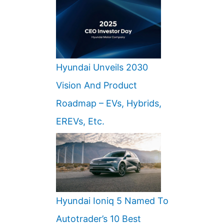
Hyundai Unveils 2030
Vision And Product
Roadmap – EVs, Hybrids,
EREVs, Etc.
Hyundai Ioniq 5 Named To
Autotrader’s 10 Best