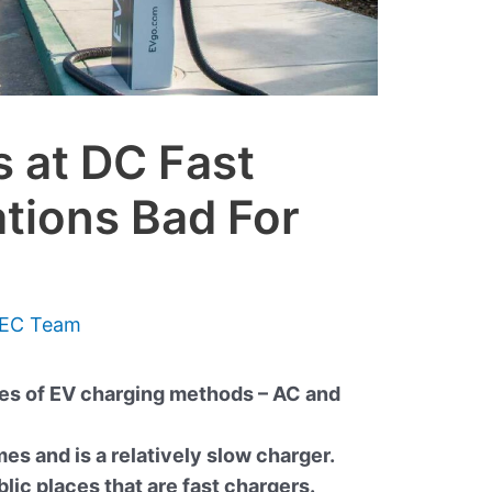
 at DC Fast
tions Bad For
EC Team
pes of EV charging methods – AC and
es and is a relatively slow charger.
blic places that are fast chargers.