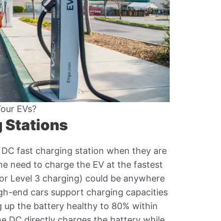
Your EVs?
 Stations
DC fast charging station when they are
he need to charge the EV at the fastest
 (or Level 3 charging) could be anywhere
h-end cars support charging capacities
g up the battery healthy to 80% within
he DC directly charges the battery while