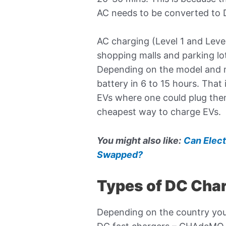
AC needs to be converted to DC
AC charging (Level 1 and Leve
shopping malls and parking lo
Depending on the model and 
battery in 6 to 15 hours. Tha
EVs where one could plug them 
cheapest way to charge EVs.
You might also like:
Can Elect
Swapped?
Types of DC Cha
Depending on the country you l