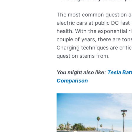
The most common question a
electric cars at public DC fast
health. With the exponential ri
couple of years, there are ton
Charging techniques are critica
question stems from.
You might also like:
Tesla Bat
Comparison