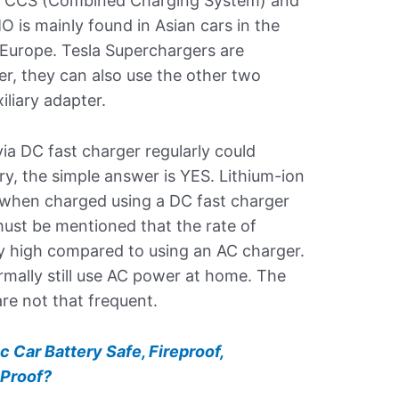
, CCS (Combined Charging System) and
is mainly found in Asian cars in the
Europe. Tesla Superchargers are
er, they can also use the other two
iliary adapter.
a DC fast charger regularly could
ry, the simple answer is YES. Lithium-ion
 when charged using a DC fast charger
must be mentioned that the rate of
tly high compared to using an AC charger.
mally still use AC power at home. The
re not that frequent.
ic Car Battery Safe, Fireproof,
 Proof?