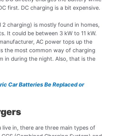
 first. DC charging is a bit expensive.
l 2 charging) is mostly found in homes,
ts. It could be between 3 kW to 11 kW.
manufacturer, AC power tops up the
t is the most common way of charging
in during the night. Also, that is the
ric Car Batteries Be Replaced or
rgers
ive in, there are three main types of