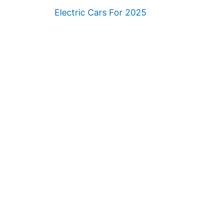
Electric Cars For 2025