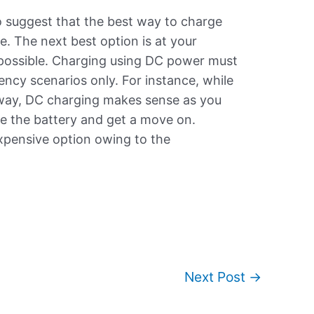
to suggest that the best way to charge
. The next best option is at your
 possible. Charging using DC power must
gency scenarios only. For instance, while
hway, DC charging makes sense as you
e the battery and get a move on.
expensive option owing to the
Next Post
→