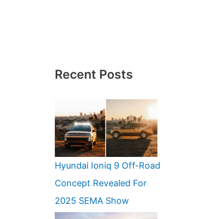
Recent Posts
Hyundai Ioniq 9 Off-Road
Concept Revealed For
2025 SEMA Show