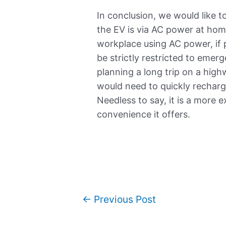
In conclusion, we would like 
the EV is via AC power at home
workplace using AC power, if
be strictly restricted to emer
planning a long trip on a hig
would need to quickly recharg
Needless to say, it is a more 
convenience it offers.
←
Previous Post