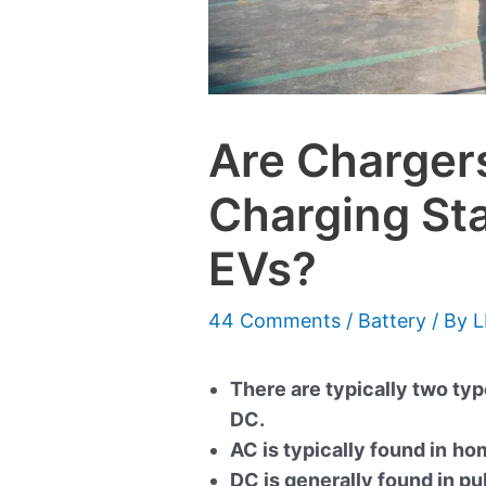
Are Chargers
Charging Sta
EVs?
44 Comments
/
Battery
/ By
L
There are typically two ty
DC.
AC is typically found in
hom
DC is generally found in pu