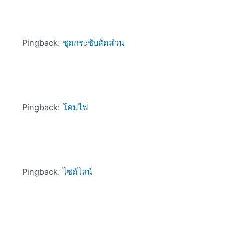
Pingback:
ชุดกระชับสัดส่วน
Pingback:
โคมไฟ
Pingback:
ไซด์ไลน์