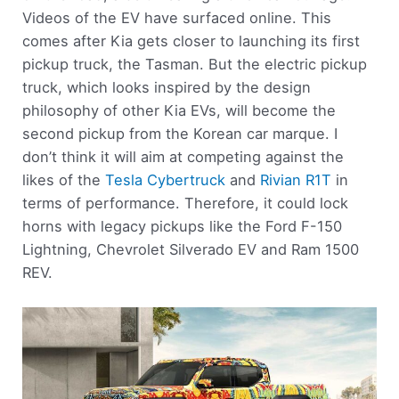
Videos of the EV have surfaced online. This
comes after Kia gets closer to launching its first
pickup truck, the Tasman. But the electric pickup
truck, which looks inspired by the design
philosophy of other Kia EVs, will become the
second pickup from the Korean car marque. I
don’t think it will aim at competing against the
likes of the
Tesla Cybertruck
and
Rivian R1T
in
terms of performance. Therefore, it could lock
horns with legacy pickups like the Ford F-150
Lightning, Chevrolet Silverado EV and Ram 1500
REV.