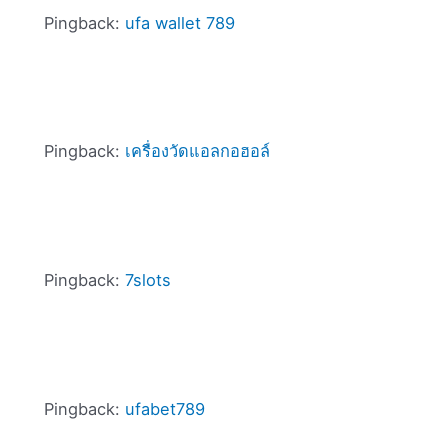
Pingback:
ufa wallet 789
Pingback:
เครื่องวัดแอลกอฮอล์
Pingback:
7slots
Pingback:
ufabet789