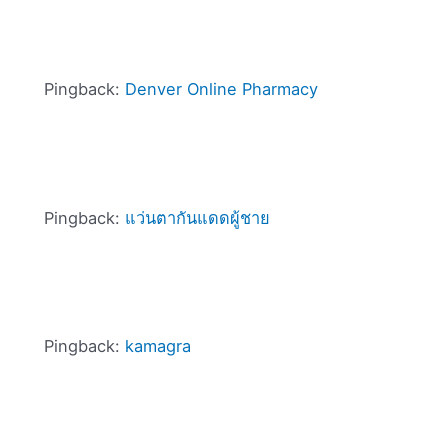
Pingback:
Denver Online Pharmacy
Pingback:
แว่นตากันแดดผู้ชาย
Pingback:
kamagra