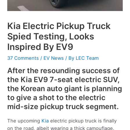
Kia Electric Pickup Truck
Spied Testing, Looks
Inspired By EV9
37 Comments
/
EV News
/ By
LEC Team
After the resounding success of
the Kia EV9 7-seat electric SUV,
the Korean auto giant is planning
to give a shot to the electric
mid-size pickup truck segment.
The upcoming
Kia
electric pickup truck is finally
on the road, albeit wearing a thick camouflage.