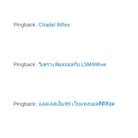
Pingback:
Citadel Rifles
Pingback:
วิเคราะห์ผลบอลกับ LSM99live
Pingback:
แอลเอสเอ็ม99 เว็บแทงบอลที่ดีที่สุด