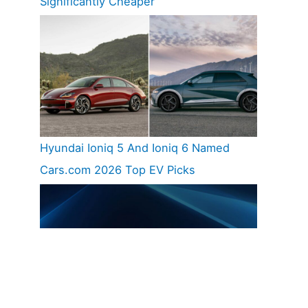
Significantly Cheaper
Hyundai Ioniq 5 And Ioniq 6 Named
Cars.com 2026 Top EV Picks