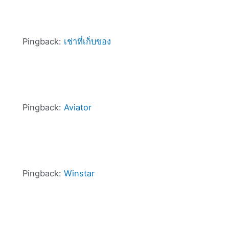
Pingback:
เช่าที่เก็บของ
Pingback:
Aviator
Pingback:
Winstar