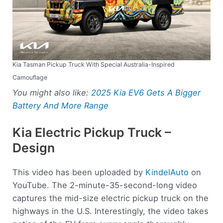
Kia Tasman Pickup Truck With Special Australia-Inspired
Camouflage
You might also like:
2025 Kia EV6 Gets A Bigger
Battery And More Range
Kia Electric Pickup Truck –
Design
This video has been uploaded by
KindelAuto
on
YouTube. The 2-minute-35-second-long video
captures the mid-size electric pickup truck on the
highways in the U.S. Interestingly, the video takes