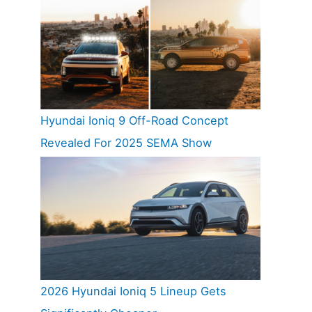
Hyundai Ioniq 9 Off-Road Concept
Revealed For 2025 SEMA Show
2026 Hyundai Ioniq 5 Lineup Gets