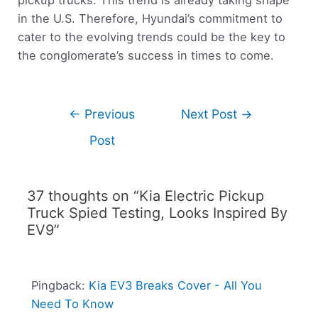
in the U.S. Therefore, Hyundai’s commitment to
cater to the evolving trends could be the key to
the conglomerate’s success in times to come.
←
Previous
Next Post
→
Post
37 thoughts on “Kia Electric Pickup
Truck Spied Testing, Looks Inspired By
EV9”
Pingback:
Kia EV3 Breaks Cover - All You
Need To Know