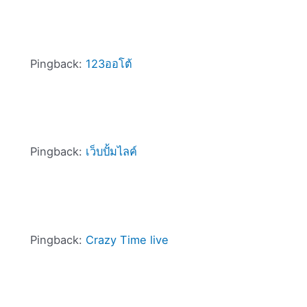
Pingback:
123ออโต้
Pingback:
เว็บปั้มไลค์
Pingback:
Crazy Time live