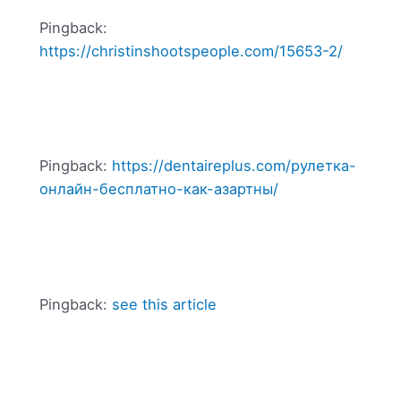
Pingback:
https://christinshootspeople.com/15653-2/
Pingback:
https://dentaireplus.com/рулетка-
онлайн-бесплатно-как-азартны/
Pingback:
see this article