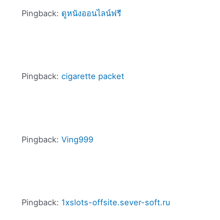
Pingback:
ดูหนังออนไลน์ฟรี
Pingback:
cigarette packet
Pingback:
Ving999
Pingback:
1xslots-offsite.sever-soft.ru