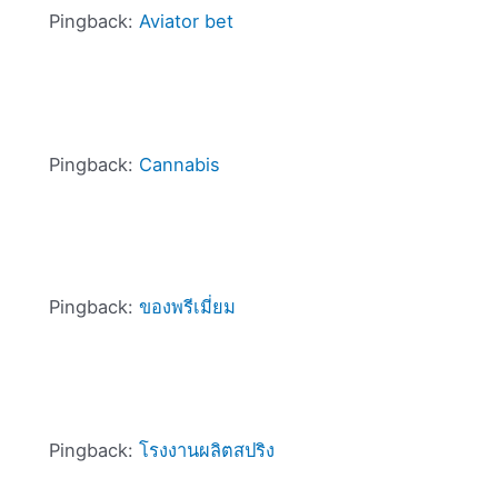
Pingback:
Aviator bet
Pingback:
Cannabis
Pingback:
ของพรีเมี่ยม
Pingback:
โรงงานผลิตสปริง