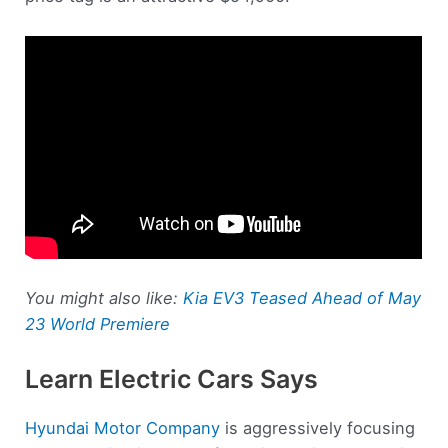
You might also like:
Kia EV3 Teased Ahead of May
23 World Premiere
Learn Electric Cars Says
Hyundai Motor Company
is aggressively focusing