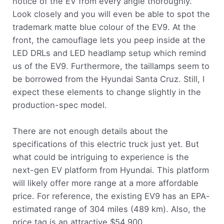
notice of the EV from every angle thoroughly.
Look closely and you will even be able to spot the
trademark matte blue colour of the EV9. At the
front, the camouflage lets you peep inside at the
LED DRLs and LED headlamp setup which remind
us of the EV9. Furthermore, the taillamps seem to
be borrowed from the Hyundai Santa Cruz. Still, I
expect these elements to change slightly in the
production-spec model.
There are not enough details about the
specifications of this electric truck just yet. But
what could be intriguing to experience is the
next-gen EV platform from Hyundai. This platform
will likely offer more range at a more affordable
price. For reference, the existing EV9 has an EPA-
estimated range of 304 miles (489 km). Also, the
price tag is an attractive $54,900.