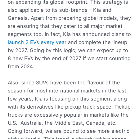
on expanding its global footprint. This strategy is
also applicable to its sub-brands – Kia and
Genesis. Apart from preparing global models, they
are ensuring that they cater to all major market
segments too. In fact, Kia has announced plans to
launch 2 EVs every year
and complete the lineup
by 2027. Going by this logic, we can expect up to
8 new EVs by the end of 2027 if we start counting
from 2024.
Also, since SUVs have been the flavour of the
season for most international markets in the last
few years, Kia is focusing on this segment along
with its derivatives like pickup truck space. Pickup
trucks are excessively popular in markets like the
U.S., Australia, the Middle East, Canada, etc.
Going forward, we are bound to see more electric
pickup trucks. This trend is already taking shape