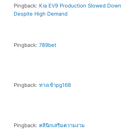
Pingback:
Kia EV9 Production Slowed Down
Despite High Demand
Pingback:
789bet
Pingback:
ทางเข้าpg168
Pingback:
คลินิกเสริมความงาม