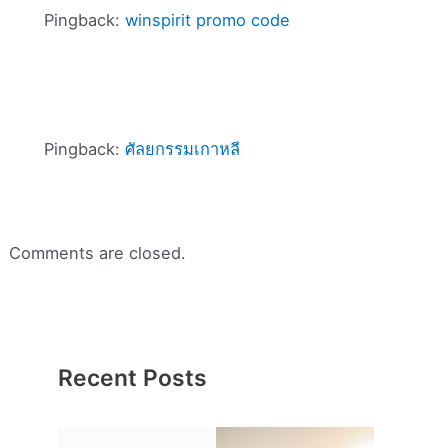
Pingback:
winspirit promo code
Pingback:
ศัลยกรรมเกาหลี
Comments are closed.
Recent Posts