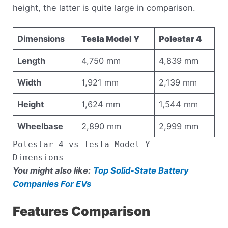
height, the latter is quite large in comparison.
Dimensions
Tesla Model Y
Polestar 4
Length
4,750 mm
4,839 mm
Width
1,921 mm
2,139 mm
Height
1,624 mm
1,544 mm
Wheelbase
2,890 mm
2,999 mm
Polestar 4 vs Tesla Model Y -
Dimensions
You might also like:
Top Solid-State Battery
Companies For EVs
Features Comparison