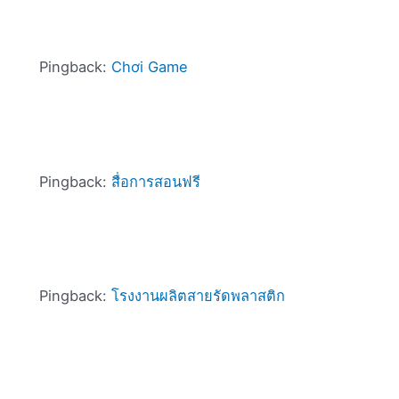
Pingback:
Chơi Game
Pingback:
สื่อการสอนฟรี
Pingback:
โรงงานผลิตสายรัดพลาสติก