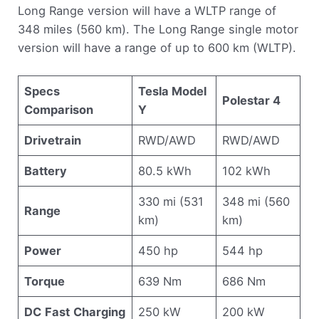
Long Range version will have a WLTP range of
348 miles (560 km). The Long Range single motor
version will have a range of up to 600 km (WLTP).
Specs
Tesla Model
Polestar 4
Comparison
Y
Drivetrain
RWD/AWD
RWD/AWD
Battery
80.5 kWh
102 kWh
330 mi (531
348 mi (560
Range
km)
km)
Power
450 hp
544 hp
Torque
639 Nm
686 Nm
DC
Fast
Charging
250 kW
200 kW