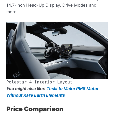
14.7-inch Head-Up Display, Drive Modes and
more.
Polestar 4 Interior Layout
You might also like:
Tesla to Make PMS Motor
Without Rare Earth Elements
Price Comparison