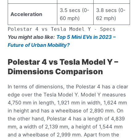
3.5 secs (0-
3.8 secs (0-
Acceleration
60 mph)
62 mph)
Polestar 4 vs Tesla Model Y - Specs
You might also like:
Top 5 Mini EVs in 2023 –
Future of Urban Mobility?
Polestar 4 vs Tesla Model Y –
Dimensions Comparison
In terms of dimensions, the Polestar 4 has a clear
edge over the Tesla Model Y. Model Y measures
4,750 mm in length, 1,921 mm in width, 1,624 mm
in height and has a wheelbase of 2,890 mm. On
the other hand, Polestar 4 has a length of 4,839
mm, a width of 2,139 mm, a height of 1,544 mm
and a wheelbase of 2,999 mm. Apart from the