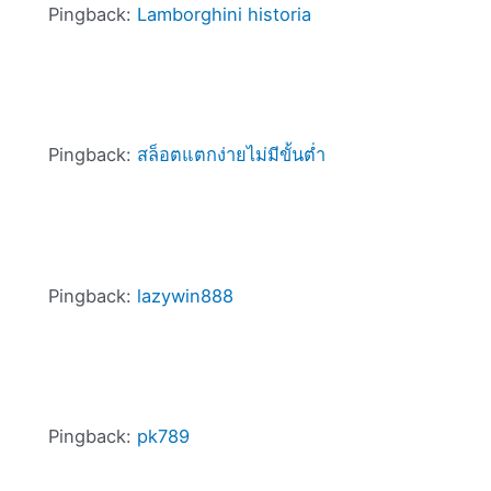
Pingback:
Lamborghini historia
Pingback:
สล็อตแตกง่ายไม่มีขั้นต่ำ
Pingback:
lazywin888
Pingback:
pk789