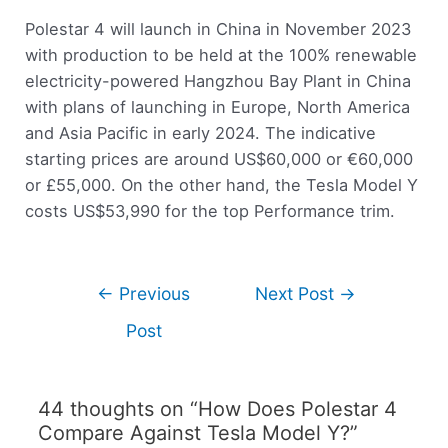
Polestar 4 will launch in China in November 2023
with production to be held at the 100% renewable
electricity-powered Hangzhou Bay Plant in China
with plans of launching in Europe, North America
and Asia Pacific in early 2024. The indicative
starting prices are around US$60,000 or €60,000
or £55,000. On the other hand, the Tesla Model Y
costs US$53,990 for the top Performance trim.
←
Previous
Next Post
→
Post
44 thoughts on “How Does Polestar 4
Compare Against Tesla Model Y?”