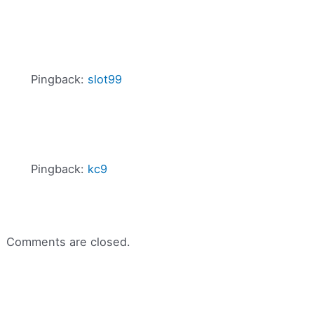
Pingback:
slot99
Pingback:
kc9
Comments are closed.