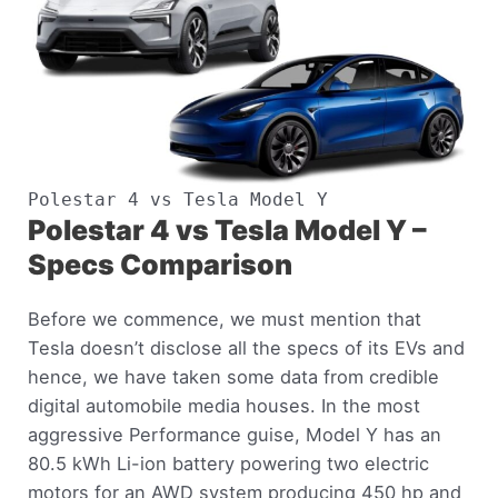
Polestar 4 vs Tesla Model Y
Polestar 4 vs Tesla Model Y –
Specs Comparison
Before we commence, we must mention that
Tesla doesn’t disclose all the specs of its EVs and
hence, we have taken some data from credible
digital automobile media houses. In the most
aggressive Performance guise, Model Y has an
80.5 kWh Li-ion battery powering two electric
motors for an AWD system producing 450 hp and