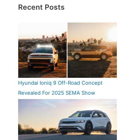
Recent Posts
Hyundai Ioniq 9 Off-Road Concept
Revealed For 2025 SEMA Show