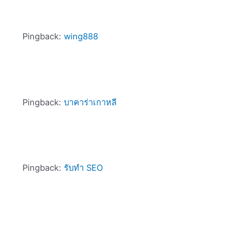
Pingback:
wing888
Pingback:
บาคาร่าเกาหลี
Pingback:
รับทำ SEO