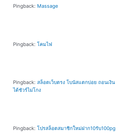
Pingback:
Massage
Pingback:
โคมไฟ
Pingback:
สล็อตเว็บตรง โบนัสแตกบ่อย ถอนเงิน
ได้ชัวร์ไม่โกง
Pingback:
โปรสล็อตสมาชิกใหม่ฝาก10รับ100pg