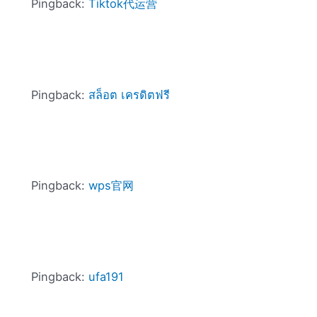
Pingback:
Tiktok代运营
Pingback:
สล็อต เครดิตฟรี
Pingback:
wps官网
Pingback:
ufa191