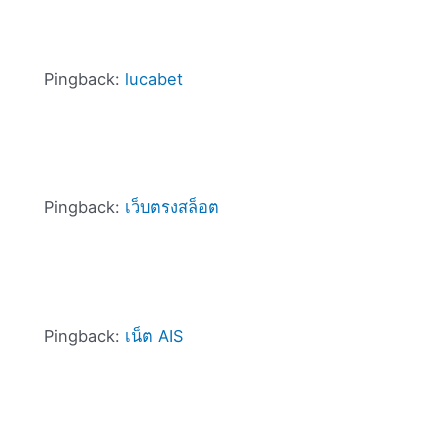
Pingback:
lucabet
Pingback:
เว็บตรงสล็อต
Pingback:
เน็ต AIS