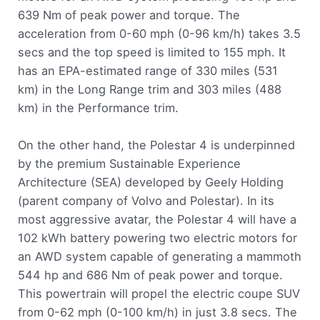
639 Nm of peak power and torque. The
acceleration from 0-60 mph (0-96 km/h) takes 3.5
secs and the top speed is limited to 155 mph. It
has an EPA-estimated range of 330 miles (531
km) in the Long Range trim and 303 miles (488
km) in the Performance trim.
On the other hand, the Polestar 4 is underpinned
by the premium Sustainable Experience
Architecture (SEA) developed by Geely Holding
(parent company of Volvo and Polestar). In its
most aggressive avatar, the Polestar 4 will have a
102 kWh battery powering two electric motors for
an AWD system capable of generating a mammoth
544 hp and 686 Nm of peak power and torque.
This powertrain will propel the electric coupe SUV
from 0-62 mph (0-100 km/h) in just 3.8 secs. The