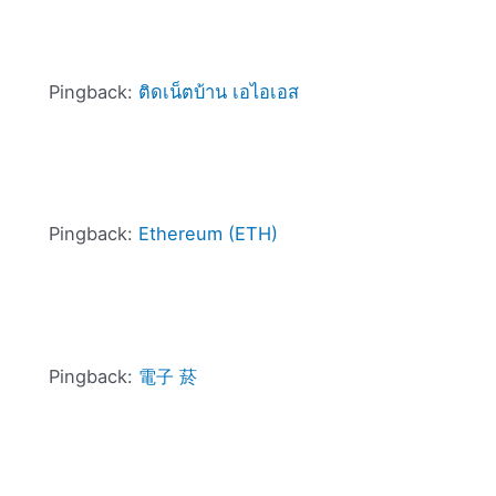
Pingback:
ติดเน็ตบ้าน เอไอเอส
Pingback:
Ethereum (ETH)
Pingback:
電子 菸