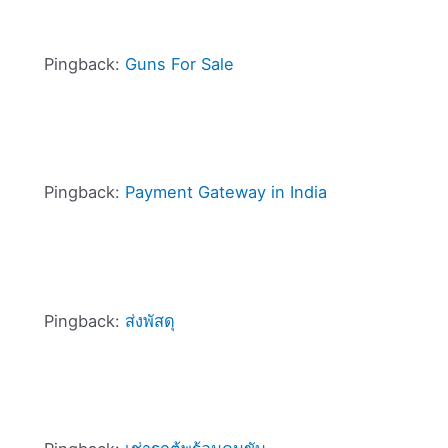
Pingback:
Guns For Sale
Pingback:
Payment Gateway in India
Pingback:
ส่งพัสดุ