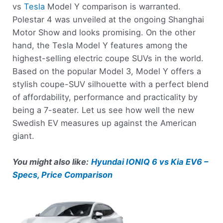
vs
Tesla
Model Y comparison is warranted.
Polestar 4 was unveiled at the ongoing Shanghai
Motor Show and looks promising. On the other
hand, the Tesla Model Y features among the
highest-selling electric coupe SUVs in the world.
Based on the popular Model 3, Model Y offers a
stylish coupe-SUV silhouette with a perfect blend
of affordability, performance and practicality by
being a 7-seater. Let us see how well the new
Swedish EV measures up against the American
giant.
You might also like:
Hyundai IONIQ 6 vs Kia EV6 –
Specs, Price Comparison