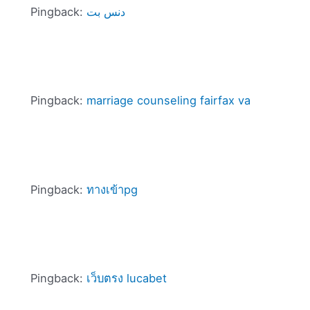
Pingback:
دنس بت
Pingback:
marriage counseling fairfax va
Pingback:
ทางเข้าpg
Pingback:
เว็บตรง lucabet