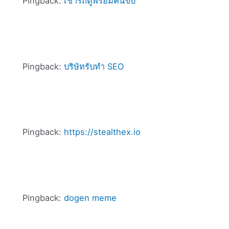
Pingback:
เช่ารถตู้พร้อมคนขับ
Pingback:
บริษัทรับทำ SEO
Pingback:
https://stealthex.io
Pingback:
dogen meme