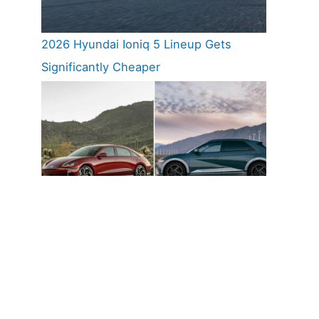
2026 Hyundai Ioniq 5 Lineup Gets
Significantly Cheaper
Hyundai Ioniq 5 And Ioniq 6 Named
Cars.com 2026 Top EV Picks