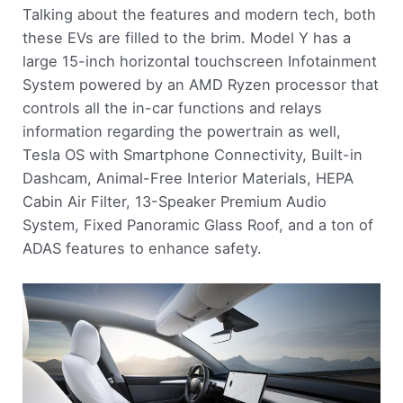
Talking about the features and modern tech, both
these EVs are filled to the brim. Model Y has a
large 15-inch horizontal touchscreen Infotainment
System powered by an AMD Ryzen processor that
controls all the in-car functions and relays
information regarding the powertrain as well,
Tesla OS with Smartphone Connectivity, Built-in
Dashcam, Animal-Free Interior Materials, HEPA
Cabin Air Filter, 13-Speaker Premium Audio
System, Fixed Panoramic Glass Roof, and a ton of
ADAS features to enhance safety.