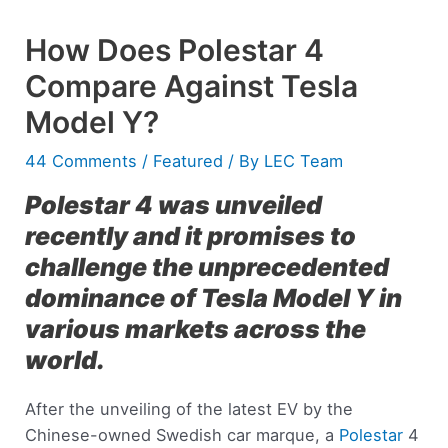
How Does Polestar 4
Compare Against Tesla
Model Y?
44 Comments
/
Featured
/ By
LEC Team
Polestar 4 was unveiled
recently and it promises to
challenge the unprecedented
dominance of Tesla Model Y in
various markets across the
world.
After the unveiling of the latest EV by the
Chinese-owned Swedish car marque, a
Polestar
4