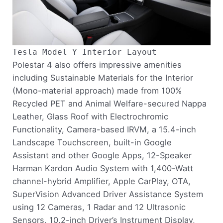
Tesla Model Y Interior Layout
Polestar 4 also offers impressive amenities
including Sustainable Materials for the Interior
(Mono-material approach) made from 100%
Recycled PET and Animal Welfare-secured Nappa
Leather, Glass Roof with Electrochromic
Functionality, Camera-based IRVM, a 15.4-inch
Landscape Touchscreen, built-in Google
Assistant and other Google Apps, 12-Speaker
Harman Kardon Audio System with 1,400-Watt
channel-hybrid Amplifier, Apple CarPlay, OTA,
SuperVision Advanced Driver Assistance System
using 12 Cameras, 1 Radar and 12 Ultrasonic
Sensors, 10.2-inch Driver’s Instrument Display,