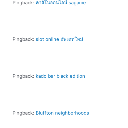
Pingback:
คาสิโนออนไลน์ sagame
Pingback:
slot online อัพเดทใหม่
Pingback:
kado bar black edition
Pingback:
Bluffton neighborhoods