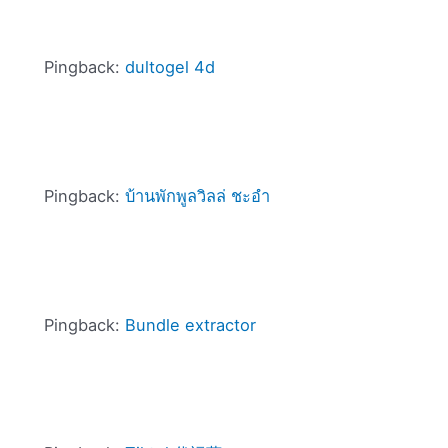
Pingback:
dultogel 4d
Pingback:
บ้านพักพูลวิลล่ ชะอำ
Pingback:
Bundle extractor