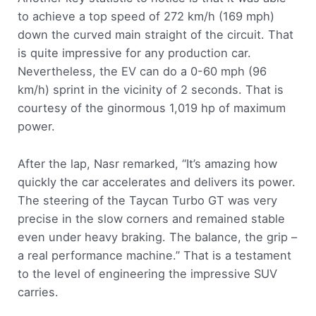
to achieve a top speed of 272 km/h (169 mph)
down the curved main straight of the circuit. That
is quite impressive for any production car.
Nevertheless, the EV can do a 0-60 mph (96
km/h) sprint in the vicinity of 2 seconds. That is
courtesy of the ginormous 1,019 hp of maximum
power.
After the lap, Nasr remarked, “It’s amazing how
quickly the car accelerates and delivers its power.
The steering of the Taycan Turbo GT was very
precise in the slow corners and remained stable
even under heavy braking. The balance, the grip –
a real performance machine.” That is a testament
to the level of engineering the impressive SUV
carries.