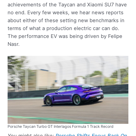
achievements of the Taycan and Xiaomi SU7 have
no end. Every few weeks, we hear news reports
about either of these setting new benchmarks in
terms of what a production electric car can do.
The performance EV was being driven by Felipe
Nasr.
Porsche Taycan Turbo GT Interlagos Formula 1 Track Record
You might also like:
Porsche Shifts Focus Back On