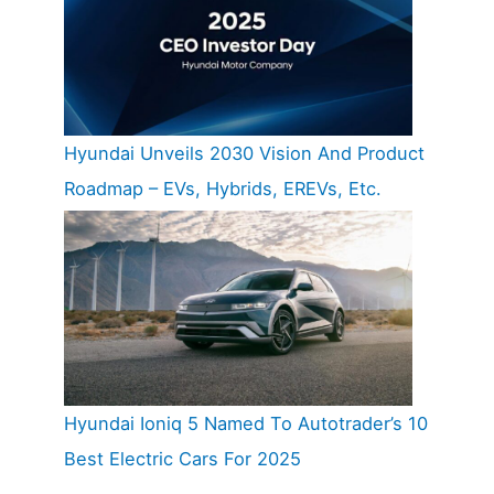
Hyundai Unveils 2030 Vision And Product
Roadmap – EVs, Hybrids, EREVs, Etc.
Hyundai Ioniq 5 Named To Autotrader’s 10
Best Electric Cars For 2025