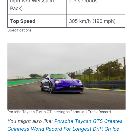
mph w/o Weissach
2.3 seconds
Pack)
Top Speed
305 km/h (190 mph)
Specifications
Porsche Taycan Turbo GT Interlagos Formula 1 Track Record
You might also like:
Porsche Taycan GTS Creates
Guinness World Record For Longest Drift On Ice