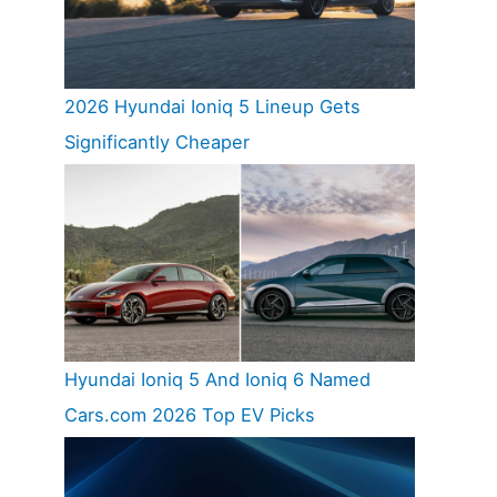
2026 Hyundai Ioniq 5 Lineup Gets
Significantly Cheaper
Hyundai Ioniq 5 And Ioniq 6 Named
Cars.com 2026 Top EV Picks