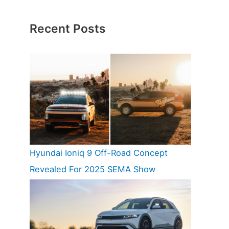
Recent Posts
Hyundai Ioniq 9 Off-Road Concept
Revealed For 2025 SEMA Show