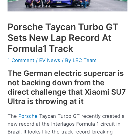
Porsche Taycan Turbo GT
Sets New Lap Record At
Formula1 Track
1 Comment
/
EV News
/ By
LEC Team
The German electric supercar is
not backing down from the
direct challenge that Xiaomi SU7
Ultra is throwing at it
The
Porsche
Taycan Turbo GT recently created a
new record at the Interlagos Formula 1 circuit in
Brazil. It looks like the track record-breaking