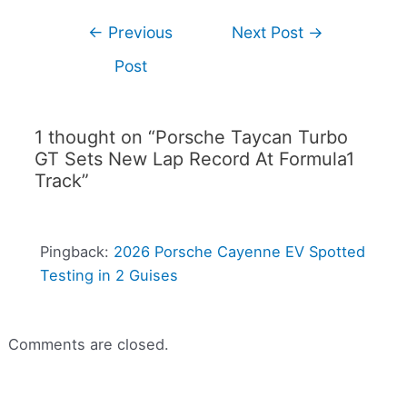
←
Previous
Next Post
→
Post
1 thought on “Porsche Taycan Turbo
GT Sets New Lap Record At Formula1
Track”
Pingback:
2026 Porsche Cayenne EV Spotted
Testing in 2 Guises
Comments are closed.