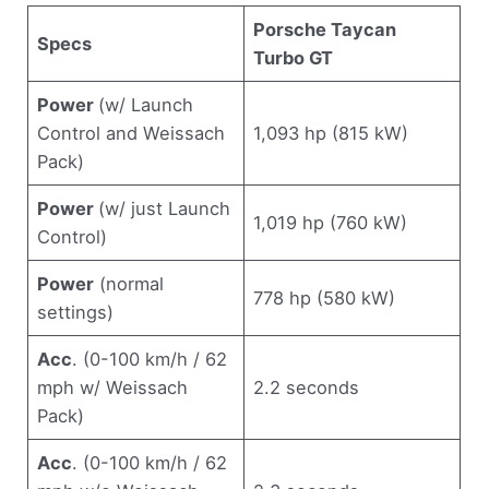
Porsche Taycan
Specs
Turbo GT
Power
(w/ Launch
Control and Weissach
1,093 hp (815 kW)
Pack)
Power
(w/ just Launch
1,019 hp (760 kW)
Control)
Power
(normal
778 hp (580 kW)
settings)
Acc
. (0-100 km/h / 62
mph w/ Weissach
2.2 seconds
Pack)
Acc
. (0-100 km/h / 62