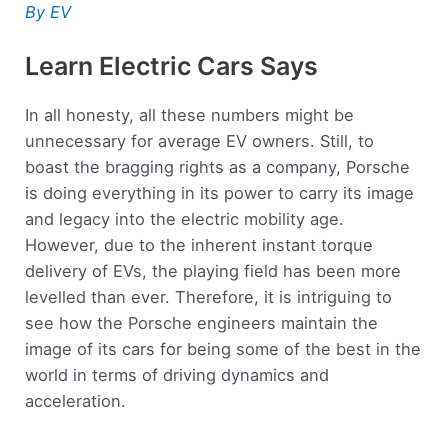
By EV
Learn Electric Cars Says
In all honesty, all these numbers might be
unnecessary for average EV owners. Still, to
boast the bragging rights as a company, Porsche
is doing everything in its power to carry its image
and legacy into the electric mobility age.
However, due to the inherent instant torque
delivery of EVs, the playing field has been more
levelled than ever. Therefore, it is intriguing to
see how the Porsche engineers maintain the
image of its cars for being some of the best in the
world in terms of driving dynamics and
acceleration.