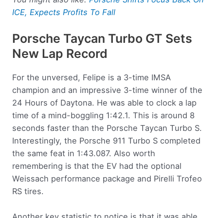
ICE, Expects Profits To Fall
Porsche Taycan Turbo GT Sets
New Lap Record
For the unversed, Felipe is a 3-time IMSA
champion and an impressive 3-time winner of the
24 Hours of Daytona. He was able to clock a lap
time of a mind-boggling 1:42.1. This is around 8
seconds faster than the Porsche Taycan Turbo S.
Interestingly, the Porsche 911 Turbo S completed
the same feat in 1:43.087. Also worth
remembering is that the EV had the optional
Weissach performance package and Pirelli Trofeo
RS tires.
Another key statistic to notice is that it was able