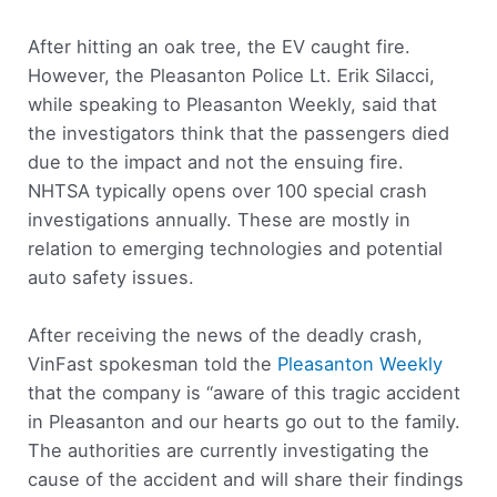
After hitting an oak tree, the EV caught fire.
However, the Pleasanton Police Lt. Erik Silacci,
while speaking to Pleasanton Weekly, said that
the investigators think that the passengers died
due to the impact and not the ensuing fire.
NHTSA typically opens over 100 special crash
investigations annually. These are mostly in
relation to emerging technologies and potential
auto safety issues.
After receiving the news of the deadly crash,
VinFast spokesman told the
Pleasanton Weekly
that the company is “aware of this tragic accident
in Pleasanton and our hearts go out to the family.
The authorities are currently investigating the
cause of the accident and will share their findings