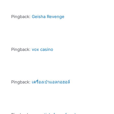
Pingback:
Geisha Revenge
Pingback:
vox casino
Pingback:
เครื่องเป่าแอลกอฮอล์