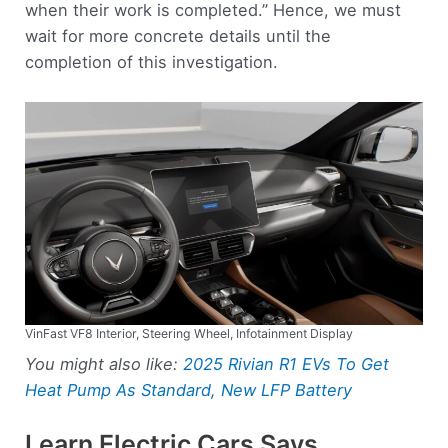
when their work is completed.” Hence, we must
wait for more concrete details until the
completion of this investigation.
VinFast VF8 Interior, Steering Wheel, Infotainment Display
You might also like:
2025 Rivian R1 EVs To Get
Heat Pump As Standard, New LFP Battery
Learn Electric Cars Says