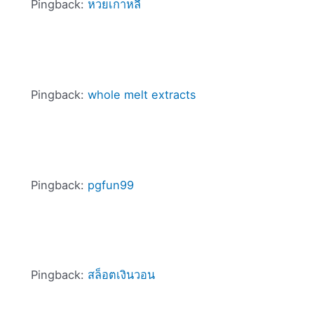
Pingback:
หวยเกาหลี
Pingback:
whole melt extracts
Pingback:
pgfun99
Pingback:
สล็อตเงินวอน