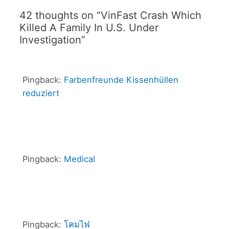
42 thoughts on “VinFast Crash Which
Killed A Family In U.S. Under
Investigation”
Pingback:
Farbenfreunde Kissenhüllen
reduziert
Pingback:
Medical
Pingback:
โคมไฟ