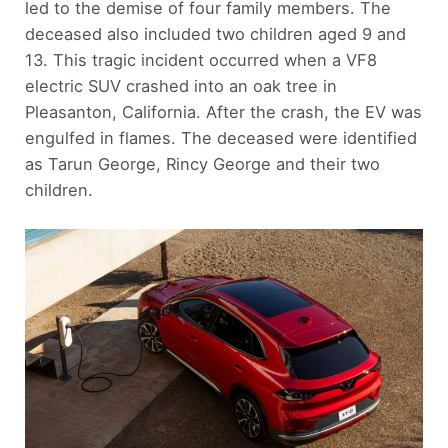
led to the demise of four family members. The
deceased also included two children aged 9 and
13. This tragic incident occurred when a VF8
electric SUV crashed into an oak tree in
Pleasanton, California. After the crash, the EV was
engulfed in flames. The deceased were identified
as Tarun George, Rincy George and their two
children.