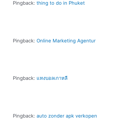
Pingback:
thing to do in Phuket
Pingback:
Online Marketing Agentur
Pingback:
แทงบอลเกาหลี
Pingback:
auto zonder apk verkopen