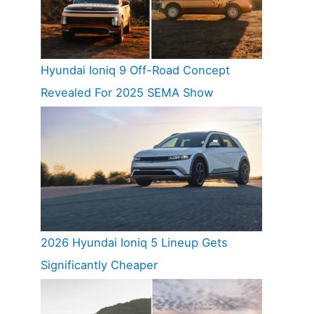
Hyundai Ioniq 9 Off-Road Concept
Revealed For 2025 SEMA Show
2026 Hyundai Ioniq 5 Lineup Gets
Significantly Cheaper