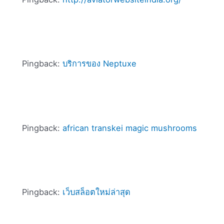
Pingback:
บริการของ Neptuxe
Pingback:
african transkei magic mushrooms
Pingback:
เว็บสล็อตใหม่ล่าสุด