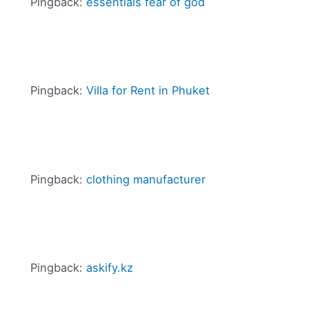
Pingback:
essentials fear of god
Pingback:
Villa for Rent in Phuket
Pingback:
clothing manufacturer
Pingback:
askify.kz