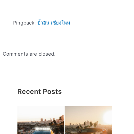
Pingback:
บิ้วอิน เชียงใหม่
Comments are closed.
Recent Posts