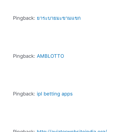
Pingback:
ยาระบายมะขามแขก
Pingback:
AMBLOTTO
Pingback:
ipl betting apps
Pingback:
http://aviatorwebsiteindia.org/