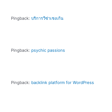
Pingback:
บริการวีซ่าเชงเก้น
Pingback:
psychic passions
Pingback:
backlink platform for WordPress