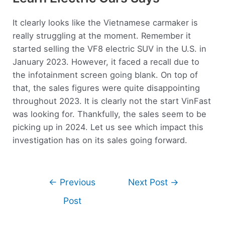
It clearly looks like the Vietnamese carmaker is
really struggling at the moment. Remember it
started selling the VF8 electric SUV in the U.S. in
January 2023. However, it faced a recall due to
the infotainment screen going blank. On top of
that, the sales figures were quite disappointing
throughout 2023. It is clearly not the start VinFast
was looking for. Thankfully, the sales seem to be
picking up in 2024. Let us see which impact this
investigation has on its sales going forward.
←
Previous
Next Post
→
Post