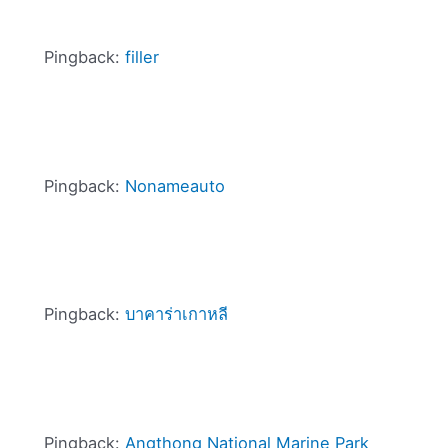
Pingback:
filler
Pingback:
Nonameauto
Pingback:
บาคาร่าเกาหลี
Pingback:
Angthong National Marine Park