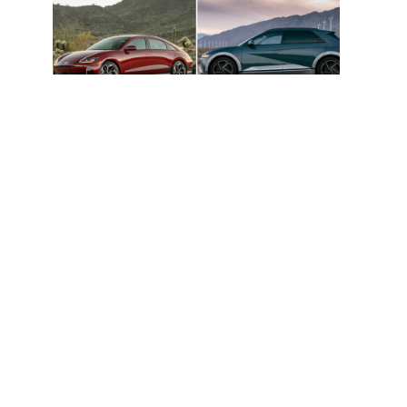
Hyundai Ioniq 5 And Ioniq 6 Named
Cars.com 2026 Top EV Picks
Hyundai Unveils 2030 Vision And Product
Roadmap – EVs, Hybrids, EREVs, Etc.