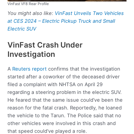
VinFast VF8 Rear Profile
You might also like:
VinFast Unveils Two Vehicles
at CES 2024 – Electric Pickup Truck and Small
Electric SUV
VinFast Crash Under
Investigation
A
Reuters report
confirms that the investigation
started after a coworker of the deceased driver
filed a complaint with NHTSA on April 29
regarding a steering problem in the electric SUV.
He feared that the same issue could’ve been the
reason for the fatal crash. Reportedly, he loaned
the vehicle to the Tarun. The Police said that no
other vehicles were involved in this crash and
that speed could’ve played a role.