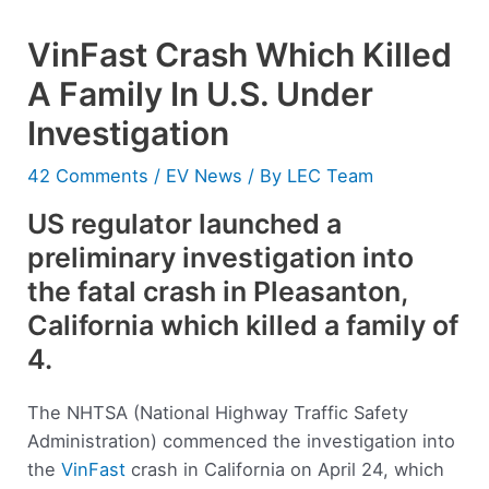
VinFast Crash Which Killed
A Family In U.S. Under
Investigation
42 Comments
/
EV News
/ By
LEC Team
US regulator launched a
preliminary investigation into
the fatal crash in Pleasanton,
California which killed a family of
4.
The NHTSA (National Highway Traffic Safety
Administration) commenced the investigation into
the
VinFast
crash in California on April 24, which