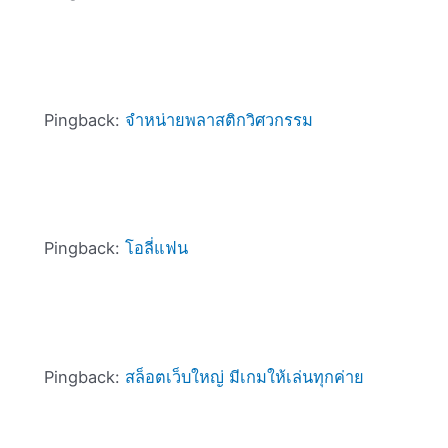
Pingback:
จำหน่ายพลาสติกวิศวกรรม
Pingback:
โอลี่แฟน
Pingback:
สล็อตเว็บใหญ่ มีเกมให้เล่นทุกค่าย