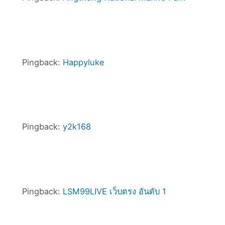
Pingback:
Happyluke
Pingback:
y2k168
Pingback:
LSM99LIVE เว็บตรง อันดับ 1