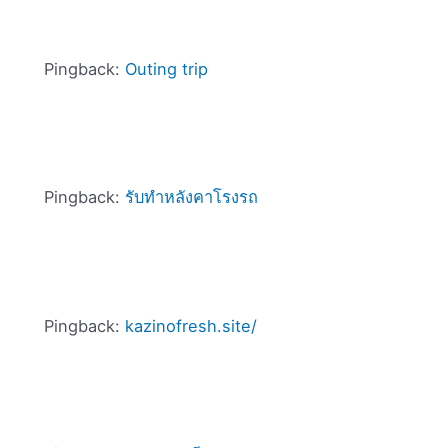
Pingback:
Outing trip
Pingback:
รับทำหลังคาโรงรถ
Pingback:
kazinofresh.site/