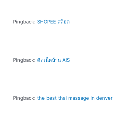
Pingback:
SHOPEE สล็อต
Pingback:
ติดเน็ตบ้าน AIS
Pingback:
the best thai massage in denver