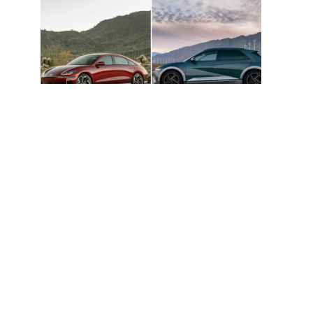
Hyundai Ioniq 5 And Ioniq 6 Named
Cars.com 2026 Top EV Picks
Hyundai Unveils 2030 Vision And Product