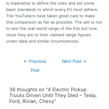
is imperative to define the rules and set some
basic standards to which every EV must adhere.
The YouTubers have taken great care to make
this comparison as fair as possible. The aim is not
to test the real-world range of the EVs but how
close they are to their claimed range figures
under ideal and similar circumstances.
←
Previous
Next Post
→
Post
36 thoughts on “4 Electric Pickup
Trucks Driven Until They Died – Tesla,
Ford, Rivian, Chevy”