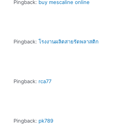
Pingback:
buy mescaline online
Pingback:
โรงงานผลิตสายรัดพลาสติก
Pingback:
rca77
Pingback:
pk789