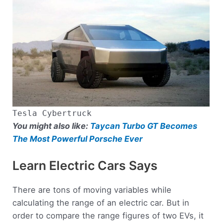
Tesla Cybertruck
You might also like:
Taycan Turbo GT Becomes
The Most Powerful Porsche Ever
Learn Electric Cars Says
There are tons of moving variables while
calculating the range of an electric car. But in
order to compare the range figures of two EVs, it