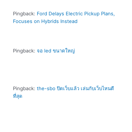
Pingback:
Ford Delays Electric Pickup Plans,
Focuses on Hybrids Instead
Pingback:
จอ led ขนาดใหญ่
Pingback:
the-sbo ปิดเว็บแล้ว เล่นกับเว็บไหนดี
ที่สุด