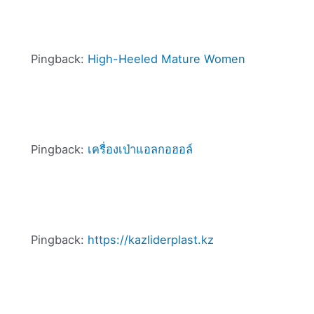
Pingback:
High-Heeled Mature Women
Pingback:
เครื่องเป่าแอลกอฮอล์
Pingback:
https://kazliderplast.kz