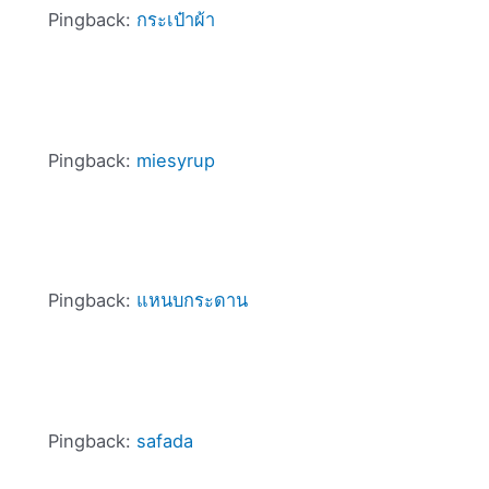
Pingback:
กระเป๋าผ้า
Pingback:
miesyrup
Pingback:
แหนบกระดาน
Pingback:
safada