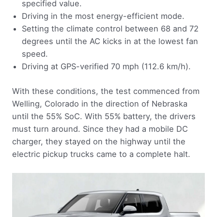
specified value.
Driving in the most energy-efficient mode.
Setting the climate control between 68 and 72
degrees until the AC kicks in at the lowest fan
speed.
Driving at GPS-verified 70 mph (112.6 km/h).
With these conditions, the test commenced from
Welling, Colorado in the direction of Nebraska
until the 55% SoC. With 55% battery, the drivers
must turn around. Since they had a mobile DC
charger, they stayed on the highway until the
electric pickup trucks came to a complete halt.