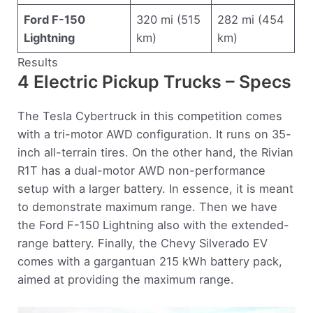
Ford F-150
320 mi (515
282 mi (454
Lightning
km)
km)
Results
4 Electric Pickup Trucks – Specs
The Tesla Cybertruck in this competition comes
with a tri-motor AWD configuration. It runs on 35-
inch all-terrain tires. On the other hand, the Rivian
R1T has a dual-motor AWD non-performance
setup with a larger battery. In essence, it is meant
to demonstrate maximum range. Then we have
the Ford F-150 Lightning also with the extended-
range battery. Finally, the Chevy Silverado EV
comes with a gargantuan 215 kWh battery pack,
aimed at providing the maximum range.