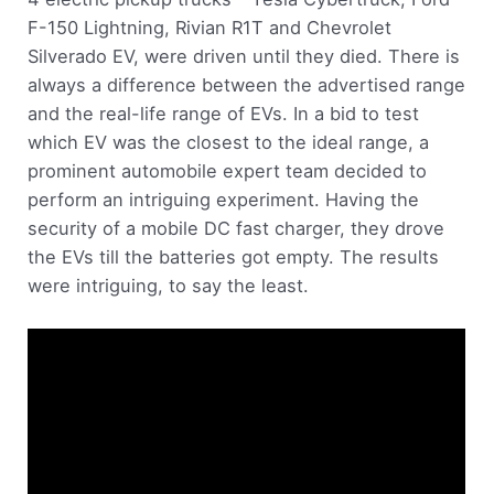
F-150 Lightning, Rivian R1T and Chevrolet
Silverado EV, were driven until they died. There is
always a difference between the advertised range
and the real-life range of EVs. In a bid to test
which EV was the closest to the ideal range, a
prominent automobile expert team decided to
perform an intriguing experiment. Having the
security of a mobile DC fast charger, they drove
the EVs till the batteries got empty. The results
were intriguing, to say the least.