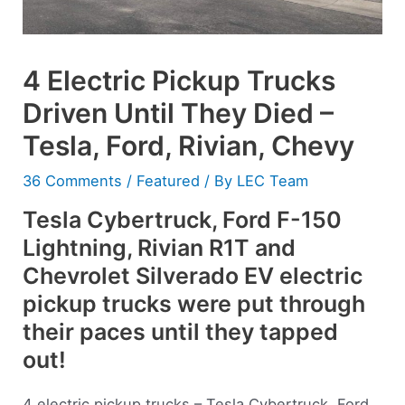
4 Electric Pickup Trucks
Driven Until They Died –
Tesla, Ford, Rivian, Chevy
36 Comments
/
Featured
/ By
LEC Team
Tesla Cybertruck, Ford F-150
Lightning, Rivian R1T and
Chevrolet Silverado EV electric
pickup trucks were put through
their paces until they tapped
out!
4 electric pickup trucks – Tesla Cybertruck, Ford