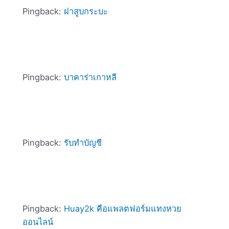
Pingback:
ฝาสูบกระบะ
Pingback:
บาคาร่าเกาหลี
Pingback:
รับทำบัญชี
Pingback:
Huay2k คือแพลตฟอร์มแทงหวย
ออนไลน์