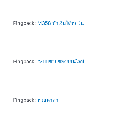
Pingback:
M358 ทำเงินได้ทุกวัน
Pingback:
ระบบขายของออนไลน์
Pingback:
หวยนาคา