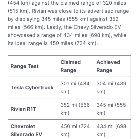
(454 km) against the claimed range of 320 miles
(515 km). Rivian was close to its advertised range
by displaying 345 miles (555 km) against 352
miles (566 km). Lastly, the Chevy Silverado EV
showcased a range of 434 miles (698 km), while
its ideal range is 450 miles (724 km).
Claimed
Achieved
Range Test
Range
Range
301 mi (484
304 mi (489
Tesla Cybertruck
km)
km)
352 mi (566
345 mi (555
Rivian R1T
km)
km)
Chevrolet
450 mi (724
434 mi (698
Silverado EV
km)
km)