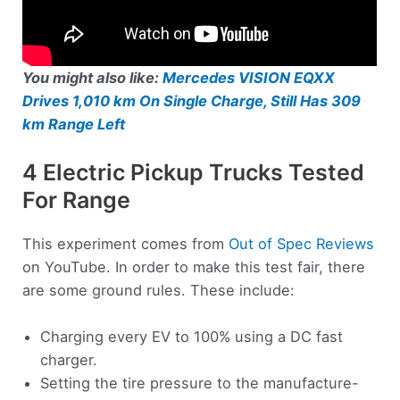
You might also like:
Mercedes VISION EQXX
Drives 1,010 km On Single Charge, Still Has 309
km Range Left
4 Electric Pickup Trucks Tested
For Range
This experiment comes from
Out of Spec Reviews
on YouTube. In order to make this test fair, there
are some ground rules. These include:
Charging every EV to 100% using a DC fast
charger.
Setting the tire pressure to the manufacture-