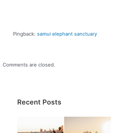
Pingback:
samui elephant sanctuary
Comments are closed.
Recent Posts