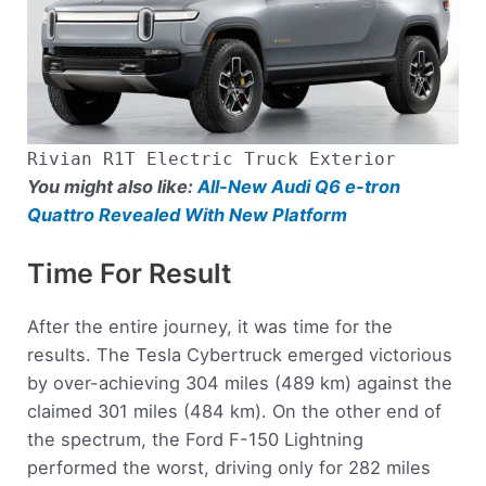
Rivian R1T Electric Truck Exterior
You might also like:
All-New Audi Q6 e-tron
Quattro Revealed With New Platform
Time For Result
After the entire journey, it was time for the
results. The Tesla Cybertruck emerged victorious
by over-achieving 304 miles (489 km) against the
claimed 301 miles (484 km). On the other end of
the spectrum, the Ford F-150 Lightning
performed the worst, driving only for 282 miles