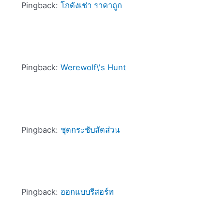
Pingback:
โกดังเช่า ราคาถูก
Pingback:
Werewolf\'s Hunt
Pingback:
ชุดกระชับสัดส่วน
Pingback:
ออกแบบรีสอร์ท