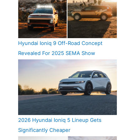
Hyundai Ioniq 9 Off-Road Concept
Revealed For 2025 SEMA Show
2026 Hyundai Ioniq 5 Lineup Gets
Significantly Cheaper