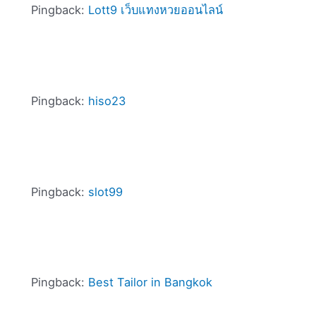
Pingback:
Lott9 เว็บแทงหวยออนไลน์
Pingback:
hiso23
Pingback:
slot99
Pingback:
Best Tailor in Bangkok