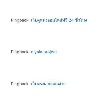
Pingback:
เว็บดูหนังออนไลน์ฟรี 24 ชั่วโมง
Pingback:
diyala project
Pingback:
เว็บตรงฝากถอนง่าย