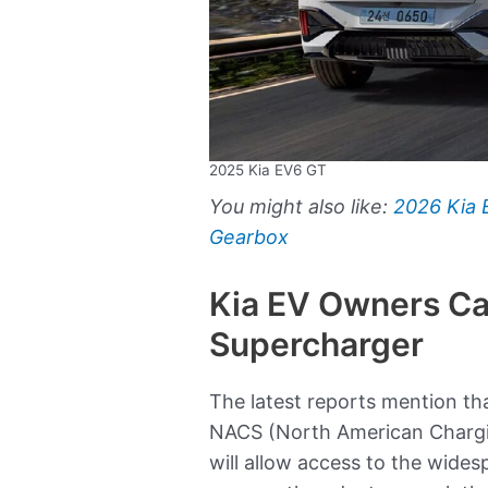
2025 Kia EV6 GT
You might also like:
2026 Kia
Gearbox
Kia EV Owners Ca
Supercharger
The latest reports mention tha
NACS (North American Chargin
will allow access to the wide