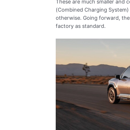
These are much smaller and c
(Combined Charging System) 
otherwise. Going forward, the
factory as standard.