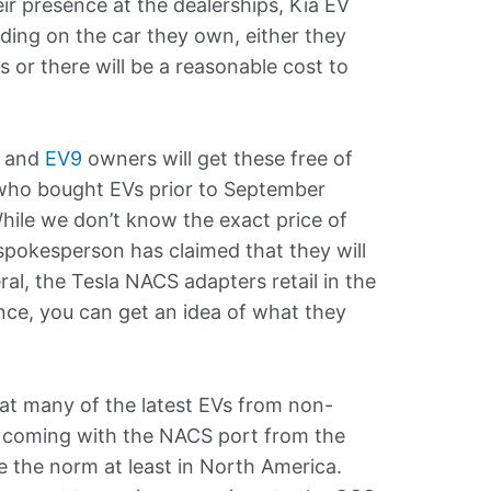
ir presence at the dealerships, Kia EV
nding on the car they own, either they
rs or there will be a reasonable cost to
and
EV9
owners will get these free of
who bought EVs prior to September
hile we don’t know the exact price of
 spokesperson has claimed that they will
ral, the Tesla NACS adapters retail in the
ence, you can get an idea of what they
that many of the latest EVs from non-
y coming with the NACS port from the
me the norm at least in North America.