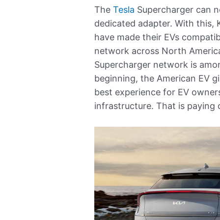
The
Tesla
Supercharger can 
dedicated adapter. With this, 
have made their EVs compatib
network across North America. 
Supercharger network is among
beginning, the American EV gi
best experience for EV owner
infrastructure. That is paying