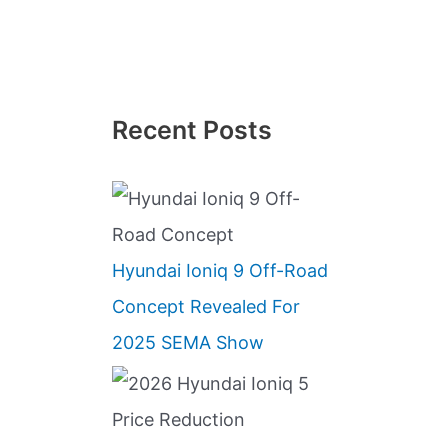
Recent Posts
Hyundai Ioniq 9 Off-Road
Concept Revealed For
2025 SEMA Show