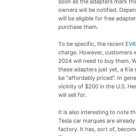
soon as the adapters mark the
owners will be notified. Depe
will be eligible for free adapte
purchase them.
To be specific, the recent
EV6
charge. However, customers 
2024 will need to buy them. W
these adapters just yet, a Kia
be “affordably priced”. In gene
vicinity of $200 in the U.S. H
will sell for.
It is also interesting to note 
Tesla car marques are alread
factory. It has, sort of, beco