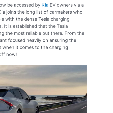
now be accessed by
Kia
EV owners via a
Kia joins the long list of carmakers who
le with the dense Tesla charging
It is established that the Tesla
 the most reliable out there. From the
ant focused heavily on ensuring the
s when it comes to the charging
 off now!