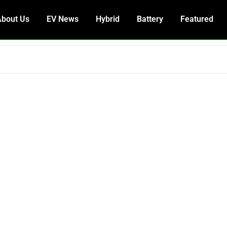
About Us
EV News
Hybrid
Battery
Featured