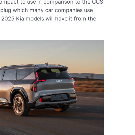
ompact to use in comparison to the CCS
plug which many car companies use
 2025 Kia models will have it from the