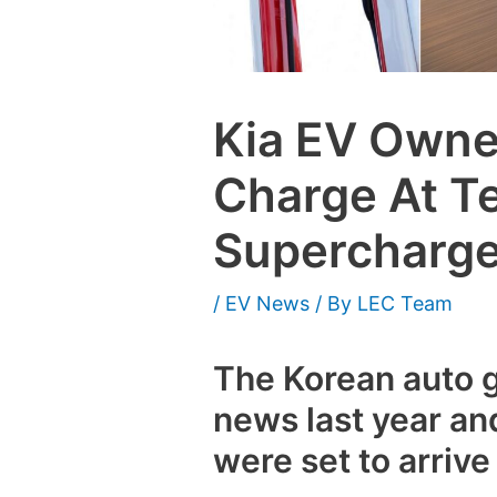
Kia EV Own
Charge At T
Supercharge
/
EV News
/ By
LEC Team
The Korean auto 
news last year an
were set to arrive