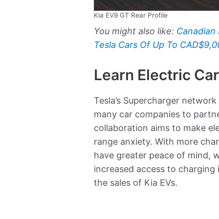
Kia EV9 GT Rear Profile
You might also like:
Canadian 
Tesla Cars Of Up To CAD$9,0
Learn Electric Ca
Tesla’s Supercharger network i
many car companies to partner
collaboration aims to make el
range anxiety. With more charg
have greater peace of mind, w
increased access to charging i
the sales of Kia EVs.