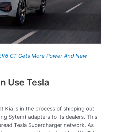
 EV6 GT Gets More Power And New
n Use Tesla
t Kia is in the process of shipping out
g Sytem) adapters to its dealers. This
spread Tesla Supercharger network. As