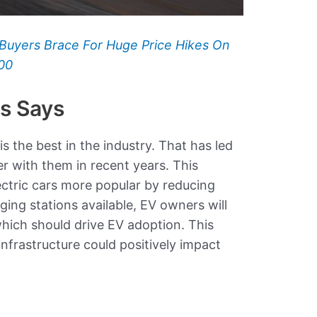
Buyers Brace For Huge Price Hikes On
00
rs Says
s the best in the industry. That has led
 with them in recent years. This
ectric cars more popular by reducing
ing stations available, EV owners will
hich should drive EV adoption. This
nfrastructure could positively impact