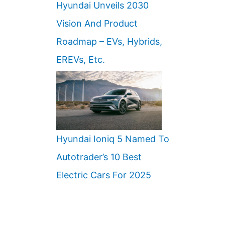
Hyundai Unveils 2030
Vision And Product
Roadmap – EVs, Hybrids,
EREVs, Etc.
Hyundai Ioniq 5 Named To
Autotrader’s 10 Best
Electric Cars For 2025