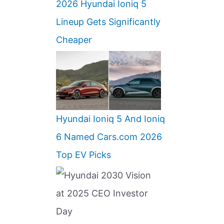
2026 Hyundai Ioniq 5
Lineup Gets Significantly
Cheaper
Hyundai Ioniq 5 And Ioniq
6 Named Cars.com 2026
Top EV Picks