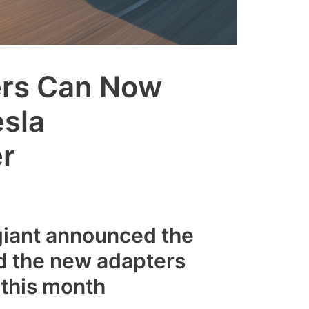
ers Can Now
esla
r
giant announced the
d the new adapters
 this month